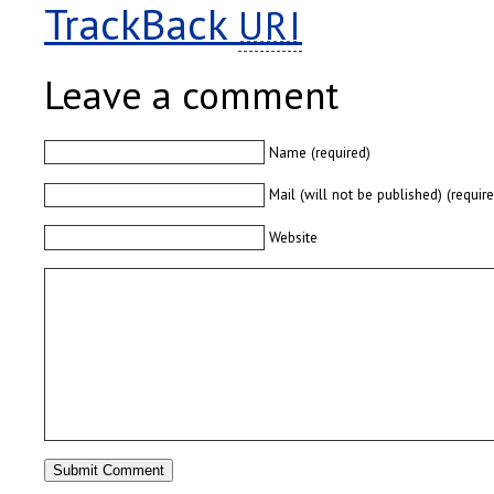
TrackBack
URI
Leave a comment
Name (required)
Mail (will not be published) (requir
Website