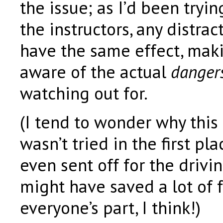
the issue; as I’d been tryin
the instructors, any distra
have the same effect, mak
aware of the actual
danger
watching out for.
(I tend to wonder why this 
wasn’t tried in the first pl
even sent off for the drivi
might have saved a lot of f
everyone’s part, I think!)