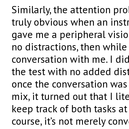
Similarly, the attention p
truly obvious when an inst
gave me a peripheral vision 
no distractions, then while
conversation with me. I did
the test with no added dis
once the conversation was
mix, it turned out that I lit
keep track of both tasks at
course, it’s not merely conv