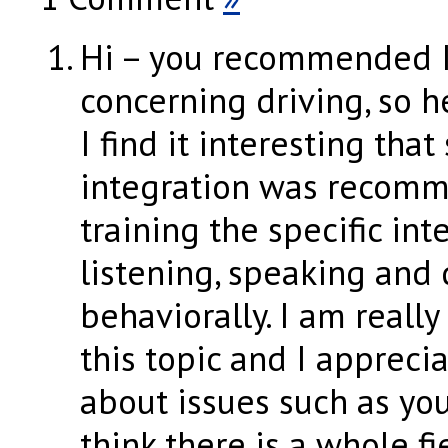
Hi – you recommended I
concerning driving, so 
I find it interesting that
integration was recom
training the specific int
listening, speaking and 
behaviorally. I am really
this topic and I appreci
about issues such as you
think there is a whole fi