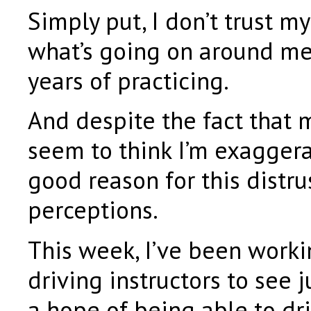
Simply put, I don’t trust m
what’s going on around me,
years of practicing.
And despite the fact that 
seem to think I’m exaggerat
good reason for this distru
perceptions.
This week, I’ve been worki
driving instructors to see 
a hope of being able to dr