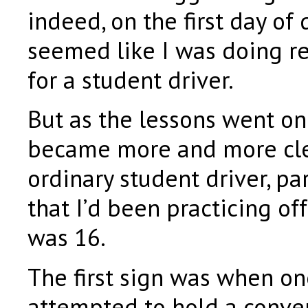
indeed, on the first day of d
seemed like I was doing r
for a student driver.
But as the lessons went on 
became more and more clea
ordinary student driver, pa
that I’d been practicing of
was 16.
The first sign was when on
attempted to hold a conve