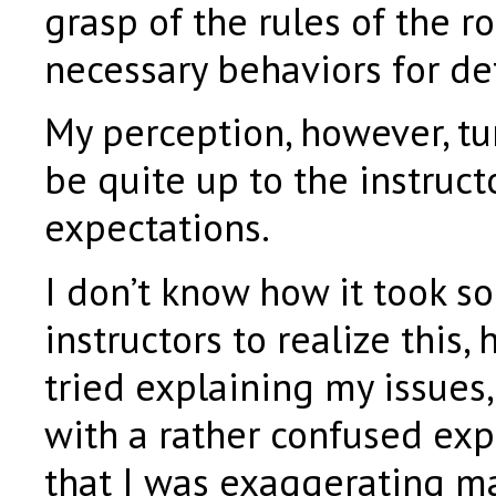
grasp of the rules of the r
necessary behaviors for de
My perception, however, tu
be quite up to the instructor
expectations.
I don’t know how it took so
instructors to realize this, 
tried explaining my issues
with a rather confused exp
that I was exaggerating ma