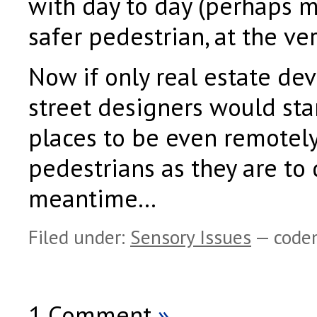
with day to day (perhaps 
safer pedestrian, at the ver
Now if only real estate de
street designers would sta
places to be even remotely
pedestrians as they are to 
meantime…
Filed under:
Sensory Issues
— code
1 Comment
»