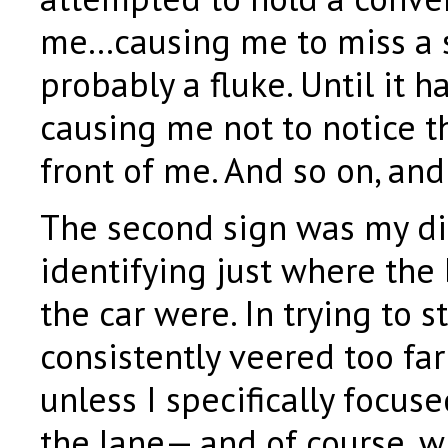
me…causing me to miss a s
probably a fluke. Until it 
causing me not to notice t
front of me. And so on, and
The second sign was my dif
identifying just where the
the car were. In trying to st
consistently veered too far 
unless I specifically focus
the lane— and of course, w