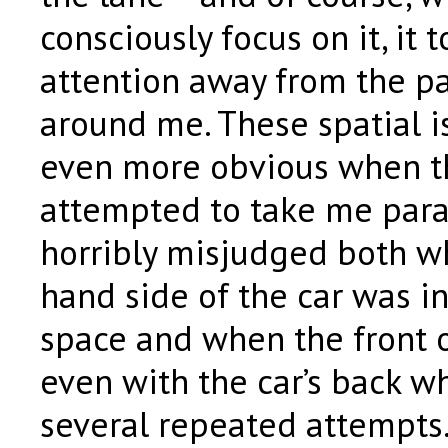
consciously focus on it, it 
attention away from the pat
around me. These spatial 
even more obvious when th
attempted to take me paral
horribly misjudged both wh
hand side of the car was in
space and when the front 
even with the car’s back wh
several repeated attempts