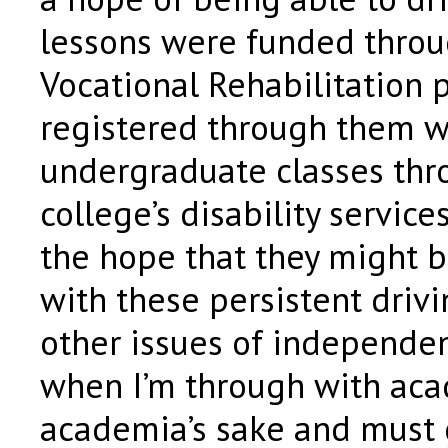
lessons were funded throu
Vocational Rehabilitation 
registered through them w
undergraduate classes thr
college’s disability servic
the hope that they might b
with these persistent driv
other issues of independen
when I’m through with aca
academia’s sake and must 