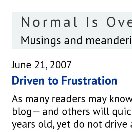
Normal Is Ov
Musings and meanderin
June 21, 2007
Driven to Frustration
As many readers may know
blog— and others will quic
years old, yet do not drive 