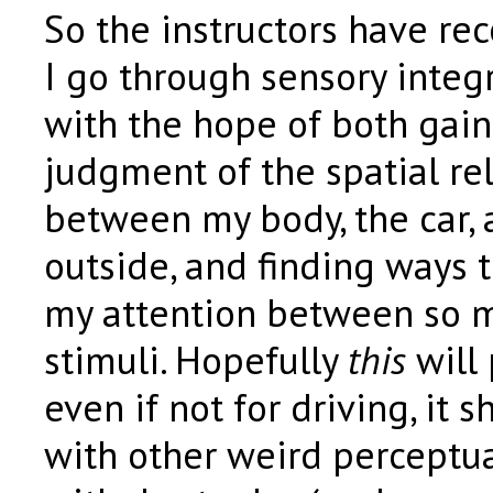
So the instructors have r
I go through sensory integr
with the hope of both gain
judgment of the spatial re
between my body, the car, 
outside, and finding ways t
my attention between so 
stimuli. Hopefully
this
will 
even if not for driving, it s
with other weird perceptua