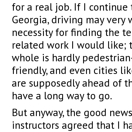
for a real job. If I continue 
Georgia, driving may very 
necessity for finding the t
related work I would like; 
whole is hardly pedestrian-
friendly, and even cities li
are supposedly ahead of th
have a long way to go.
But anyway, the good news 
instructors agreed that I h