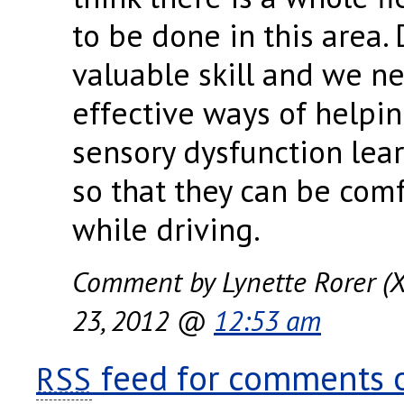
to be done in this area. 
valuable skill and we ne
effective ways of helpi
sensory dysfunction lea
so that they can be com
while driving.
Comment by Lynette Rorer (X
23, 2012 @
12:53 am
feed for comments on
RSS