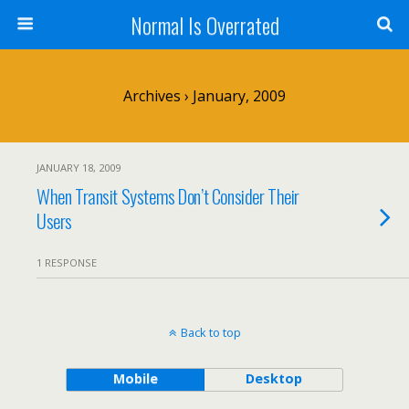
Normal Is Overrated
Archives › January, 2009
JANUARY 18, 2009
When Transit Systems Don’t Consider Their
Users
1 RESPONSE
Back to top
Mobile
Desktop