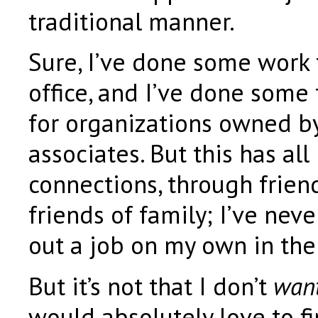
traditional manner.
Sure, I’ve done some work 
office, and I’ve done some
for organizations owned by
associates. But this has al
connections, through friend
friends of family; I’ve nev
out a job on my own in the 
But it’s not that I don’t
wan
would absolutely love to fi