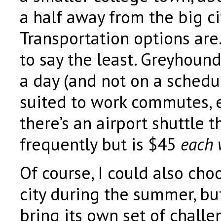
a half away from the big cit
Transportation options are
to say the least. Greyhound
a day (and not on a schedul
suited to work commutes, e
there’s an airport shuttle 
frequently but is $45
each 
Of course, I could also cho
city during the summer, bu
bring its own set of chall