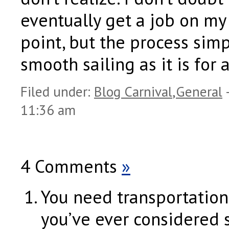
eventually get a job on m
point, but the process simp
smooth sailing as it is for 
Filed under:
Blog Carnival
,
General
11:36 am
4 Comments
»
You need transportation,
you’ve ever considered 