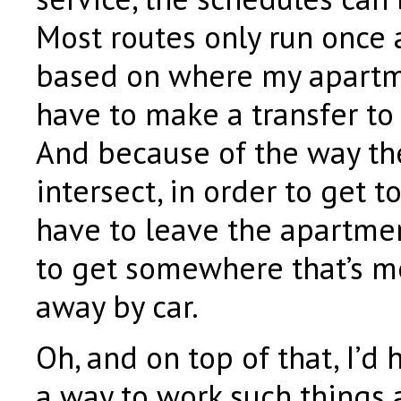
Most routes only run once 
based on where my apartmen
have to make a transfer to
And because of the way th
intersect, in order to get to
have to leave the apartme
to get somewhere that’s m
away by car.
Oh, and on top of that, I’d 
a way to work such things a