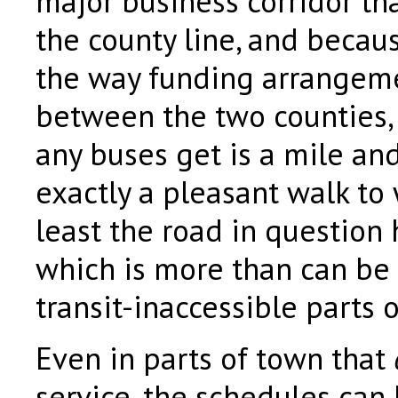
major business corridor tha
the county line, and becaus
the way funding arrange
between the two counties, 
any buses get is a mile and
exactly a pleasant walk to
least the road in question
which is more than can be 
transit-inaccessible parts 
Even in parts of town that
service, the schedules can