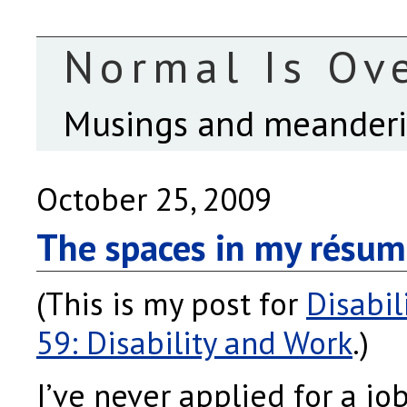
Normal Is Ov
Musings and meanderin
October 25, 2009
The spaces in my résu
(This is my post for
Disabil
59: Disability and Work
.)
I’ve never applied for a job