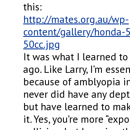
this:
http://mates.org.au/wp-
content/gallery/honda-
50cc.jpg
It was what I learned to
ago. Like Larry, I’m esse
because of amblyopia in 
never did have any dept
but have learned to mak
it. Yes, you’re more “exp