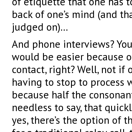
of etiquette that one has t
back of one’s mind (and tha
judged on)…
And phone interviews? You
would be easier because of
contact, right? Well, not if 
having to stop to process 
because half the consonan
needless to say, that quickl
yes, there’s the option of t