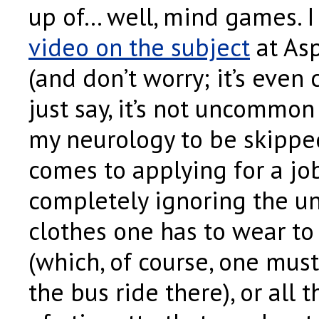
up of… well, mind games. I
video on the subject
at As
(and don’t worry; it’s even 
just say, it’s not uncommon
my neurology to be skippe
comes to applying for a job
completely ignoring the u
clothes one has to wear to
(which, of course, one mus
the bus ride there), or all t