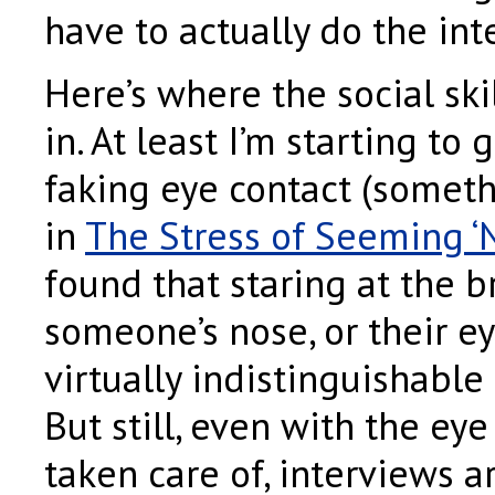
have to actually do the int
Here’s where the social ski
in. At least I’m starting to 
faking eye contact (someth
in
The Stress of Seeming ‘
found that staring at the b
someone’s nose, or their ey
virtually indistinguishable
But still, even with the eye
taken care of, interviews 