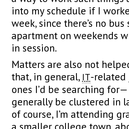
into my schedule if I worke
week, since there’s no bus 
apartment on weekends wh
in session.
Matters are also not helpe
that, in general,
-related 
IT
ones I’d be searching for—
generally be clustered in l
of course, I’m attending gr
a smaller college town, ab