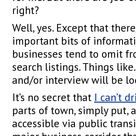
right?
Well, yes. Except that there
important bits of informat
businesses tend to omit fr
search listings. Things lik
and/or interview will be lo
It’s no secret that
I can’t dr
parts of town, simply put, 
accessible via public transi