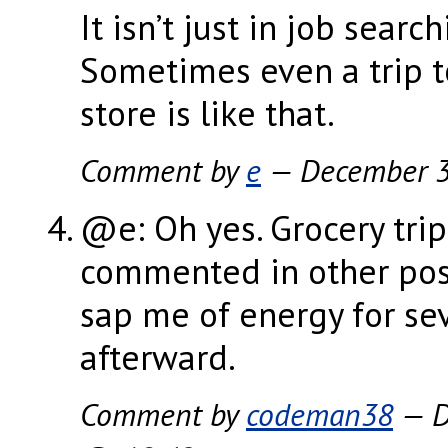
It isn’t just in job search
Sometimes even a trip t
store is like that.
Comment by
e
— December 
@e: Oh yes. Grocery trips
commented in other post
sap me of energy for se
afterward.
Comment by
codeman38
— D