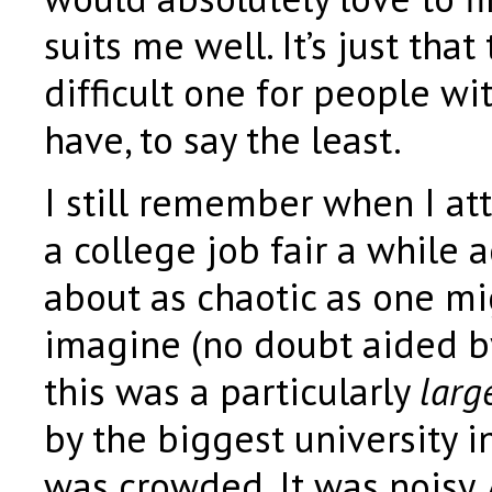
suits me well. It’s just that
difficult one for people wit
have, to say the least.
I still remember when I at
a college job fair a while 
about as chaotic as one mi
imagine (no doubt aided by
this was a particularly
larg
by the biggest university in
was crowded. It was noisy.