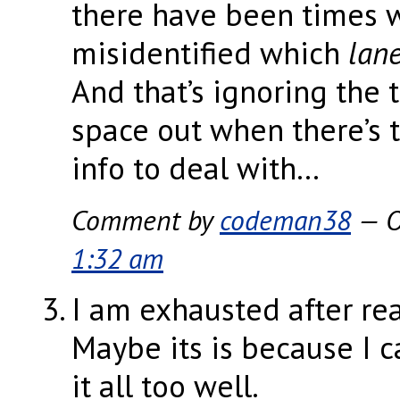
there have been times 
misidentified which
lan
And that’s ignoring the 
space out when there’s 
info to deal with…
Comment by
codeman38
— O
1:32 am
I am exhausted after rea
Maybe its is because I c
it all too well.