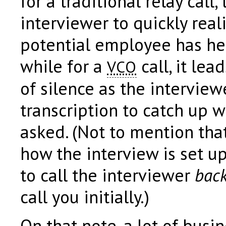
for a traditional relay call,
interviewer to quickly real
potential employee has hear
while for a
call, it lea
VCO
of silence as the interview
transcription to catch up 
asked. (Not to mention tha
how the interview is set u
to call the interviewer
bac
call you initially.)
On that note, a lot of bus