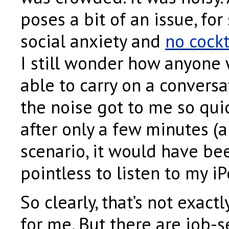
poses a bit of an issue, f
social anxiety and
no cockt
I still wonder how anyone 
able to carry on a convers
the noise got to me so quick
after only a few minutes (a
scenario, it would have be
pointless to listen to my iP
So clearly, that’s not exact
for me. But there are job-s