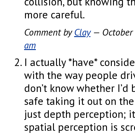
collision, but knowing 
more careful.
Comment by
Clay
— October
am
I actually *have* consid
with the way people dri
don’t know whether I’d 
safe taking it out on the 
just depth perception; it
spatial perception is sc