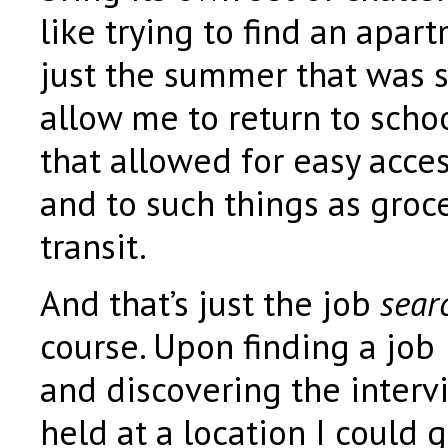
like trying to find an apar
just the summer that was 
allow me to return to scho
that allowed for easy acce
and to such things as groce
transit.
And that’s just the job
sear
course. Upon finding a job I
and discovering the inter
held at a location I could g