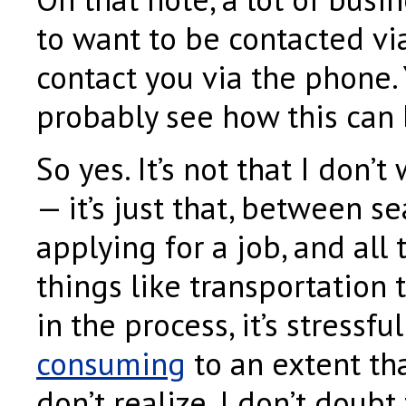
to want to be contacted vi
contact you via the phone.
probably see how this can b
So yes. It’s not that I don’t
— it’s just that, between s
applying for a job, and all t
things like transportation 
in the process, it’s stressf
consuming
to an extent th
don’t realize. I don’t doubt t