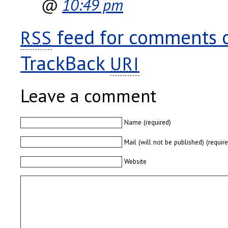
@
10:49 pm
feed for comments on
RSS
TrackBack
URI
Leave a comment
Name (required)
Mail (will not be published) (requir
Website