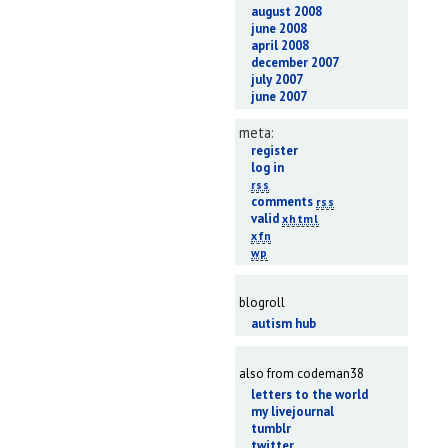
august 2008
june 2008
april 2008
december 2007
july 2007
june 2007
meta:
register
log in
rss
comments
rss
valid
xhtml
xfn
wp
blogroll
autism hub
also from codeman38
letters to the world
my livejournal
tumblr
twitter