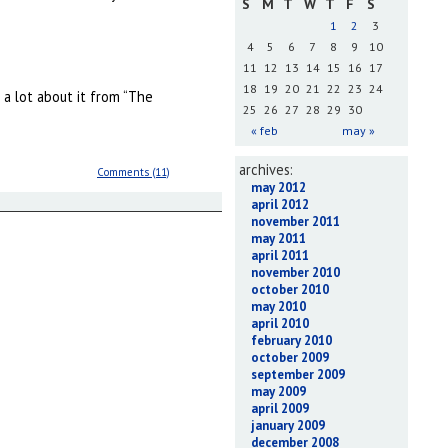
S
M
T
W
T
F
S
1
2
3
4
5
6
7
8
9
10
11
12
13
14
15
16
17
18
19
20
21
22
23
24
 a lot about it from “The
25
26
27
28
29
30
« feb
may »
archives:
Comments (11)
may 2012
april 2012
november 2011
may 2011
april 2011
november 2010
october 2010
may 2010
april 2010
february 2010
october 2009
september 2009
may 2009
april 2009
january 2009
december 2008