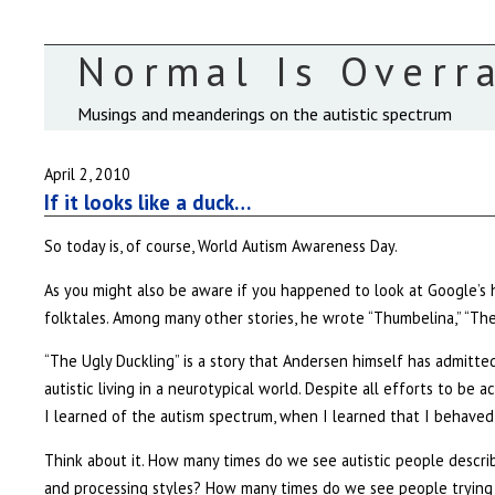
Normal Is Overr
Musings and meanderings on the autistic spectrum
April 2, 2010
If it looks like a duck…
So today is, of course, World Autism Awareness Day.
As you might also be aware if you happened to look at Google’s 
folktales. Among many other stories, he wrote “Thumbelina,” “The
“The Ugly Duckling” is a story that Andersen himself has admitte
autistic living in a neurotypical world. Despite all efforts to be a
I learned of the autism spectrum, when I learned that I behaved
Think about it. How many times do we see autistic people describ
and processing styles? How many times do we see people trying to