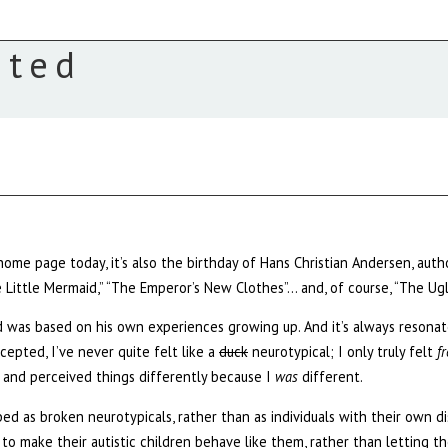
ated
home page today, it’s also the birthday of Hans Christian Andersen, au
 Little Mermaid,” “The Emperor’s New Clothes”… and, of course, “The Ugl
d was based on his own experiences growing up. And it’s always resonat
ccepted, I’ve never quite felt like a
duck
neurotypical; I only truly felt
f
 and perceived things differently because I
was
different.
ed as broken neurotypicals, rather than as individuals with their own d
 make their autistic children behave like them, rather than letting th