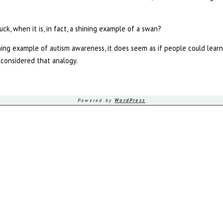
?
duck, when it is, in fact, a shining example of a swan?
ining example of autism awareness, it does seem as if people could learn
considered that analogy.
Powered by
WordPress