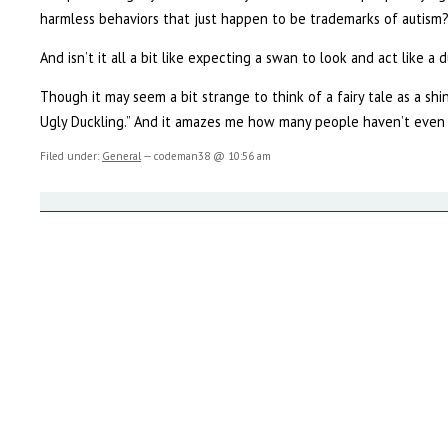
harmless behaviors that just happen to be trademarks of autism
And isn’t it all a bit like expecting a swan to look and act like a 
Though it may seem a bit strange to think of a fairy tale as a sh
Ugly Duckling.” And it amazes me how many people haven’t even 
Filed under:
General
— codeman38 @ 10:56 am