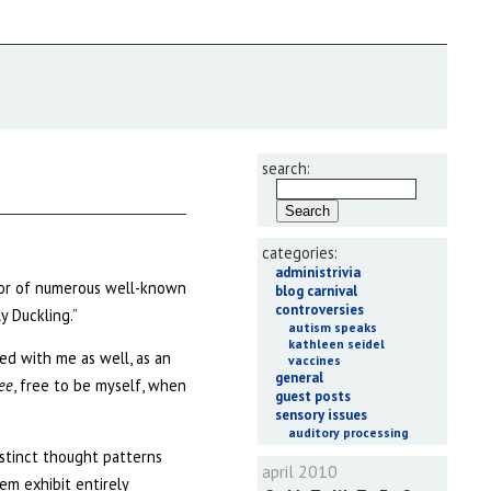
search:
categories:
administrivia
thor of numerous well-known
blog carnival
controversies
y Duckling.”
autism speaks
kathleen seidel
ed with me as well, as an
vaccines
general
ree
, free to be myself, when
guest posts
sensory issues
auditory processing
istinct thought patterns
april 2010
em exhibit entirely