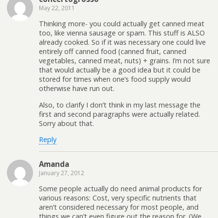
May 22, 2011
Thinking more- you could actually get canned meat
too, like vienna sausage or spam. This stuff is ALSO
already cooked. So if it was necessary one could live
entirely off canned food (canned fruit, canned
vegetables, canned meat, nuts) + grains. I’m not sure
that would actually be a good idea but it could be
stored for times when one’s food supply would
otherwise have run out.
Also, to clarify I don’t think in my last message the
first and second paragraphs were actually related.
Sorry about that.
Reply
Amanda
January 27, 2012
Some people actually do need animal products for
various reasons: Cost, very specific nutrients that
aren’t considered necessary for most people, and
things we can’t even figure out the reason for. (We