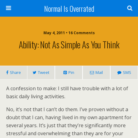
Normal Is Overrated
May 4, 2011 • 16 Comments
Ability: Not As Simple As You Think
Share
Tweet
Pin
Mail
SMS
A confession to make: I still have trouble with a lot of
basic daily living activities.
No, it’s not that I can’t do them. I’ve proven without a
doubt that I can, having lived in my own apartment for
several years. It’s just that they’re significantly more
stressful and overwhelming than they are for your