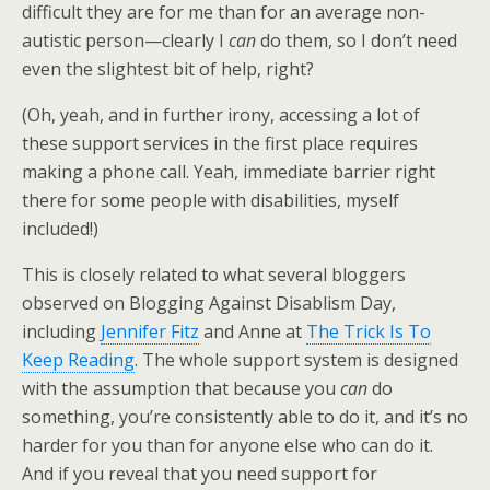
difficult they are for me than for an average non-
autistic person—clearly I
can
do them, so I don’t need
even the slightest bit of help, right?
(Oh, yeah, and in further irony, accessing a lot of
these support services in the first place requires
making a phone call. Yeah, immediate barrier right
there for some people with disabilities, myself
included!)
This is closely related to what several bloggers
observed on Blogging Against Disablism Day,
including
Jennifer Fitz
and Anne at
The Trick Is To
Keep Reading
. The whole support system is designed
with the assumption that because you
can
do
something, you’re consistently able to do it, and it’s no
harder for you than for anyone else who can do it.
And if you reveal that you need support for