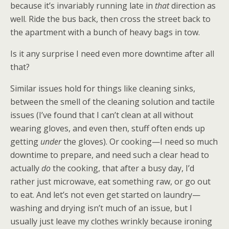
because it’s invariably running late in
that
direction as
well. Ride the bus back, then cross the street back to
the apartment with a bunch of heavy bags in tow.
Is it any surprise I need even more downtime after all
that?
Similar issues hold for things like cleaning sinks,
between the smell of the cleaning solution and tactile
issues (I’ve found that I can’t clean at all without
wearing gloves, and even then, stuff often ends up
getting
under
the gloves). Or cooking—I need so much
downtime to prepare, and need such a clear head to
actually
do
the cooking, that after a busy day, I’d
rather just microwave, eat something raw, or go out
to eat. And let’s not even get started on laundry—
washing and drying isn’t much of an issue, but I
usually just leave my clothes wrinkly because ironing