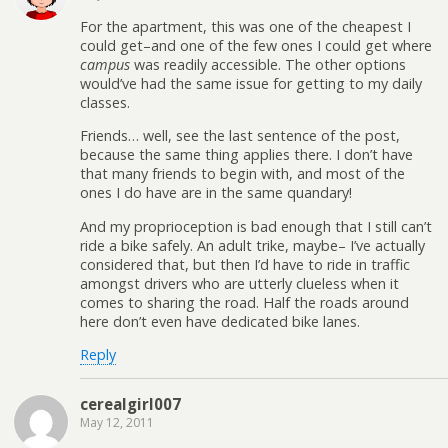
For the apartment, this was one of the cheapest I
could get–and one of the few ones I could get where
campus
was readily accessible. The other options
would’ve had the same issue for getting to my daily
classes.
Friends… well, see the last sentence of the post,
because the same thing applies there. I don’t have
that many friends to begin with, and most of the
ones I do have are in the same quandary!
And my proprioception is bad enough that I still can’t
ride a bike safely. An adult trike, maybe– I’ve actually
considered that, but then I’d have to ride in traffic
amongst drivers who are utterly clueless when it
comes to sharing the road. Half the roads around
here don’t even have dedicated bike lanes.
Reply
cerealgirl007
May 12, 2011