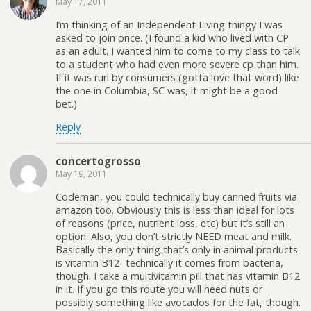
May 17, 2011
I’m thinking of an Independent Living thingy I was
asked to join once. (I found a kid who lived with CP
as an adult. I wanted him to come to my class to talk
to a student who had even more severe cp than him.
If it was run by consumers (gotta love that word) like
the one in Columbia, SC was, it might be a good
bet.)
Reply
concertogrosso
May 19, 2011
Codeman, you could technically buy canned fruits via
amazon too. Obviously this is less than ideal for lots
of reasons (price, nutrient loss, etc) but it’s still an
option. Also, you don’t strictly NEED meat and milk.
Basically the only thing that’s only in animal products
is vitamin B12- technically it comes from bacteria,
though. I take a multivitamin pill that has vitamin B12
in it. If you go this route you will need nuts or
possibly something like avocados for the fat, though.