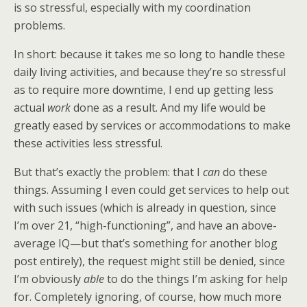
is so stressful, especially with my coordination
problems.
In short: because it takes me so long to handle these
daily living activities, and because they’re so stressful
as to require more downtime, I end up getting less
actual
work
done as a result. And my life would be
greatly eased by services or accommodations to make
these activities less stressful.
But that’s exactly the problem: that I
can
do these
things. Assuming I even could get services to help out
with such issues (which is already in question, since
I’m over 21, “high-functioning”, and have an above-
average IQ—but that’s something for another blog
post entirely), the request might still be denied, since
I’m obviously
able
to do the things I’m asking for help
for. Completely ignoring, of course, how much more