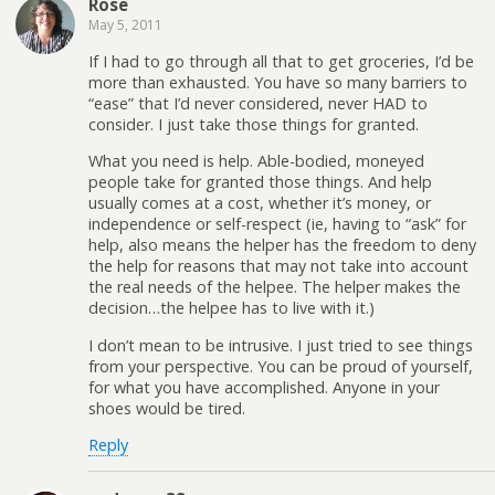
Rose
May 5, 2011
If I had to go through all that to get groceries, I’d be
more than exhausted. You have so many barriers to
“ease” that I’d never considered, never HAD to
consider. I just take those things for granted.
What you need is help. Able-bodied, moneyed
people take for granted those things. And help
usually comes at a cost, whether it’s money, or
independence or self-respect (ie, having to “ask” for
help, also means the helper has the freedom to deny
the help for reasons that may not take into account
the real needs of the helpee. The helper makes the
decision…the helpee has to live with it.)
I don’t mean to be intrusive. I just tried to see things
from your perspective. You can be proud of yourself,
for what you have accomplished. Anyone in your
shoes would be tired.
Reply