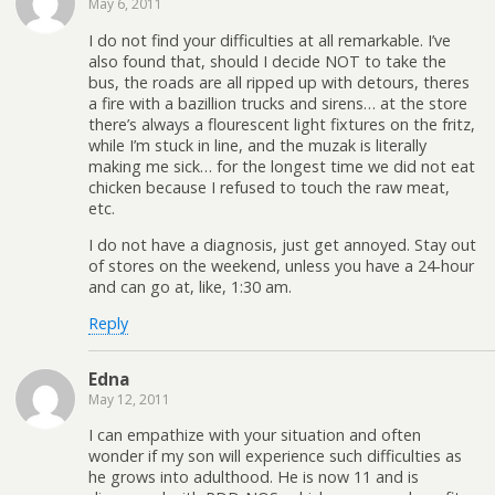
May 6, 2011
I do not find your difficulties at all remarkable. I’ve
also found that, should I decide NOT to take the
bus, the roads are all ripped up with detours, theres
a fire with a bazillion trucks and sirens… at the store
there’s always a flourescent light fixtures on the fritz,
while I’m stuck in line, and the muzak is literally
making me sick… for the longest time we did not eat
chicken because I refused to touch the raw meat,
etc.
I do not have a diagnosis, just get annoyed. Stay out
of stores on the weekend, unless you have a 24-hour
and can go at, like, 1:30 am.
Reply
Edna
May 12, 2011
I can empathize with your situation and often
wonder if my son will experience such difficulties as
he grows into adulthood. He is now 11 and is