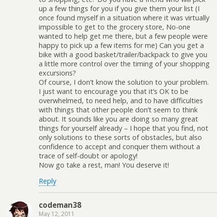
up a few things for you if you give them your list (I
once found myself in a situation where it was virtually
impossible to get to the grocery store, No-one
wanted to help get me there, but a few people were
happy to pick up a few items for me) Can you get a
bike with a good basket/trailer/backpack to give you
a little more control over the timing of your shopping
excursions?
Of course, I don’t know the solution to your problem.
I just want to encourage you that it’s OK to be
overwhelmed, to need help, and to have difficulties
with things that other people don’t seem to think
about. It sounds like you are doing so many great
things for yourself already – I hope that you find, not
only solutions to these sorts of obstacles, but also
confidence to accept and conquer them without a
trace of self-doubt or apology!
Now go take a rest, man! You deserve it!
Reply
codeman38
May 12, 2011