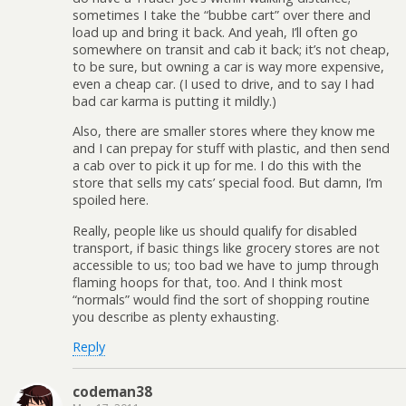
sometimes I take the “bubbe cart” over there and
load up and bring it back. And yeah, I’ll often go
somewhere on transit and cab it back; it’s not cheap,
to be sure, but owning a car is way more expensive,
even a cheap car. (I used to drive, and to say I had
bad car karma is putting it mildly.)
Also, there are smaller stores where they know me
and I can prepay for stuff with plastic, and then send
a cab over to pick it up for me. I do this with the
store that sells my cats’ special food. But damn, I’m
spoiled here.
Really, people like us should qualify for disabled
transport, if basic things like grocery stores are not
accessible to us; too bad we have to jump through
flaming hoops for that, too. And I think most
“normals” would find the sort of shopping routine
you describe as plenty exhausting.
Reply
codeman38