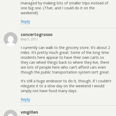
managed by making lots of smaller trips instead of
one big one. (That, and I could do it on the
weekend!)
Reply
concertogrosso
May 5, 2011
I currently can walk to the grocery store. It’s about 2
miles. It’s pretty much great. Some of the long time
residents here appear to have their own carts so
they can wheel things back to where they live, there
are lots of people here who can’t afford cars even
though the public transportation system isn’t great.
It’s still a huge endeavor to do it, though. If I couldn’t
relegate it to a slow day on the weekend I would
simply not have food many days.
Reply
vmgillen