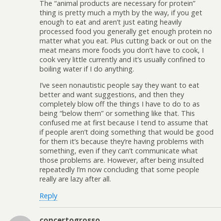
The “animal products are necessary for protein”
thing is pretty much a myth by the way, if you get
enough to eat and aren’t just eating heavily
processed food you generally get enough protein no
matter what you eat. Plus cutting back or out on the
meat means more foods you don’t have to cook, I
cook very little currently and it’s usually confined to
boiling water if I do anything.
I’ve seen nonautistic people say they want to eat
better and want suggestions, and then they
completely blow off the things I have to do to as
being “below them” or something like that. This
confused me at first because I tend to assume that
if people aren’t doing something that would be good
for them it’s because they’re having problems with
something, even if they can’t communicate what
those problems are. However, after being insulted
repeatedly I’m now concluding that some people
really are lazy after all.
Reply
concertogrosso