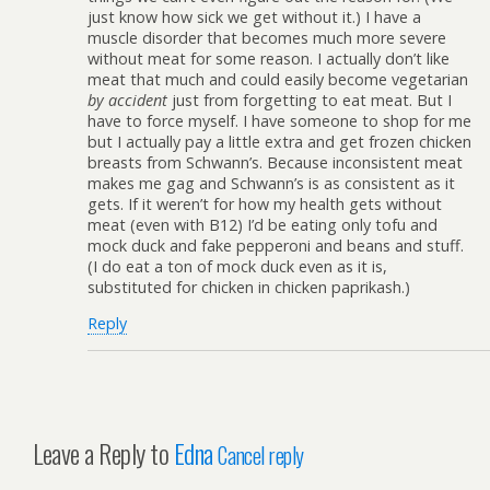
just know how sick we get without it.) I have a
muscle disorder that becomes much more severe
without meat for some reason. I actually don’t like
meat that much and could easily become vegetarian
by accident
just from forgetting to eat meat. But I
have to force myself. I have someone to shop for me
but I actually pay a little extra and get frozen chicken
breasts from Schwann’s. Because inconsistent meat
makes me gag and Schwann’s is as consistent as it
gets. If it weren’t for how my health gets without
meat (even with B12) I’d be eating only tofu and
mock duck and fake pepperoni and beans and stuff.
(I do eat a ton of mock duck even as it is,
substituted for chicken in chicken paprikash.)
Reply
Leave a Reply to
Edna
Cancel reply