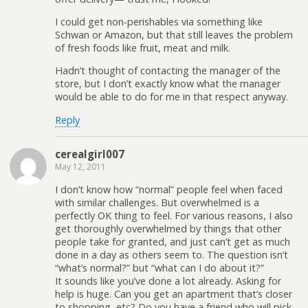
I could get non-perishables via something like
Schwan or Amazon, but that still leaves the problem
of fresh foods like fruit, meat and milk.
Hadn’t thought of contacting the manager of the
store, but I don’t exactly know what the manager
would be able to do for me in that respect anyway.
Reply
cerealgirl007
May 12, 2011
I don’t know how “normal” people feel when faced
with similar challenges. But overwhelmed is a
perfectly OK thing to feel. For various reasons, I also
get thoroughly overwhelmed by things that other
people take for granted, and just can’t get as much
done in a day as others seem to. The question isn’t
“what’s normal?” but “what can I do about it?”
It sounds like you’ve done a lot already. Asking for
help is huge. Can you get an apartment that’s closer
to shopping, etc? Do you have a friend who will pick