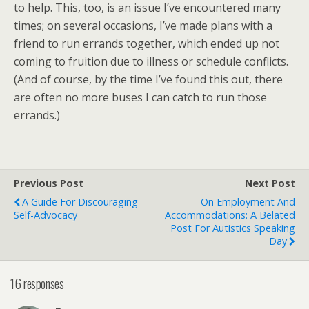
to help. This, too, is an issue I’ve encountered many
times; on several occasions, I’ve made plans with a
friend to run errands together, which ended up not
coming to fruition due to illness or schedule conflicts.
(And of course, by the time I’ve found this out, there
are often no more buses I can catch to run those
errands.)
Previous Post
Next Post
A Guide For Discouraging
On Employment And
Self-Advocacy
Accommodations: A Belated
Post For Autistics Speaking
Day
16 responses