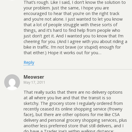
That’s rough. Like I said, I don’t know the solution to
your problem. Just the same, I hope you are
encouraged to hear that you’re on the right track
and you’re not alone. I just wanted to let you know
that a lot of people struggle with these sorts of
things, and it’s hard to find help from people who
just don’t get it. And I wanted you to know that I’m
cheering for you. (And I agree with you about riding a
bike in traffic. I’m not brave (or stupid) enough for
that either.) Hope it works out for you…
Reply
Meowser
May 17, 2011
That really sucks that there are no delivery options
at all where you live and that the transit is so
sketchy. The grocery store I regularly ordered from
recently ceased its online shopping service (frowny
face), but there are other options for me like CSA
delivery and personal grocery shopping services, plus
another less preferred store that still delivers, and I
do have a Trader Joe’s within walking distance;