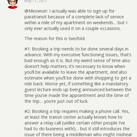
May 17, 2011
@Meowser: I actually was able to sign up for
paratransit because of a complete lack of service
within a mile of my apartment on weekends… but I
only ever actually used it on a couple occasions.
The reason for this is twofold:
#1: Booking a trip needs to be done several days in
advance. With my executive functioning issues, that’s
bad enough as it is. But my weird sense of time also
doesn’t help matters; it’s necessary to know when
you’ll be available to leave the apartment,
and
also
estimate when you’ll be done with shopping to get a
ride back. Worse yet, if something like a mandatory
guest lecture ends up being announced between the
time you’ve made the appointment and the time of
the trip… you’re just out of luck.
#2: Booking a trip requires making a phone call. Yes,
at least the transit center actually knows how to
answer a relay call (unlike certain other people I’ve
had to do business with!)… but it still introduces the
issue of there being a middleman who might mishear