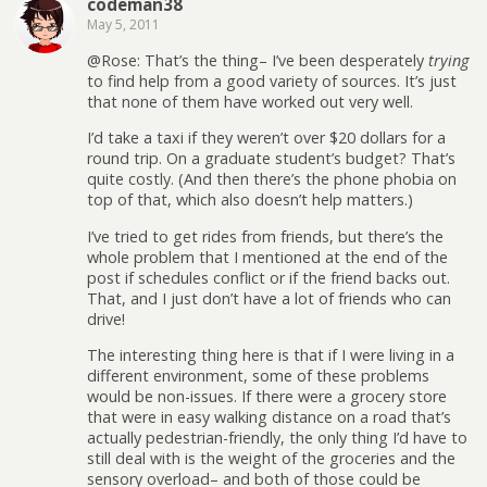
codeman38
May 5, 2011
@Rose: That’s the thing– I’ve been desperately
trying
to find help from a good variety of sources. It’s just
that none of them have worked out very well.
I’d take a taxi if they weren’t over $20 dollars for a
round trip. On a graduate student’s budget? That’s
quite costly. (And then there’s the phone phobia on
top of that, which also doesn’t help matters.)
I’ve tried to get rides from friends, but there’s the
whole problem that I mentioned at the end of the
post if schedules conflict or if the friend backs out.
That, and I just don’t have a lot of friends who can
drive!
The interesting thing here is that if I were living in a
different environment, some of these problems
would be non-issues. If there were a grocery store
that were in easy walking distance on a road that’s
actually pedestrian-friendly, the only thing I’d have to
still deal with is the weight of the groceries and the
sensory overload– and both of those could be