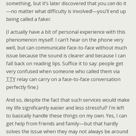
something, but it’s later discovered that you
can
do it
—no matter what difficulty is involved!—you’ll end up
being called a faker.
(I actually have a bit of personal experience with this
phenomenon myself. I can’t hear on the phone very
well, but can communicate face-to-face without much
issue because the sound is clearer and because I can
fall back on reading lips. Suffice it to say: people get
very confused when someone who called them via
TTY
relay can carry on a face-to-face conversation
perfectly fine.)
And so, despite the fact that such services would make
my life significantly easier and less stressful? I’m left
to basically handle these things on my own. Yes, I can
get help from friends and family—but that hardly
solves the issue when they may not always be around