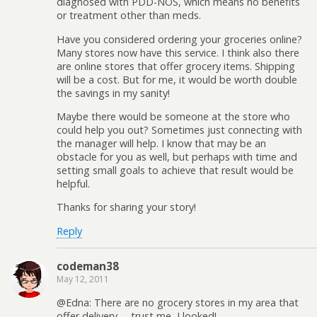
diagnosed with PDD-NOS, which means no benefits
or treatment other than meds.
Have you considered ordering your groceries online?
Many stores now have this service. I think also there
are online stores that offer grocery items. Shipping
will be a cost. But for me, it would be worth double
the savings in my sanity!
Maybe there would be someone at the store who
could help you out? Sometimes just connecting with
the manager will help. I know that may be an
obstacle for you as well, but perhaps with time and
setting small goals to achieve that result would be
helpful.
Thanks for sharing your story!
Reply
codeman38
May 12, 2011
@Edna: There are no grocery stores in my area that
offer delivery— trust me, I looked!