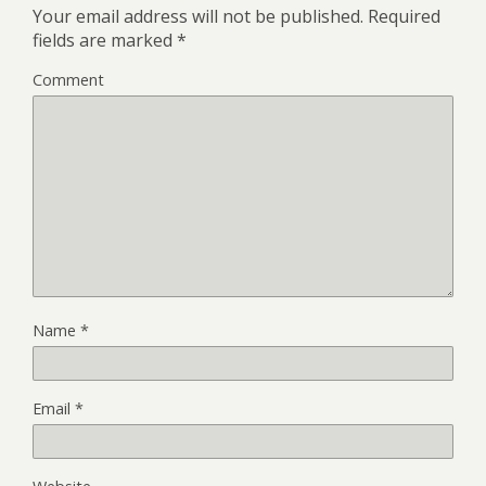
Your email address will not be published.
Required
fields are marked
*
Comment
Name
*
Email
*