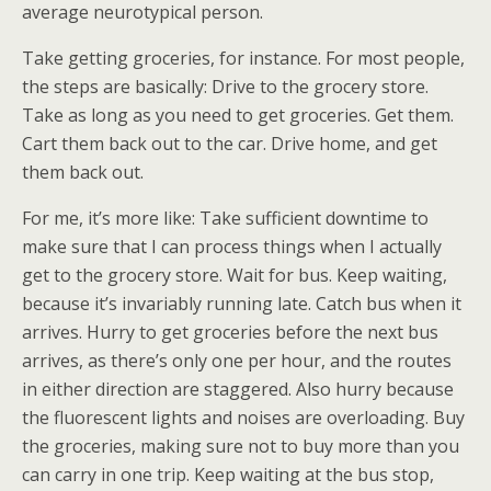
average neurotypical person.
Take getting groceries, for instance. For most people,
the steps are basically: Drive to the grocery store.
Take as long as you need to get groceries. Get them.
Cart them back out to the car. Drive home, and get
them back out.
For me, it’s more like: Take sufficient downtime to
make sure that I can process things when I actually
get to the grocery store. Wait for bus. Keep waiting,
because it’s invariably running late. Catch bus when it
arrives. Hurry to get groceries before the next bus
arrives, as there’s only one per hour, and the routes
in either direction are staggered. Also hurry because
the fluorescent lights and noises are overloading. Buy
the groceries, making sure not to buy more than you
can carry in one trip. Keep waiting at the bus stop,