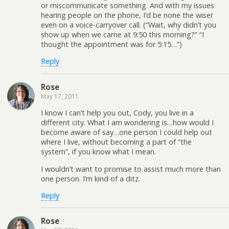
or miscommunicate something. And with my issues
hearing people on the phone, I’d be none the wiser
even on a voice-carryover call. (“Wait, why didn’t you
show up when we came at 9:50 this morning?” “I
thought the appointment was for 5:15…”)
Reply
Rose
May 17, 2011
I know I can’t help you out, Cody, you live in a
different city. What I am wondering is…how would I
become aware of say…one person I could help out
where I live, without becoming a part of “the
system”, if you know what I mean.
I wouldn’t want to promise to assist much more than
one person. I’m kind of a ditz.
Reply
Rose