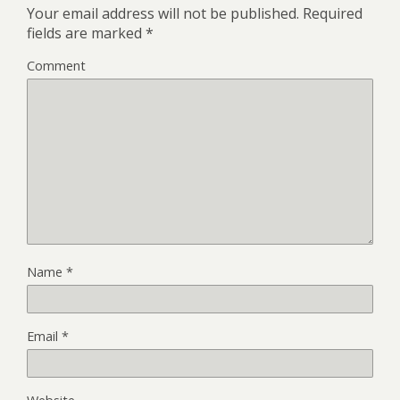
Your email address will not be published.
Required
fields are marked
*
Comment
Name
*
Email
*