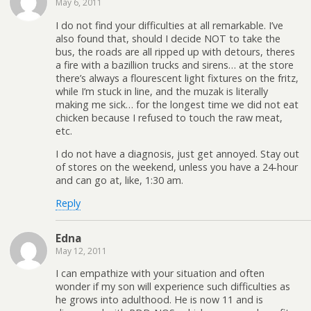
May 6, 2011
I do not find your difficulties at all remarkable. I’ve
also found that, should I decide NOT to take the
bus, the roads are all ripped up with detours, theres
a fire with a bazillion trucks and sirens… at the store
there’s always a flourescent light fixtures on the fritz,
while I’m stuck in line, and the muzak is literally
making me sick… for the longest time we did not eat
chicken because I refused to touch the raw meat,
etc.
I do not have a diagnosis, just get annoyed. Stay out
of stores on the weekend, unless you have a 24-hour
and can go at, like, 1:30 am.
Reply
Edna
May 12, 2011
I can empathize with your situation and often
wonder if my son will experience such difficulties as
he grows into adulthood. He is now 11 and is