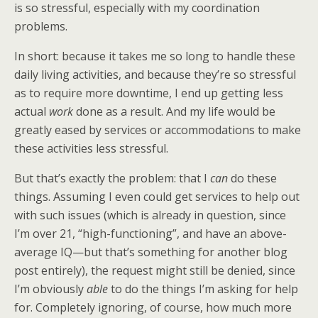
is so stressful, especially with my coordination
problems.
In short: because it takes me so long to handle these
daily living activities, and because they’re so stressful
as to require more downtime, I end up getting less
actual
work
done as a result. And my life would be
greatly eased by services or accommodations to make
these activities less stressful.
But that’s exactly the problem: that I
can
do these
things. Assuming I even could get services to help out
with such issues (which is already in question, since
I’m over 21, “high-functioning”, and have an above-
average IQ—but that’s something for another blog
post entirely), the request might still be denied, since
I’m obviously
able
to do the things I’m asking for help
for. Completely ignoring, of course, how much more