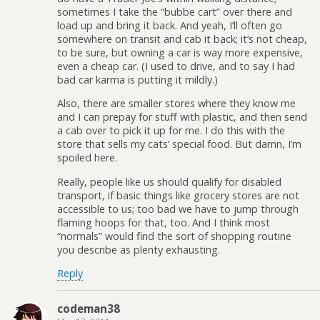
sometimes I take the “bubbe cart” over there and
load up and bring it back. And yeah, I’ll often go
somewhere on transit and cab it back; it’s not cheap,
to be sure, but owning a car is way more expensive,
even a cheap car. (I used to drive, and to say I had
bad car karma is putting it mildly.)
Also, there are smaller stores where they know me
and I can prepay for stuff with plastic, and then send
a cab over to pick it up for me. I do this with the
store that sells my cats’ special food. But damn, I’m
spoiled here.
Really, people like us should qualify for disabled
transport, if basic things like grocery stores are not
accessible to us; too bad we have to jump through
flaming hoops for that, too. And I think most
“normals” would find the sort of shopping routine
you describe as plenty exhausting.
Reply
codeman38