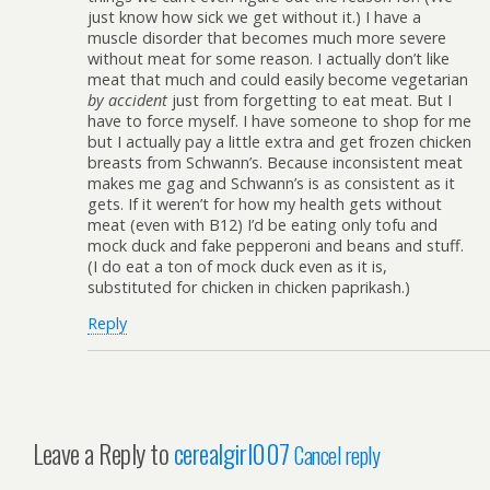
just know how sick we get without it.) I have a
muscle disorder that becomes much more severe
without meat for some reason. I actually don’t like
meat that much and could easily become vegetarian
by accident
just from forgetting to eat meat. But I
have to force myself. I have someone to shop for me
but I actually pay a little extra and get frozen chicken
breasts from Schwann’s. Because inconsistent meat
makes me gag and Schwann’s is as consistent as it
gets. If it weren’t for how my health gets without
meat (even with B12) I’d be eating only tofu and
mock duck and fake pepperoni and beans and stuff.
(I do eat a ton of mock duck even as it is,
substituted for chicken in chicken paprikash.)
Reply
Leave a Reply to
cerealgirl007
Cancel reply