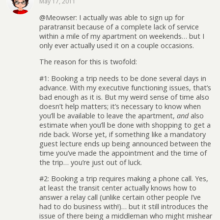
May 17, 2011
@Meowser: I actually was able to sign up for
paratransit because of a complete lack of service
within a mile of my apartment on weekends… but I
only ever actually used it on a couple occasions.
The reason for this is twofold:
#1: Booking a trip needs to be done several days in
advance. With my executive functioning issues, that’s
bad enough as it is. But my weird sense of time also
doesn’t help matters; it’s necessary to know when
you’ll be available to leave the apartment,
and
also
estimate when you’ll be done with shopping to get a
ride back. Worse yet, if something like a mandatory
guest lecture ends up being announced between the
time you’ve made the appointment and the time of
the trip… you’re just out of luck.
#2: Booking a trip requires making a phone call. Yes,
at least the transit center actually knows how to
answer a relay call (unlike certain other people I’ve
had to do business with!)… but it still introduces the
issue of there being a middleman who might mishear