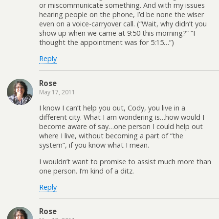
or miscommunicate something. And with my issues
hearing people on the phone, I’d be none the wiser
even on a voice-carryover call. (“Wait, why didn’t you
show up when we came at 9:50 this morning?” “I
thought the appointment was for 5:15…”)
Reply
Rose
May 17, 2011
I know I can’t help you out, Cody, you live in a
different city. What I am wondering is…how would I
become aware of say…one person I could help out
where I live, without becoming a part of “the
system”, if you know what I mean.
I wouldn’t want to promise to assist much more than
one person. I’m kind of a ditz.
Reply
Rose