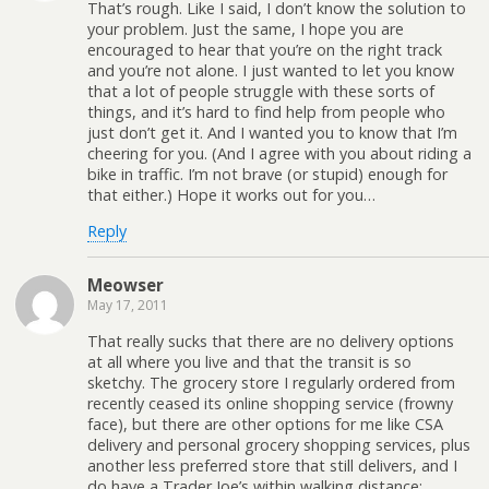
That’s rough. Like I said, I don’t know the solution to
your problem. Just the same, I hope you are
encouraged to hear that you’re on the right track
and you’re not alone. I just wanted to let you know
that a lot of people struggle with these sorts of
things, and it’s hard to find help from people who
just don’t get it. And I wanted you to know that I’m
cheering for you. (And I agree with you about riding a
bike in traffic. I’m not brave (or stupid) enough for
that either.) Hope it works out for you…
Reply
Meowser
May 17, 2011
That really sucks that there are no delivery options
at all where you live and that the transit is so
sketchy. The grocery store I regularly ordered from
recently ceased its online shopping service (frowny
face), but there are other options for me like CSA
delivery and personal grocery shopping services, plus
another less preferred store that still delivers, and I
do have a Trader Joe’s within walking distance;