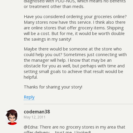
diagnosed with PDD-NOS, which means no benefits
or treatment other than meds.
Have you considered ordering your groceries online?
Many stores now have this service. I think also there
are online stores that offer grocery items. Shipping
will be a cost. But for me, it would be worth double
the savings in my sanity!
Maybe there would be someone at the store who
could help you out? Sometimes just connecting with
the manager will help. I know that may be an
obstacle for you as well, but perhaps with time and
setting small goals to achieve that result would be
helpful.
Thanks for sharing your story!
Reply
codeman38
May 12, 2011
@Edna: There are no grocery stores in my area that
offer delivery— trust me, I looked!