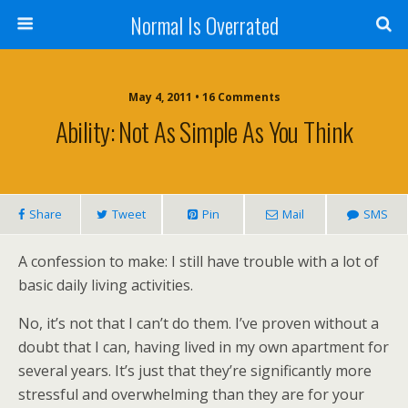
Normal Is Overrated
May 4, 2011 • 16 Comments
Ability: Not As Simple As You Think
Share
Tweet
Pin
Mail
SMS
A confession to make: I still have trouble with a lot of
basic daily living activities.
No, it’s not that I can’t do them. I’ve proven without a
doubt that I can, having lived in my own apartment for
several years. It’s just that they’re significantly more
stressful and overwhelming than they are for your