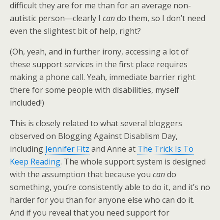
difficult they are for me than for an average non-
autistic person—clearly I
can
do them, so I don’t need
even the slightest bit of help, right?
(Oh, yeah, and in further irony, accessing a lot of
these support services in the first place requires
making a phone call. Yeah, immediate barrier right
there for some people with disabilities, myself
included!)
This is closely related to what several bloggers
observed on Blogging Against Disablism Day,
including
Jennifer Fitz
and Anne at
The Trick Is To
Keep Reading
. The whole support system is designed
with the assumption that because you
can
do
something, you’re consistently able to do it, and it’s no
harder for you than for anyone else who can do it.
And if you reveal that you need support for