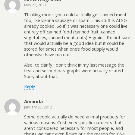
May 22, 2011
Thinking more- you could actually get canned meat
too, like vienna sausage or spam. This stuff is ALSO
already cooked. So if it was necessary one could live
entirely off canned food (canned fruit, canned
vegetables, canned meat, nuts) + grains. I’m not sure
that would actually be a good idea but it could be
stored for times when one’s food supply would
otherwise have run out.
Also, to clarify I don’t think in my last message the
first and second paragraphs were actually related.
Sorry about that.
Reply
Amanda
January 27, 2012
Some people actually do need animal products for
various reasons: Cost, very specific nutrients that
aren’t considered necessary for most people, and
things we can’t even figure out the reason for. (We