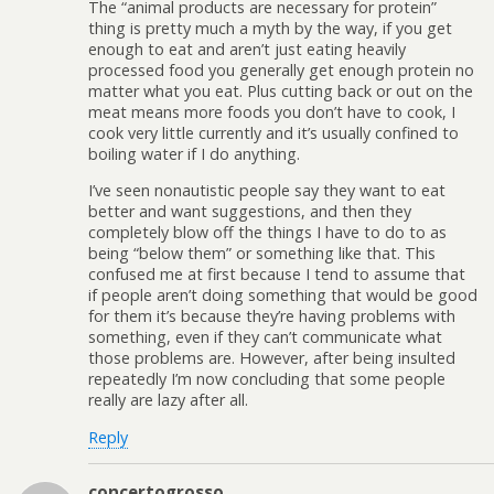
The “animal products are necessary for protein”
thing is pretty much a myth by the way, if you get
enough to eat and aren’t just eating heavily
processed food you generally get enough protein no
matter what you eat. Plus cutting back or out on the
meat means more foods you don’t have to cook, I
cook very little currently and it’s usually confined to
boiling water if I do anything.
I’ve seen nonautistic people say they want to eat
better and want suggestions, and then they
completely blow off the things I have to do to as
being “below them” or something like that. This
confused me at first because I tend to assume that
if people aren’t doing something that would be good
for them it’s because they’re having problems with
something, even if they can’t communicate what
those problems are. However, after being insulted
repeatedly I’m now concluding that some people
really are lazy after all.
Reply
concertogrosso