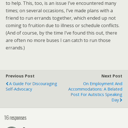
to help. This, too, is an issue I’ve encountered many
times; on several occasions, I’ve made plans with a
friend to run errands together, which ended up not
coming to fruition due to illness or schedule conflicts.
(And of course, by the time I’ve found this out, there
are often no more buses I can catch to run those
errands.)
Previous Post
Next Post
A Guide For Discouraging
On Employment And
Self-Advocacy
Accommodations: A Belated
Post For Autistics Speaking
Day
16 responses