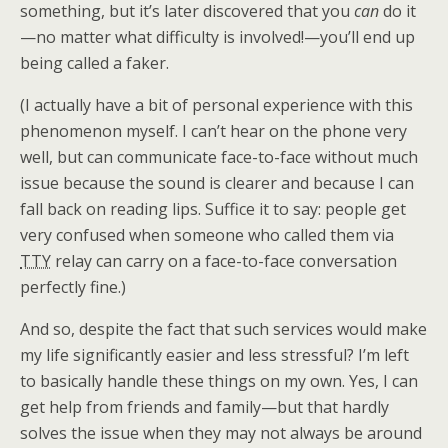
something, but it’s later discovered that you
can
do it
—no matter what difficulty is involved!—you’ll end up
being called a faker.
(I actually have a bit of personal experience with this
phenomenon myself. I can’t hear on the phone very
well, but can communicate face-to-face without much
issue because the sound is clearer and because I can
fall back on reading lips. Suffice it to say: people get
very confused when someone who called them via
TTY
relay can carry on a face-to-face conversation
perfectly fine.)
And so, despite the fact that such services would make
my life significantly easier and less stressful? I’m left
to basically handle these things on my own. Yes, I can
get help from friends and family—but that hardly
solves the issue when they may not always be around