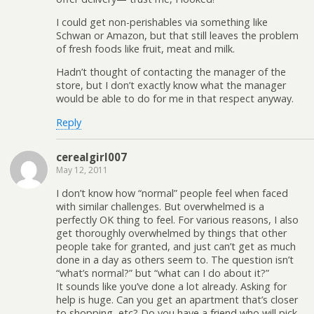
I could get non-perishables via something like
Schwan or Amazon, but that still leaves the problem
of fresh foods like fruit, meat and milk.
Hadn’t thought of contacting the manager of the
store, but I don’t exactly know what the manager
would be able to do for me in that respect anyway.
Reply
cerealgirl007
May 12, 2011
I don’t know how “normal” people feel when faced
with similar challenges. But overwhelmed is a
perfectly OK thing to feel. For various reasons, I also
get thoroughly overwhelmed by things that other
people take for granted, and just can’t get as much
done in a day as others seem to. The question isn’t
“what’s normal?” but “what can I do about it?”
It sounds like you’ve done a lot already. Asking for
help is huge. Can you get an apartment that’s closer
to shopping, etc? Do you have a friend who will pick