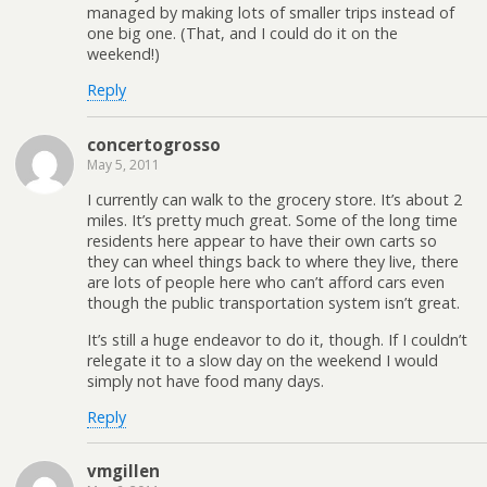
managed by making lots of smaller trips instead of
one big one. (That, and I could do it on the
weekend!)
Reply
concertogrosso
May 5, 2011
I currently can walk to the grocery store. It’s about 2
miles. It’s pretty much great. Some of the long time
residents here appear to have their own carts so
they can wheel things back to where they live, there
are lots of people here who can’t afford cars even
though the public transportation system isn’t great.
It’s still a huge endeavor to do it, though. If I couldn’t
relegate it to a slow day on the weekend I would
simply not have food many days.
Reply
vmgillen