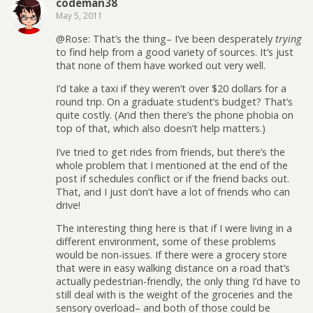
codeman38
May 5, 2011
@Rose: That’s the thing– I’ve been desperately
trying
to find help from a good variety of sources. It’s just
that none of them have worked out very well.
I’d take a taxi if they weren’t over $20 dollars for a
round trip. On a graduate student’s budget? That’s
quite costly. (And then there’s the phone phobia on
top of that, which also doesn’t help matters.)
I’ve tried to get rides from friends, but there’s the
whole problem that I mentioned at the end of the
post if schedules conflict or if the friend backs out.
That, and I just don’t have a lot of friends who can
drive!
The interesting thing here is that if I were living in a
different environment, some of these problems
would be non-issues. If there were a grocery store
that were in easy walking distance on a road that’s
actually pedestrian-friendly, the only thing I’d have to
still deal with is the weight of the groceries and the
sensory overload– and both of those could be