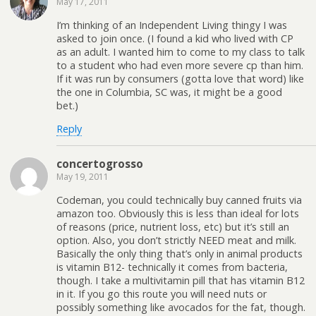
May 17, 2011
I’m thinking of an Independent Living thingy I was
asked to join once. (I found a kid who lived with CP
as an adult. I wanted him to come to my class to talk
to a student who had even more severe cp than him.
If it was run by consumers (gotta love that word) like
the one in Columbia, SC was, it might be a good
bet.)
Reply
concertogrosso
May 19, 2011
Codeman, you could technically buy canned fruits via
amazon too. Obviously this is less than ideal for lots
of reasons (price, nutrient loss, etc) but it’s still an
option. Also, you don’t strictly NEED meat and milk.
Basically the only thing that’s only in animal products
is vitamin B12- technically it comes from bacteria,
though. I take a multivitamin pill that has vitamin B12
in it. If you go this route you will need nuts or
possibly something like avocados for the fat, though.