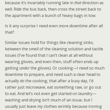
because it’s invariably running late in
that
direction as
well. Ride the bus back, then cross the street back to
the apartment with a bunch of heavy bags in tow.
Is it any surprise I need even more downtime after all
that?
Similar issues hold for things like cleaning sinks,
between the smell of the cleaning solution and tactile
issues (I’ve found that I can’t clean at all without
wearing gloves, and even then, stuff often ends up
getting
under
the gloves). Or cooking—I need so much
downtime to prepare, and need such a clear head to
actually
do
the cooking, that after a busy day, I’d
rather just microwave, eat something raw, or go out
to eat. And let’s not even get started on laundry—
washing and drying isn’t much of an issue, but I
usually just leave my clothes wrinkly because ironing