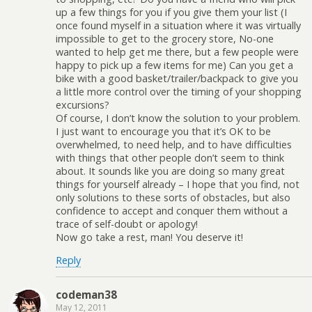
up a few things for you if you give them your list (I
once found myself in a situation where it was virtually
impossible to get to the grocery store, No-one
wanted to help get me there, but a few people were
happy to pick up a few items for me) Can you get a
bike with a good basket/trailer/backpack to give you
a little more control over the timing of your shopping
excursions?
Of course, I don’t know the solution to your problem.
I just want to encourage you that it’s OK to be
overwhelmed, to need help, and to have difficulties
with things that other people don’t seem to think
about. It sounds like you are doing so many great
things for yourself already – I hope that you find, not
only solutions to these sorts of obstacles, but also
confidence to accept and conquer them without a
trace of self-doubt or apology!
Now go take a rest, man! You deserve it!
Reply
codeman38
May 12, 2011