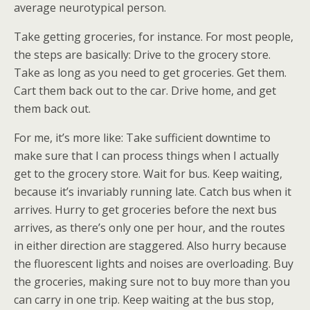
average neurotypical person.
Take getting groceries, for instance. For most people,
the steps are basically: Drive to the grocery store.
Take as long as you need to get groceries. Get them.
Cart them back out to the car. Drive home, and get
them back out.
For me, it’s more like: Take sufficient downtime to
make sure that I can process things when I actually
get to the grocery store. Wait for bus. Keep waiting,
because it’s invariably running late. Catch bus when it
arrives. Hurry to get groceries before the next bus
arrives, as there’s only one per hour, and the routes
in either direction are staggered. Also hurry because
the fluorescent lights and noises are overloading. Buy
the groceries, making sure not to buy more than you
can carry in one trip. Keep waiting at the bus stop,