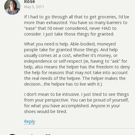
Rose
May 5, 2011
If I had to go through all that to get groceries, I’d be
more than exhausted. You have so many barriers to
“ease” that I’d never considered, never HAD to
consider. I just take those things for granted.
What you need is help. Able-bodied, moneyed
people take for granted those things. And help
usually comes at a cost, whether it’s money, or
independence or self-respect (ie, having to “ask” for
help, also means the helper has the freedom to deny
the help for reasons that may not take into account
the real needs of the helpee. The helper makes the
decision…the helpee has to live with it.)
I don’t mean to be intrusive. I just tried to see things
from your perspective. You can be proud of yourself,
for what you have accomplished. Anyone in your
shoes would be tired.
Reply