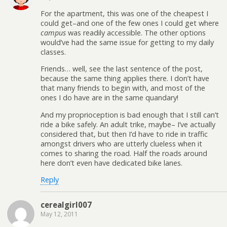
For the apartment, this was one of the cheapest I
could get–and one of the few ones I could get where
campus
was readily accessible. The other options
would’ve had the same issue for getting to my daily
classes.
Friends… well, see the last sentence of the post,
because the same thing applies there. I don’t have
that many friends to begin with, and most of the
ones I do have are in the same quandary!
And my proprioception is bad enough that I still can’t
ride a bike safely. An adult trike, maybe– I’ve actually
considered that, but then I’d have to ride in traffic
amongst drivers who are utterly clueless when it
comes to sharing the road. Half the roads around
here don’t even have dedicated bike lanes.
Reply
cerealgirl007
May 12, 2011