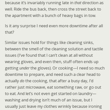
because it’s invariably running late in
that
direction as
well. Ride the bus back, then cross the street back to
the apartment with a bunch of heavy bags in tow.
Is it any surprise I need even more downtime after all
that?
Similar issues hold for things like cleaning sinks,
between the smell of the cleaning solution and tactile
issues (I’ve found that I can’t clean at all without
wearing gloves, and even then, stuff often ends up
getting
under
the gloves). Or cooking—I need so much
downtime to prepare, and need such a clear head to
actually
do
the cooking, that after a busy day, I’d
rather just microwave, eat something raw, or go out
to eat. And let’s not even get started on laundry—
washing and drying isn’t much of an issue, but I
usually just leave my clothes wrinkly because ironing