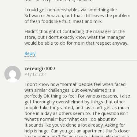
I could get non-perishables via something like
Schwan or Amazon, but that still leaves the problem
of fresh foods like fruit, meat and milk.
Hadn’t thought of contacting the manager of the
store, but I don’t exactly know what the manager
would be able to do for me in that respect anyway.
Reply
cerealgirl007
May 12, 2011
I don’t know how “normal” people feel when faced
with similar challenges. But overwhelmed is a
perfectly OK thing to feel. For various reasons, I also
get thoroughly overwhelmed by things that other
people take for granted, and just can’t get as much
done in a day as others seem to. The question isn’t
“what’s normal?” but “what can I do about it?”
It sounds like you’ve done a lot already. Asking for
help is huge. Can you get an apartment that’s closer
to shopping, etc? Do you have a friend who will pick