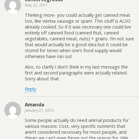
May 22, 2011
Thinking more- you could actually get canned meat
too, like vienna sausage or spam. This stuff is ALSO
already cooked. So if it was necessary one could live
entirely off canned food (canned fruit, canned
vegetables, canned meat, nuts) + grains. I’m not sure
that would actually be a good idea but it could be
stored for times when one’s food supply would
otherwise have run out.
Also, to clarify I don’t think in my last message the
first and second paragraphs were actually related.
Sorry about that.
Reply
Amanda
January 27, 2012
Some people actually do need animal products for
various reasons: Cost, very specific nutrients that
aren’t considered necessary for most people, and
things we can’t even figure out the reason for. (We