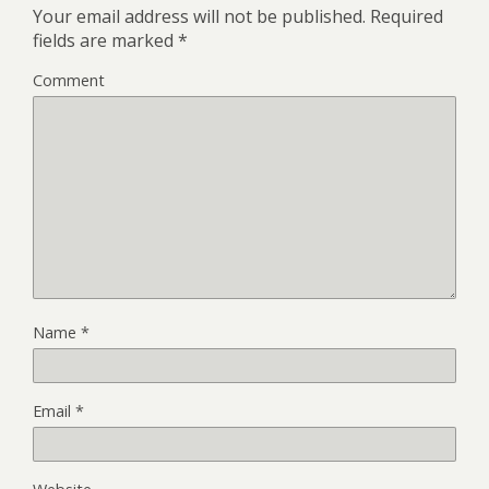
Your email address will not be published.
Required
fields are marked
*
Comment
Name
*
Email
*