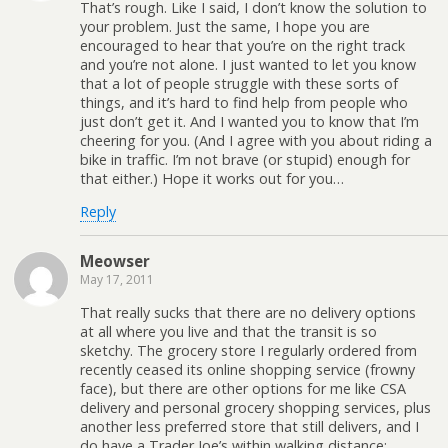
That’s rough. Like I said, I don’t know the solution to
your problem. Just the same, I hope you are
encouraged to hear that you’re on the right track
and you’re not alone. I just wanted to let you know
that a lot of people struggle with these sorts of
things, and it’s hard to find help from people who
just don’t get it. And I wanted you to know that I’m
cheering for you. (And I agree with you about riding a
bike in traffic. I’m not brave (or stupid) enough for
that either.) Hope it works out for you…
Reply
Meowser
May 17, 2011
That really sucks that there are no delivery options
at all where you live and that the transit is so
sketchy. The grocery store I regularly ordered from
recently ceased its online shopping service (frowny
face), but there are other options for me like CSA
delivery and personal grocery shopping services, plus
another less preferred store that still delivers, and I
do have a Trader Joe’s within walking distance;