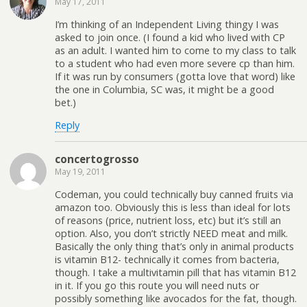
May 17, 2011
I’m thinking of an Independent Living thingy I was
asked to join once. (I found a kid who lived with CP
as an adult. I wanted him to come to my class to talk
to a student who had even more severe cp than him.
If it was run by consumers (gotta love that word) like
the one in Columbia, SC was, it might be a good
bet.)
Reply
concertogrosso
May 19, 2011
Codeman, you could technically buy canned fruits via
amazon too. Obviously this is less than ideal for lots
of reasons (price, nutrient loss, etc) but it’s still an
option. Also, you don’t strictly NEED meat and milk.
Basically the only thing that’s only in animal products
is vitamin B12- technically it comes from bacteria,
though. I take a multivitamin pill that has vitamin B12
in it. If you go this route you will need nuts or
possibly something like avocados for the fat, though.