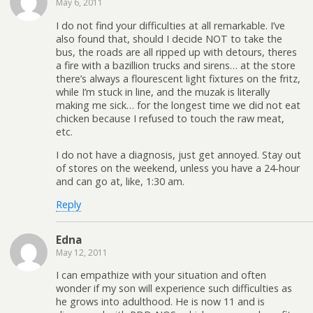
May 6, 2011
I do not find your difficulties at all remarkable. I’ve
also found that, should I decide NOT to take the
bus, the roads are all ripped up with detours, theres
a fire with a bazillion trucks and sirens… at the store
there’s always a flourescent light fixtures on the fritz,
while I’m stuck in line, and the muzak is literally
making me sick… for the longest time we did not eat
chicken because I refused to touch the raw meat,
etc.
I do not have a diagnosis, just get annoyed. Stay out
of stores on the weekend, unless you have a 24-hour
and can go at, like, 1:30 am.
Reply
Edna
May 12, 2011
I can empathize with your situation and often
wonder if my son will experience such difficulties as
he grows into adulthood. He is now 11 and is