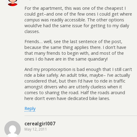
For the apartment, this was one of the cheapest I
could get–and one of the few ones I could get where
campus
was readily accessible. The other options
would’ve had the same issue for getting to my daily
classes.
Friends… well, see the last sentence of the post,
because the same thing applies there. I don’t have
that many friends to begin with, and most of the
ones I do have are in the same quandary!
And my proprioception is bad enough that I still can’t
ride a bike safely. An adult trike, maybe– I’ve actually
considered that, but then I’d have to ride in traffic
amongst drivers who are utterly clueless when it
comes to sharing the road. Half the roads around
here don’t even have dedicated bike lanes.
Reply
cerealgirl007
May 12, 2011