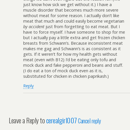
just know how sick we get without it.) I have a
muscle disorder that becomes much more severe
without meat for some reason. I actually don’t like
meat that much and could easily become vegetarian
by accident
just from forgetting to eat meat. But I
have to force myself. I have someone to shop for me
but I actually pay a little extra and get frozen chicken
breasts from Schwann’s. Because inconsistent meat
makes me gag and Schwann’s is as consistent as it
gets. If it weren’t for how my health gets without
meat (even with B12) I’d be eating only tofu and
mock duck and fake pepperoni and beans and stuff.
(I do eat a ton of mock duck even as it is,
substituted for chicken in chicken paprikash.)
Reply
Leave a Reply to
cerealgirl007
Cancel reply