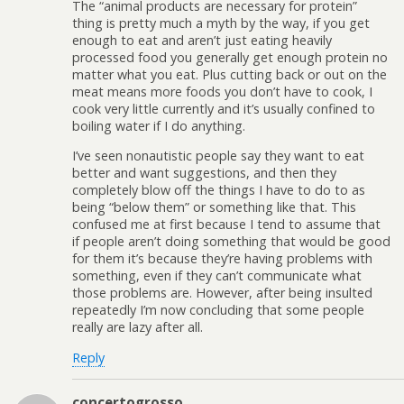
The “animal products are necessary for protein”
thing is pretty much a myth by the way, if you get
enough to eat and aren’t just eating heavily
processed food you generally get enough protein no
matter what you eat. Plus cutting back or out on the
meat means more foods you don’t have to cook, I
cook very little currently and it’s usually confined to
boiling water if I do anything.
I’ve seen nonautistic people say they want to eat
better and want suggestions, and then they
completely blow off the things I have to do to as
being “below them” or something like that. This
confused me at first because I tend to assume that
if people aren’t doing something that would be good
for them it’s because they’re having problems with
something, even if they can’t communicate what
those problems are. However, after being insulted
repeatedly I’m now concluding that some people
really are lazy after all.
Reply
concertogrosso