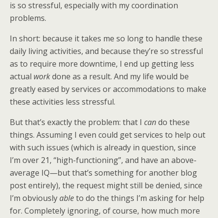
is so stressful, especially with my coordination
problems.
In short: because it takes me so long to handle these
daily living activities, and because they’re so stressful
as to require more downtime, I end up getting less
actual
work
done as a result. And my life would be
greatly eased by services or accommodations to make
these activities less stressful.
But that’s exactly the problem: that I
can
do these
things. Assuming I even could get services to help out
with such issues (which is already in question, since
I’m over 21, “high-functioning”, and have an above-
average IQ—but that’s something for another blog
post entirely), the request might still be denied, since
I’m obviously
able
to do the things I’m asking for help
for. Completely ignoring, of course, how much more