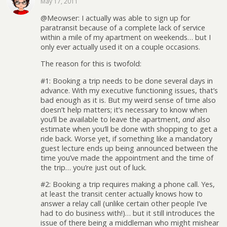
May 17, 2011
@Meowser: I actually was able to sign up for
paratransit because of a complete lack of service
within a mile of my apartment on weekends… but I
only ever actually used it on a couple occasions.
The reason for this is twofold:
#1: Booking a trip needs to be done several days in
advance. With my executive functioning issues, that’s
bad enough as it is. But my weird sense of time also
doesn’t help matters; it’s necessary to know when
you’ll be available to leave the apartment,
and
also
estimate when you’ll be done with shopping to get a
ride back. Worse yet, if something like a mandatory
guest lecture ends up being announced between the
time you’ve made the appointment and the time of
the trip… you’re just out of luck.
#2: Booking a trip requires making a phone call. Yes,
at least the transit center actually knows how to
answer a relay call (unlike certain other people I’ve
had to do business with!)… but it still introduces the
issue of there being a middleman who might mishear