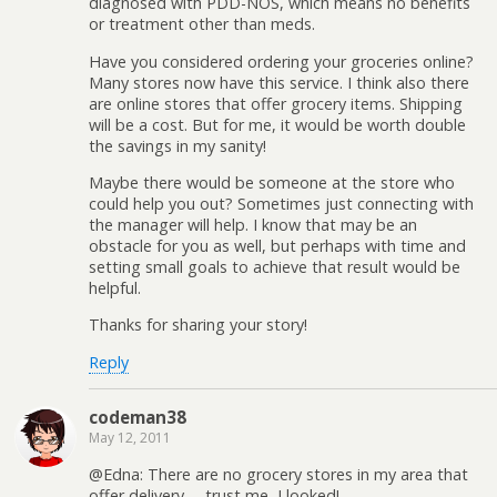
diagnosed with PDD-NOS, which means no benefits
or treatment other than meds.
Have you considered ordering your groceries online?
Many stores now have this service. I think also there
are online stores that offer grocery items. Shipping
will be a cost. But for me, it would be worth double
the savings in my sanity!
Maybe there would be someone at the store who
could help you out? Sometimes just connecting with
the manager will help. I know that may be an
obstacle for you as well, but perhaps with time and
setting small goals to achieve that result would be
helpful.
Thanks for sharing your story!
Reply
codeman38
May 12, 2011
@Edna: There are no grocery stores in my area that
offer delivery— trust me, I looked!