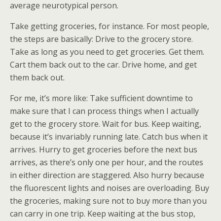
average neurotypical person.
Take getting groceries, for instance. For most people,
the steps are basically: Drive to the grocery store.
Take as long as you need to get groceries. Get them.
Cart them back out to the car. Drive home, and get
them back out.
For me, it’s more like: Take sufficient downtime to
make sure that I can process things when I actually
get to the grocery store. Wait for bus. Keep waiting,
because it’s invariably running late. Catch bus when it
arrives. Hurry to get groceries before the next bus
arrives, as there’s only one per hour, and the routes
in either direction are staggered. Also hurry because
the fluorescent lights and noises are overloading. Buy
the groceries, making sure not to buy more than you
can carry in one trip. Keep waiting at the bus stop,