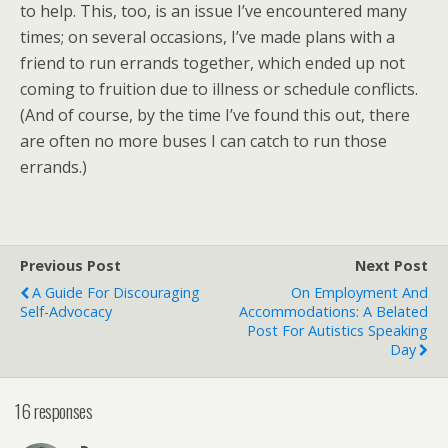
to help. This, too, is an issue I’ve encountered many
times; on several occasions, I’ve made plans with a
friend to run errands together, which ended up not
coming to fruition due to illness or schedule conflicts.
(And of course, by the time I’ve found this out, there
are often no more buses I can catch to run those
errands.)
Previous Post
Next Post
A Guide For Discouraging
On Employment And
Self-Advocacy
Accommodations: A Belated
Post For Autistics Speaking
Day
16 responses