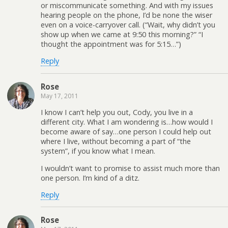
or miscommunicate something. And with my issues
hearing people on the phone, I’d be none the wiser
even on a voice-carryover call. (“Wait, why didn’t you
show up when we came at 9:50 this morning?” “I
thought the appointment was for 5:15…”)
Reply
Rose
May 17, 2011
I know I can’t help you out, Cody, you live in a
different city. What I am wondering is…how would I
become aware of say…one person I could help out
where I live, without becoming a part of “the
system”, if you know what I mean.
I wouldn’t want to promise to assist much more than
one person. I’m kind of a ditz.
Reply
Rose