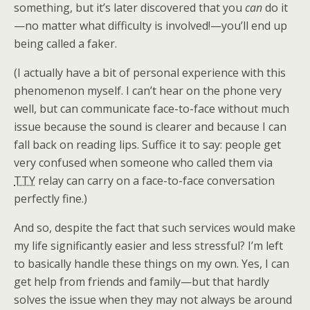
something, but it’s later discovered that you
can
do it
—no matter what difficulty is involved!—you’ll end up
being called a faker.
(I actually have a bit of personal experience with this
phenomenon myself. I can’t hear on the phone very
well, but can communicate face-to-face without much
issue because the sound is clearer and because I can
fall back on reading lips. Suffice it to say: people get
very confused when someone who called them via
TTY
relay can carry on a face-to-face conversation
perfectly fine.)
And so, despite the fact that such services would make
my life significantly easier and less stressful? I’m left
to basically handle these things on my own. Yes, I can
get help from friends and family—but that hardly
solves the issue when they may not always be around