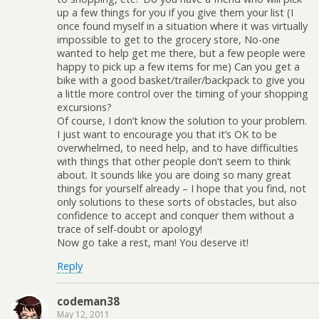
up a few things for you if you give them your list (I
once found myself in a situation where it was virtually
impossible to get to the grocery store, No-one
wanted to help get me there, but a few people were
happy to pick up a few items for me) Can you get a
bike with a good basket/trailer/backpack to give you
a little more control over the timing of your shopping
excursions?
Of course, I don’t know the solution to your problem.
I just want to encourage you that it’s OK to be
overwhelmed, to need help, and to have difficulties
with things that other people don’t seem to think
about. It sounds like you are doing so many great
things for yourself already – I hope that you find, not
only solutions to these sorts of obstacles, but also
confidence to accept and conquer them without a
trace of self-doubt or apology!
Now go take a rest, man! You deserve it!
Reply
codeman38
May 12, 2011