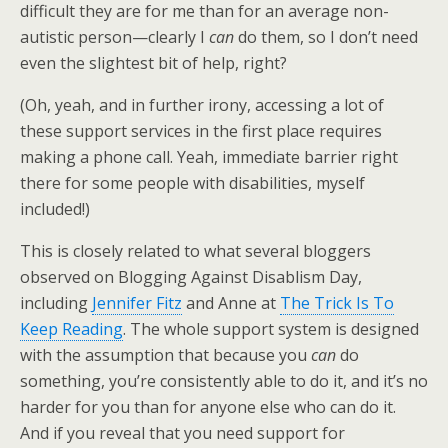
difficult they are for me than for an average non-
autistic person—clearly I
can
do them, so I don’t need
even the slightest bit of help, right?
(Oh, yeah, and in further irony, accessing a lot of
these support services in the first place requires
making a phone call. Yeah, immediate barrier right
there for some people with disabilities, myself
included!)
This is closely related to what several bloggers
observed on Blogging Against Disablism Day,
including
Jennifer Fitz
and Anne at
The Trick Is To
Keep Reading
. The whole support system is designed
with the assumption that because you
can
do
something, you’re consistently able to do it, and it’s no
harder for you than for anyone else who can do it.
And if you reveal that you need support for