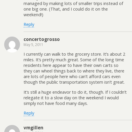
managed by making lots of smaller trips instead of
one big one. (That, and I could do it on the
weekend!)
Reply
concertogrosso
May 5, 2011
I currently can walk to the grocery store. It’s about 2
miles. It’s pretty much great. Some of the long time
residents here appear to have their own carts so
they can wheel things back to where they live, there
are lots of people here who can’t afford cars even
though the public transportation system isn’t great.
It’s still a huge endeavor to do it, though. If I couldn’t
relegate it to a slow day on the weekend I would
simply not have food many days.
Reply
vmgillen