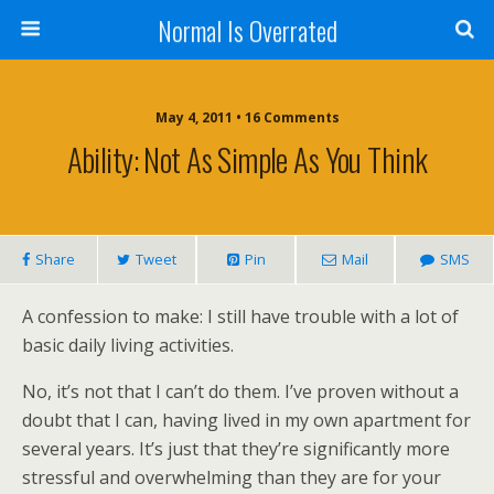
Normal Is Overrated
May 4, 2011 • 16 Comments
Ability: Not As Simple As You Think
Share
Tweet
Pin
Mail
SMS
A confession to make: I still have trouble with a lot of
basic daily living activities.
No, it’s not that I can’t do them. I’ve proven without a
doubt that I can, having lived in my own apartment for
several years. It’s just that they’re significantly more
stressful and overwhelming than they are for your