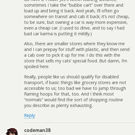
sometimes I take the “bubbe cart” over there and
load up and bring it back. And yeah, I’ll often go
somewhere on transit and cab it back; it’s not cheap,
to be sure, but owning a car is way more expensive,
even a cheap car. (I used to drive, and to say I had
bad car karma is putting it mildly.)
Also, there are smaller stores where they know me
and I can prepay for stuff with plastic, and then send
a cab over to pick it up for me. I do this with the
store that sells my cats’ special food. But damn, I’m
spoiled here.
Really, people like us should qualify for disabled
transport, if basic things like grocery stores are not
accessible to us; too bad we have to jump through
flaming hoops for that, too. And I think most
“normals” would find the sort of shopping routine
you describe as plenty exhausting.
Reply
codeman38