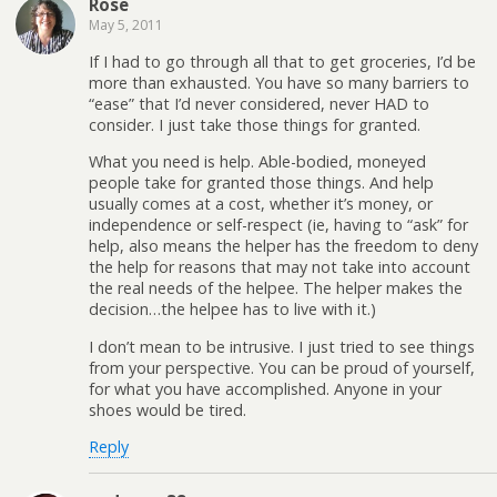
Rose
May 5, 2011
If I had to go through all that to get groceries, I’d be
more than exhausted. You have so many barriers to
“ease” that I’d never considered, never HAD to
consider. I just take those things for granted.
What you need is help. Able-bodied, moneyed
people take for granted those things. And help
usually comes at a cost, whether it’s money, or
independence or self-respect (ie, having to “ask” for
help, also means the helper has the freedom to deny
the help for reasons that may not take into account
the real needs of the helpee. The helper makes the
decision…the helpee has to live with it.)
I don’t mean to be intrusive. I just tried to see things
from your perspective. You can be proud of yourself,
for what you have accomplished. Anyone in your
shoes would be tired.
Reply