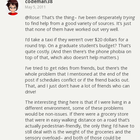
codeman38
May 5, 2011
@Rose: That’s the thing– I’ve been desperately
trying
to find help from a good variety of sources. It’s just
that none of them have worked out very well.
I’d take a taxi if they weren’t over $20 dollars for a
round trip. On a graduate student’s budget? That’s
quite costly. (And then there’s the phone phobia on
top of that, which also doesn’t help matters.)
I’ve tried to get rides from friends, but there’s the
whole problem that I mentioned at the end of the
post if schedules conflict or if the friend backs out.
That, and I just don’t have a lot of friends who can
drive!
The interesting thing here is that if I were living in a
different environment, some of these problems
would be non-issues. If there were a grocery store
that were in easy walking distance on a road that’s
actually pedestrian-friendly, the only thing I’d have to
still deal with is the weight of the groceries and the
sensory overload– and both of those could be