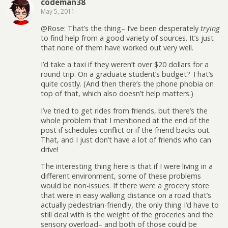
codeman38
May 5, 2011
@Rose: That’s the thing– I’ve been desperately
trying
to find help from a good variety of sources. It’s just
that none of them have worked out very well.
I’d take a taxi if they weren’t over $20 dollars for a
round trip. On a graduate student’s budget? That’s
quite costly. (And then there’s the phone phobia on
top of that, which also doesn’t help matters.)
I’ve tried to get rides from friends, but there’s the
whole problem that I mentioned at the end of the
post if schedules conflict or if the friend backs out.
That, and I just don’t have a lot of friends who can
drive!
The interesting thing here is that if I were living in a
different environment, some of these problems
would be non-issues. If there were a grocery store
that were in easy walking distance on a road that’s
actually pedestrian-friendly, the only thing I’d have to
still deal with is the weight of the groceries and the
sensory overload– and both of those could be