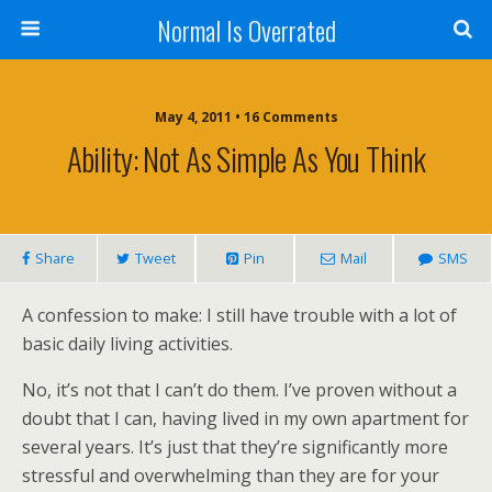
Normal Is Overrated
May 4, 2011 • 16 Comments
Ability: Not As Simple As You Think
Share
Tweet
Pin
Mail
SMS
A confession to make: I still have trouble with a lot of
basic daily living activities.
No, it’s not that I can’t do them. I’ve proven without a
doubt that I can, having lived in my own apartment for
several years. It’s just that they’re significantly more
stressful and overwhelming than they are for your