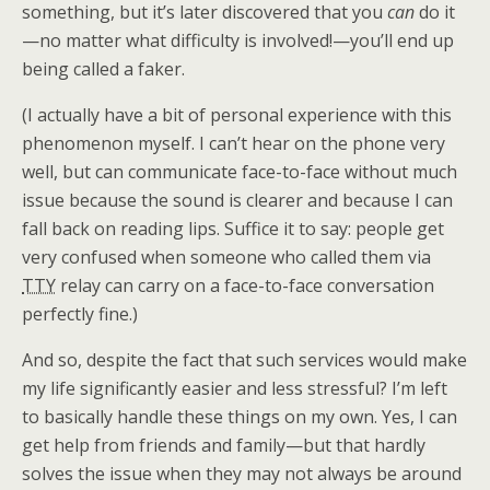
something, but it’s later discovered that you
can
do it
—no matter what difficulty is involved!—you’ll end up
being called a faker.
(I actually have a bit of personal experience with this
phenomenon myself. I can’t hear on the phone very
well, but can communicate face-to-face without much
issue because the sound is clearer and because I can
fall back on reading lips. Suffice it to say: people get
very confused when someone who called them via
TTY
relay can carry on a face-to-face conversation
perfectly fine.)
And so, despite the fact that such services would make
my life significantly easier and less stressful? I’m left
to basically handle these things on my own. Yes, I can
get help from friends and family—but that hardly
solves the issue when they may not always be around