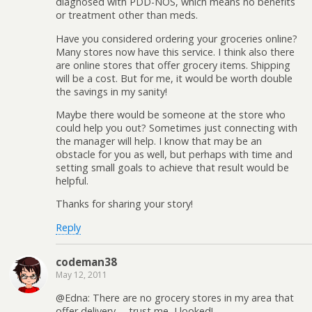
diagnosed with PDD-NOS, which means no benefits
or treatment other than meds.
Have you considered ordering your groceries online?
Many stores now have this service. I think also there
are online stores that offer grocery items. Shipping
will be a cost. But for me, it would be worth double
the savings in my sanity!
Maybe there would be someone at the store who
could help you out? Sometimes just connecting with
the manager will help. I know that may be an
obstacle for you as well, but perhaps with time and
setting small goals to achieve that result would be
helpful.
Thanks for sharing your story!
Reply
codeman38
May 12, 2011
@Edna: There are no grocery stores in my area that
offer delivery— trust me, I looked!