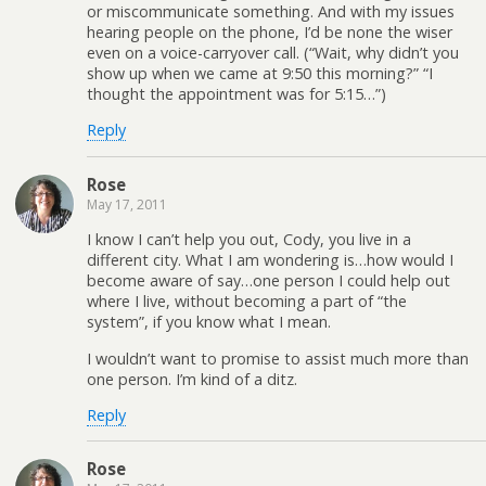
or miscommunicate something. And with my issues
hearing people on the phone, I’d be none the wiser
even on a voice-carryover call. (“Wait, why didn’t you
show up when we came at 9:50 this morning?” “I
thought the appointment was for 5:15…”)
Reply
Rose
May 17, 2011
I know I can’t help you out, Cody, you live in a
different city. What I am wondering is…how would I
become aware of say…one person I could help out
where I live, without becoming a part of “the
system”, if you know what I mean.
I wouldn’t want to promise to assist much more than
one person. I’m kind of a ditz.
Reply
Rose