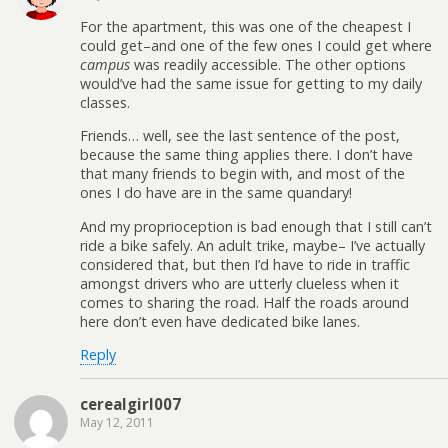
For the apartment, this was one of the cheapest I
could get–and one of the few ones I could get where
campus
was readily accessible. The other options
would’ve had the same issue for getting to my daily
classes.
Friends… well, see the last sentence of the post,
because the same thing applies there. I don’t have
that many friends to begin with, and most of the
ones I do have are in the same quandary!
And my proprioception is bad enough that I still can’t
ride a bike safely. An adult trike, maybe– I’ve actually
considered that, but then I’d have to ride in traffic
amongst drivers who are utterly clueless when it
comes to sharing the road. Half the roads around
here don’t even have dedicated bike lanes.
Reply
cerealgirl007
May 12, 2011