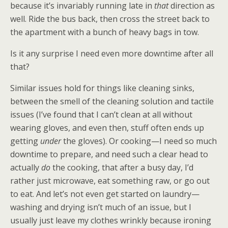
because it’s invariably running late in
that
direction as
well. Ride the bus back, then cross the street back to
the apartment with a bunch of heavy bags in tow.
Is it any surprise I need even more downtime after all
that?
Similar issues hold for things like cleaning sinks,
between the smell of the cleaning solution and tactile
issues (I’ve found that I can’t clean at all without
wearing gloves, and even then, stuff often ends up
getting
under
the gloves). Or cooking—I need so much
downtime to prepare, and need such a clear head to
actually
do
the cooking, that after a busy day, I’d
rather just microwave, eat something raw, or go out
to eat. And let’s not even get started on laundry—
washing and drying isn’t much of an issue, but I
usually just leave my clothes wrinkly because ironing