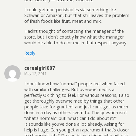
I could get non-perishables via something like
Schwan or Amazon, but that still leaves the problem
of fresh foods like fruit, meat and milk.
Hadn’t thought of contacting the manager of the
store, but I don’t exactly know what the manager
would be able to do for me in that respect anyway.
Reply
cerealgirl007
May 12, 2011
I don’t know how “normal” people feel when faced
with similar challenges. But overwhelmed is a
perfectly OK thing to feel. For various reasons, I also
get thoroughly overwhelmed by things that other
people take for granted, and just can’t get as much
done in a day as others seem to. The question isn’t
“what’s normal?” but “what can I do about it?”
It sounds like you’ve done a lot already. Asking for
help is huge. Can you get an apartment that’s closer
to shopping, etc? Do you have a friend who will pick