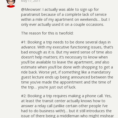
May 17, 2011
@Meowser: I actually was able to sign up for
paratransit because of a complete lack of service
within a mile of my apartment on weekends… but I
only ever actually used it on a couple occasions.
The reason for this is twofold:
#1: Booking a trip needs to be done several days in
advance. With my executive functioning issues, that’s
bad enough as it is. But my weird sense of time also
doesn’t help matters; it’s necessary to know when
you’ll be available to leave the apartment,
and
also
estimate when you’ll be done with shopping to get a
ride back. Worse yet, if something like a mandatory
guest lecture ends up being announced between the
time you’ve made the appointment and the time of
the trip… you’re just out of luck.
#2: Booking a trip requires making a phone call. Yes,
at least the transit center actually knows how to
answer a relay call (unlike certain other people I’ve
had to do business with!)… but it still introduces the
issue of there being a middleman who might mishear