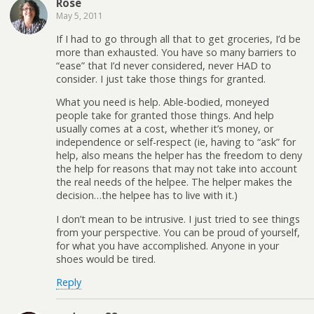
Rose
May 5, 2011
If I had to go through all that to get groceries, I’d be
more than exhausted. You have so many barriers to
“ease” that I’d never considered, never HAD to
consider. I just take those things for granted.
What you need is help. Able-bodied, moneyed
people take for granted those things. And help
usually comes at a cost, whether it’s money, or
independence or self-respect (ie, having to “ask” for
help, also means the helper has the freedom to deny
the help for reasons that may not take into account
the real needs of the helpee. The helper makes the
decision…the helpee has to live with it.)
I don’t mean to be intrusive. I just tried to see things
from your perspective. You can be proud of yourself,
for what you have accomplished. Anyone in your
shoes would be tired.
Reply