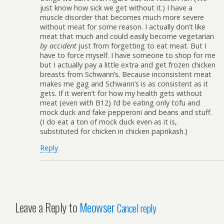
just know how sick we get without it.) I have a
muscle disorder that becomes much more severe
without meat for some reason. I actually don’t like
meat that much and could easily become vegetarian
by accident
just from forgetting to eat meat. But I
have to force myself. I have someone to shop for me
but I actually pay a little extra and get frozen chicken
breasts from Schwann’s. Because inconsistent meat
makes me gag and Schwann’s is as consistent as it
gets. If it weren’t for how my health gets without
meat (even with B12) I’d be eating only tofu and
mock duck and fake pepperoni and beans and stuff.
(I do eat a ton of mock duck even as it is,
substituted for chicken in chicken paprikash.)
Reply
Leave a Reply to
Meowser
Cancel reply