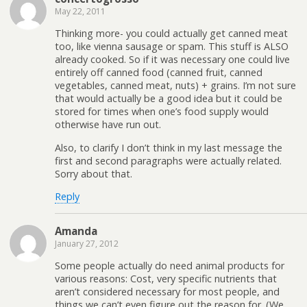
May 22, 2011
Thinking more- you could actually get canned meat
too, like vienna sausage or spam. This stuff is ALSO
already cooked. So if it was necessary one could live
entirely off canned food (canned fruit, canned
vegetables, canned meat, nuts) + grains. I’m not sure
that would actually be a good idea but it could be
stored for times when one’s food supply would
otherwise have run out.
Also, to clarify I don’t think in my last message the
first and second paragraphs were actually related.
Sorry about that.
Reply
Amanda
January 27, 2012
Some people actually do need animal products for
various reasons: Cost, very specific nutrients that
aren’t considered necessary for most people, and
things we can’t even figure out the reason for. (We