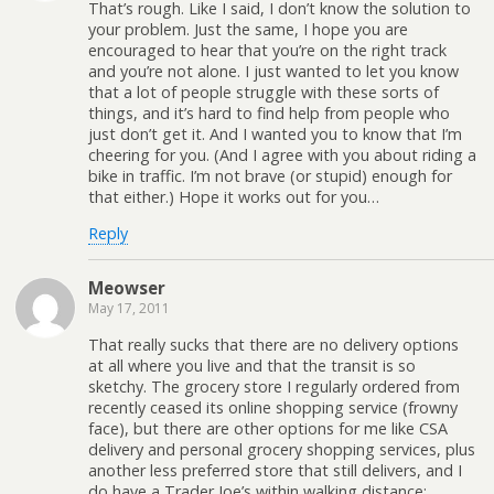
That’s rough. Like I said, I don’t know the solution to
your problem. Just the same, I hope you are
encouraged to hear that you’re on the right track
and you’re not alone. I just wanted to let you know
that a lot of people struggle with these sorts of
things, and it’s hard to find help from people who
just don’t get it. And I wanted you to know that I’m
cheering for you. (And I agree with you about riding a
bike in traffic. I’m not brave (or stupid) enough for
that either.) Hope it works out for you…
Reply
Meowser
May 17, 2011
That really sucks that there are no delivery options
at all where you live and that the transit is so
sketchy. The grocery store I regularly ordered from
recently ceased its online shopping service (frowny
face), but there are other options for me like CSA
delivery and personal grocery shopping services, plus
another less preferred store that still delivers, and I
do have a Trader Joe’s within walking distance;