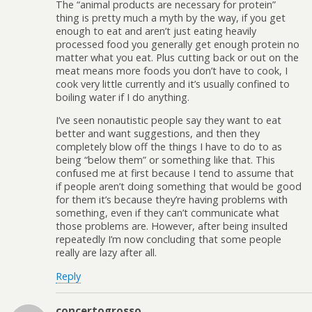
The “animal products are necessary for protein”
thing is pretty much a myth by the way, if you get
enough to eat and aren’t just eating heavily
processed food you generally get enough protein no
matter what you eat. Plus cutting back or out on the
meat means more foods you don’t have to cook, I
cook very little currently and it’s usually confined to
boiling water if I do anything.
I’ve seen nonautistic people say they want to eat
better and want suggestions, and then they
completely blow off the things I have to do to as
being “below them” or something like that. This
confused me at first because I tend to assume that
if people aren’t doing something that would be good
for them it’s because they’re having problems with
something, even if they can’t communicate what
those problems are. However, after being insulted
repeatedly I’m now concluding that some people
really are lazy after all.
Reply
concertogrosso