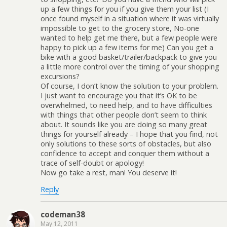
up a few things for you if you give them your list (I
once found myself in a situation where it was virtually
impossible to get to the grocery store, No-one
wanted to help get me there, but a few people were
happy to pick up a few items for me) Can you get a
bike with a good basket/trailer/backpack to give you
a little more control over the timing of your shopping
excursions?
Of course, I don’t know the solution to your problem.
I just want to encourage you that it’s OK to be
overwhelmed, to need help, and to have difficulties
with things that other people don’t seem to think
about. It sounds like you are doing so many great
things for yourself already – I hope that you find, not
only solutions to these sorts of obstacles, but also
confidence to accept and conquer them without a
trace of self-doubt or apology!
Now go take a rest, man! You deserve it!
Reply
codeman38
May 12, 2011