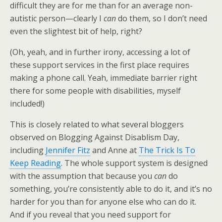
difficult they are for me than for an average non-
autistic person—clearly I
can
do them, so I don’t need
even the slightest bit of help, right?
(Oh, yeah, and in further irony, accessing a lot of
these support services in the first place requires
making a phone call. Yeah, immediate barrier right
there for some people with disabilities, myself
included!)
This is closely related to what several bloggers
observed on Blogging Against Disablism Day,
including
Jennifer Fitz
and Anne at
The Trick Is To
Keep Reading
. The whole support system is designed
with the assumption that because you
can
do
something, you’re consistently able to do it, and it’s no
harder for you than for anyone else who can do it.
And if you reveal that you need support for