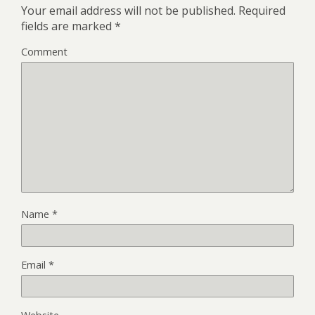
Your email address will not be published.
Required
fields are marked
*
Comment
Name
*
Email
*