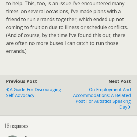
to help. This, too, is an issue I’ve encountered many
times; on several occasions, I’ve made plans with a
friend to run errands together, which ended up not
coming to fruition due to illness or schedule conflicts.
(And of course, by the time I’ve found this out, there
are often no more buses I can catch to run those
errands.)
Previous Post
Next Post
A Guide For Discouraging
On Employment And
Self-Advocacy
Accommodations: A Belated
Post For Autistics Speaking
Day
16 responses