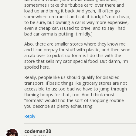
sometimes I take the “bubbe cart” over there and
load up and bring it back. And yeah, I’ll often go
somewhere on transit and cab it back; it’s not cheap,
to be sure, but owning a car is way more expensive,
even a cheap car. (I used to drive, and to say I had
bad car karma is putting it mildly.)
Also, there are smaller stores where they know me
and I can prepay for stuff with plastic, and then send
a cab over to pick it up for me. I do this with the
store that sells my cats’ special food. But damn, I’m
spoiled here.
Really, people like us should qualify for disabled
transport, if basic things like grocery stores are not
accessible to us; too bad we have to jump through
flaming hoops for that, too. And I think most
“normals” would find the sort of shopping routine
you describe as plenty exhausting.
Reply
codeman38