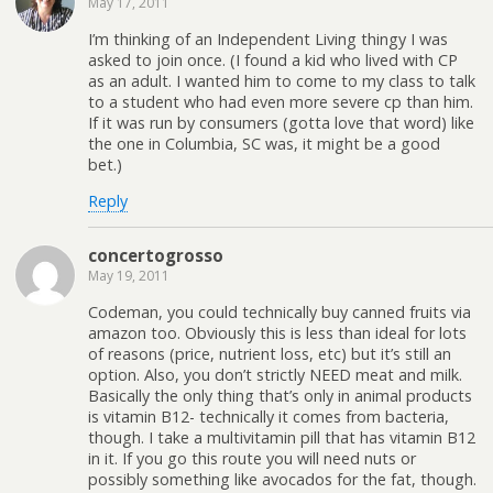
May 17, 2011
I’m thinking of an Independent Living thingy I was
asked to join once. (I found a kid who lived with CP
as an adult. I wanted him to come to my class to talk
to a student who had even more severe cp than him.
If it was run by consumers (gotta love that word) like
the one in Columbia, SC was, it might be a good
bet.)
Reply
concertogrosso
May 19, 2011
Codeman, you could technically buy canned fruits via
amazon too. Obviously this is less than ideal for lots
of reasons (price, nutrient loss, etc) but it’s still an
option. Also, you don’t strictly NEED meat and milk.
Basically the only thing that’s only in animal products
is vitamin B12- technically it comes from bacteria,
though. I take a multivitamin pill that has vitamin B12
in it. If you go this route you will need nuts or
possibly something like avocados for the fat, though.