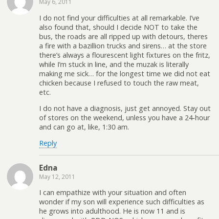
May 6, 2011
I do not find your difficulties at all remarkable. I’ve
also found that, should I decide NOT to take the
bus, the roads are all ripped up with detours, theres
a fire with a bazillion trucks and sirens… at the store
there’s always a flourescent light fixtures on the fritz,
while I’m stuck in line, and the muzak is literally
making me sick… for the longest time we did not eat
chicken because I refused to touch the raw meat,
etc.
I do not have a diagnosis, just get annoyed. Stay out
of stores on the weekend, unless you have a 24-hour
and can go at, like, 1:30 am.
Reply
Edna
May 12, 2011
I can empathize with your situation and often
wonder if my son will experience such difficulties as
he grows into adulthood. He is now 11 and is