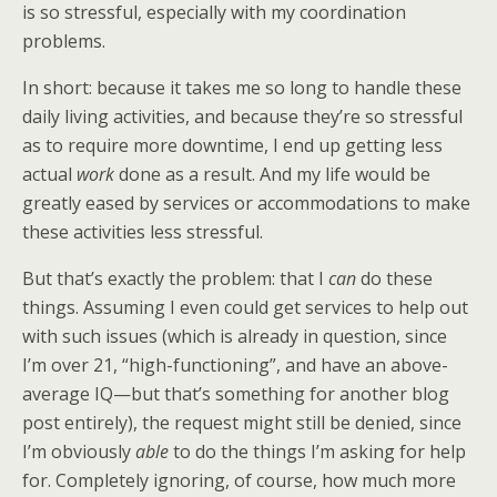
is so stressful, especially with my coordination
problems.
In short: because it takes me so long to handle these
daily living activities, and because they’re so stressful
as to require more downtime, I end up getting less
actual
work
done as a result. And my life would be
greatly eased by services or accommodations to make
these activities less stressful.
But that’s exactly the problem: that I
can
do these
things. Assuming I even could get services to help out
with such issues (which is already in question, since
I’m over 21, “high-functioning”, and have an above-
average IQ—but that’s something for another blog
post entirely), the request might still be denied, since
I’m obviously
able
to do the things I’m asking for help
for. Completely ignoring, of course, how much more