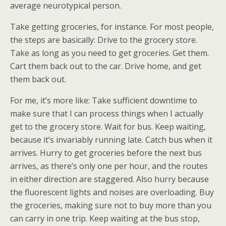
average neurotypical person.
Take getting groceries, for instance. For most people,
the steps are basically: Drive to the grocery store.
Take as long as you need to get groceries. Get them.
Cart them back out to the car. Drive home, and get
them back out.
For me, it’s more like: Take sufficient downtime to
make sure that I can process things when I actually
get to the grocery store. Wait for bus. Keep waiting,
because it’s invariably running late. Catch bus when it
arrives. Hurry to get groceries before the next bus
arrives, as there’s only one per hour, and the routes
in either direction are staggered. Also hurry because
the fluorescent lights and noises are overloading. Buy
the groceries, making sure not to buy more than you
can carry in one trip. Keep waiting at the bus stop,