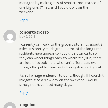
managed by making lots of smaller trips instead of
one big one. (That, and I could do it on the
weekend!)
Reply
concertogrosso
May 5, 2011
I currently can walk to the grocery store. It’s about 2
miles. It’s pretty much great. Some of the long time
residents here appear to have their own carts so
they can wheel things back to where they live, there
are lots of people here who can’t afford cars even
though the public transportation system isn’t great.
It’s still a huge endeavor to do it, though. If I couldn’t
relegate it to a slow day on the weekend I would
simply not have food many days.
Reply
vmgillen