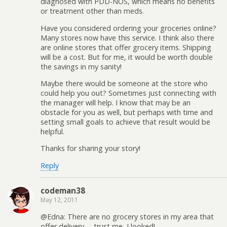
diagnosed with PDD-NOS, which means no benefits
or treatment other than meds.
Have you considered ordering your groceries online?
Many stores now have this service. I think also there
are online stores that offer grocery items. Shipping
will be a cost. But for me, it would be worth double
the savings in my sanity!
Maybe there would be someone at the store who
could help you out? Sometimes just connecting with
the manager will help. I know that may be an
obstacle for you as well, but perhaps with time and
setting small goals to achieve that result would be
helpful.
Thanks for sharing your story!
Reply
codeman38
May 12, 2011
@Edna: There are no grocery stores in my area that
offer delivery— trust me, I looked!