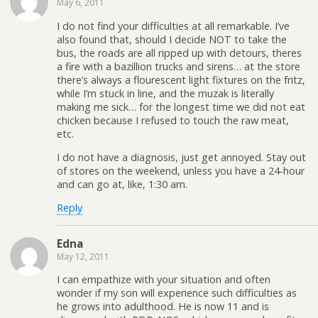
May 6, 2011
I do not find your difficulties at all remarkable. I’ve
also found that, should I decide NOT to take the
bus, the roads are all ripped up with detours, theres
a fire with a bazillion trucks and sirens… at the store
there’s always a flourescent light fixtures on the fritz,
while I’m stuck in line, and the muzak is literally
making me sick… for the longest time we did not eat
chicken because I refused to touch the raw meat,
etc.
I do not have a diagnosis, just get annoyed. Stay out
of stores on the weekend, unless you have a 24-hour
and can go at, like, 1:30 am.
Reply
Edna
May 12, 2011
I can empathize with your situation and often
wonder if my son will experience such difficulties as
he grows into adulthood. He is now 11 and is