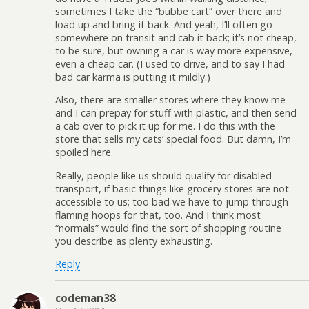
sometimes I take the “bubbe cart” over there and
load up and bring it back. And yeah, I’ll often go
somewhere on transit and cab it back; it’s not cheap,
to be sure, but owning a car is way more expensive,
even a cheap car. (I used to drive, and to say I had
bad car karma is putting it mildly.)
Also, there are smaller stores where they know me
and I can prepay for stuff with plastic, and then send
a cab over to pick it up for me. I do this with the
store that sells my cats’ special food. But damn, I’m
spoiled here.
Really, people like us should qualify for disabled
transport, if basic things like grocery stores are not
accessible to us; too bad we have to jump through
flaming hoops for that, too. And I think most
“normals” would find the sort of shopping routine
you describe as plenty exhausting.
Reply
codeman38