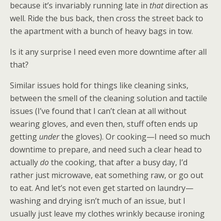
because it’s invariably running late in
that
direction as
well. Ride the bus back, then cross the street back to
the apartment with a bunch of heavy bags in tow.
Is it any surprise I need even more downtime after all
that?
Similar issues hold for things like cleaning sinks,
between the smell of the cleaning solution and tactile
issues (I’ve found that I can’t clean at all without
wearing gloves, and even then, stuff often ends up
getting
under
the gloves). Or cooking—I need so much
downtime to prepare, and need such a clear head to
actually
do
the cooking, that after a busy day, I’d
rather just microwave, eat something raw, or go out
to eat. And let’s not even get started on laundry—
washing and drying isn’t much of an issue, but I
usually just leave my clothes wrinkly because ironing