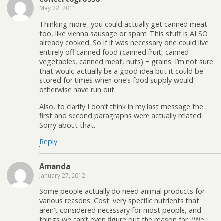
May 22, 2011
Thinking more- you could actually get canned meat
too, like vienna sausage or spam. This stuff is ALSO
already cooked. So if it was necessary one could live
entirely off canned food (canned fruit, canned
vegetables, canned meat, nuts) + grains. I’m not sure
that would actually be a good idea but it could be
stored for times when one’s food supply would
otherwise have run out.
Also, to clarify I don’t think in my last message the
first and second paragraphs were actually related.
Sorry about that.
Reply
Amanda
January 27, 2012
Some people actually do need animal products for
various reasons: Cost, very specific nutrients that
aren’t considered necessary for most people, and
things we can’t even figure out the reason for. (We