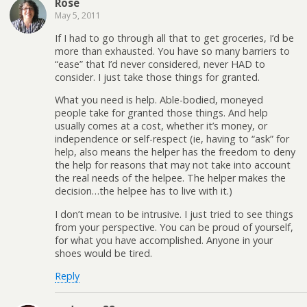
Rose
May 5, 2011
If I had to go through all that to get groceries, I’d be
more than exhausted. You have so many barriers to
“ease” that I’d never considered, never HAD to
consider. I just take those things for granted.
What you need is help. Able-bodied, moneyed
people take for granted those things. And help
usually comes at a cost, whether it’s money, or
independence or self-respect (ie, having to “ask” for
help, also means the helper has the freedom to deny
the help for reasons that may not take into account
the real needs of the helpee. The helper makes the
decision…the helpee has to live with it.)
I don’t mean to be intrusive. I just tried to see things
from your perspective. You can be proud of yourself,
for what you have accomplished. Anyone in your
shoes would be tired.
Reply