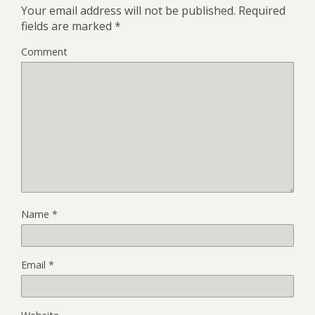
Your email address will not be published.
Required
fields are marked
*
Comment
Name
*
Email
*