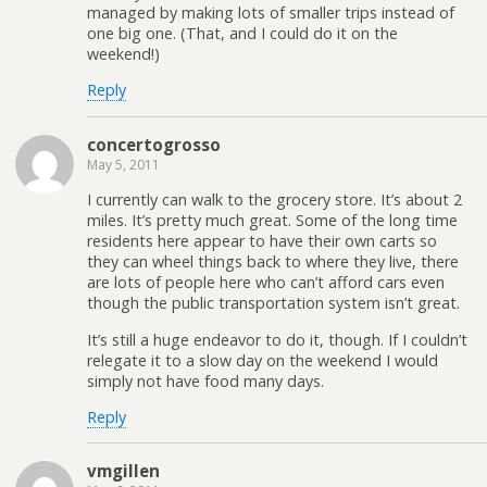
managed by making lots of smaller trips instead of
one big one. (That, and I could do it on the
weekend!)
Reply
concertogrosso
May 5, 2011
I currently can walk to the grocery store. It’s about 2
miles. It’s pretty much great. Some of the long time
residents here appear to have their own carts so
they can wheel things back to where they live, there
are lots of people here who can’t afford cars even
though the public transportation system isn’t great.
It’s still a huge endeavor to do it, though. If I couldn’t
relegate it to a slow day on the weekend I would
simply not have food many days.
Reply
vmgillen