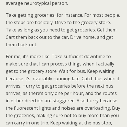
average neurotypical person.
Take getting groceries, for instance. For most people,
the steps are basically: Drive to the grocery store.
Take as long as you need to get groceries. Get them.
Cart them back out to the car. Drive home, and get
them back out.
For me, it’s more like: Take sufficient downtime to
make sure that I can process things when I actually
get to the grocery store. Wait for bus. Keep waiting,
because it’s invariably running late. Catch bus when it
arrives. Hurry to get groceries before the next bus
arrives, as there’s only one per hour, and the routes
in either direction are staggered. Also hurry because
the fluorescent lights and noises are overloading. Buy
the groceries, making sure not to buy more than you
can carry in one trip. Keep waiting at the bus stop,