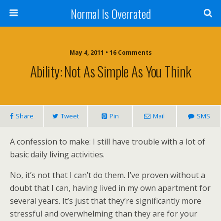
Normal Is Overrated
May 4, 2011 • 16 Comments
Ability: Not As Simple As You Think
Share
Tweet
Pin
Mail
SMS
A confession to make: I still have trouble with a lot of
basic daily living activities.
No, it’s not that I can’t do them. I’ve proven without a
doubt that I can, having lived in my own apartment for
several years. It’s just that they’re significantly more
stressful and overwhelming than they are for your