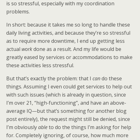
is so stressful, especially with my coordination
problems.
In short: because it takes me so long to handle these
daily living activities, and because they’re so stressful
as to require more downtime, I end up getting less
actual
work
done as a result. And my life would be
greatly eased by services or accommodations to make
these activities less stressful.
But that’s exactly the problem: that I
can
do these
things. Assuming I even could get services to help out
with such issues (which is already in question, since
I’m over 21, “high-functioning”, and have an above-
average IQ—but that’s something for another blog
post entirely), the request might still be denied, since
I’m obviously
able
to do the things I’m asking for help
for. Completely ignoring, of course, how much more