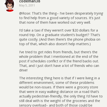
codeman38
May 5, 2011
@Rose: That’s the thing– I’ve been desperately
trying
to find help from a good variety of sources. It’s just
that none of them have worked out very well.
I’d take a taxi if they weren’t over $20 dollars for a
round trip. On a graduate student’s budget? That’s
quite costly. (And then there’s the phone phobia on
top of that, which also doesn’t help matters.)
I’ve tried to get rides from friends, but there’s the
whole problem that I mentioned at the end of the
post if schedules conflict or if the friend backs out.
That, and I just don’t have a lot of friends who can
drive!
The interesting thing here is that if I were living in a
different environment, some of these problems
would be non-issues. If there were a grocery store
that were in easy walking distance on a road that’s
actually pedestrian-friendly, the only thing I’d have to
still deal with is the weight of the groceries and the
sensory overload– and both of those could be