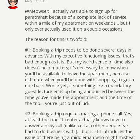
May 17, 2011
@Meowser: I actually was able to sign up for
paratransit because of a complete lack of service
within a mile of my apartment on weekends… but I
only ever actually used it on a couple occasions.
The reason for this is twofold:
#1: Booking a trip needs to be done several days in
advance. With my executive functioning issues, that’s
bad enough as it is. But my weird sense of time also
doesn’t help matters; it’s necessary to know when
you’ll be available to leave the apartment,
and
also
estimate when you’ll be done with shopping to get a
ride back. Worse yet, if something like a mandatory
guest lecture ends up being announced between the
time you’ve made the appointment and the time of
the trip… you’re just out of luck.
#2: Booking a trip requires making a phone call. Yes,
at least the transit center actually knows how to
answer a relay call (unlike certain other people I’ve
had to do business with!)… but it still introduces the
issue of there being a middleman who might mishear