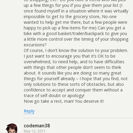
up a few things for you if you give them your list (I
once found myself in a situation where it was virtually
impossible to get to the grocery store, No-one
wanted to help get me there, but a few people were
happy to pick up a few items for me) Can you get a
bike with a good basket/trailer/backpack to give you
a little more control over the timing of your shopping
excursions?
Of course, I don’t know the solution to your problem.
I just want to encourage you that it’s OK to be
overwhelmed, to need help, and to have difficulties
with things that other people don’t seem to think
about. It sounds like you are doing so many great
things for yourself already – I hope that you find, not
only solutions to these sorts of obstacles, but also
confidence to accept and conquer them without a
trace of self-doubt or apology!
Now go take a rest, man! You deserve it!
Reply
codeman38
May 12, 2011