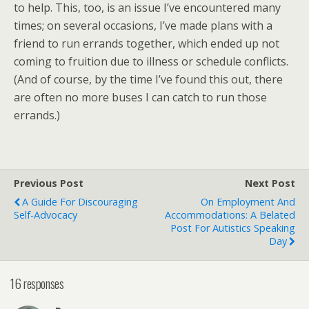
to help. This, too, is an issue I’ve encountered many
times; on several occasions, I’ve made plans with a
friend to run errands together, which ended up not
coming to fruition due to illness or schedule conflicts.
(And of course, by the time I’ve found this out, there
are often no more buses I can catch to run those
errands.)
Previous Post
Next Post
A Guide For Discouraging
On Employment And
Self-Advocacy
Accommodations: A Belated
Post For Autistics Speaking
Day
16 responses