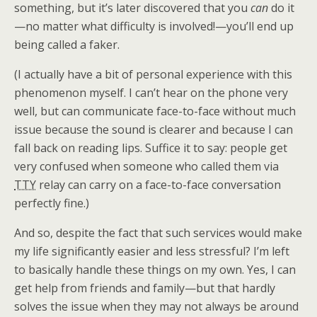
something, but it’s later discovered that you
can
do it
—no matter what difficulty is involved!—you’ll end up
being called a faker.
(I actually have a bit of personal experience with this
phenomenon myself. I can’t hear on the phone very
well, but can communicate face-to-face without much
issue because the sound is clearer and because I can
fall back on reading lips. Suffice it to say: people get
very confused when someone who called them via
TTY
relay can carry on a face-to-face conversation
perfectly fine.)
And so, despite the fact that such services would make
my life significantly easier and less stressful? I’m left
to basically handle these things on my own. Yes, I can
get help from friends and family—but that hardly
solves the issue when they may not always be around