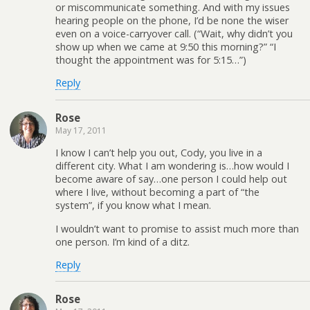
or miscommunicate something. And with my issues
hearing people on the phone, I’d be none the wiser
even on a voice-carryover call. (“Wait, why didn’t you
show up when we came at 9:50 this morning?” “I
thought the appointment was for 5:15…”)
Reply
Rose
May 17, 2011
I know I can’t help you out, Cody, you live in a
different city. What I am wondering is…how would I
become aware of say…one person I could help out
where I live, without becoming a part of “the
system”, if you know what I mean.
I wouldn’t want to promise to assist much more than
one person. I’m kind of a ditz.
Reply
Rose