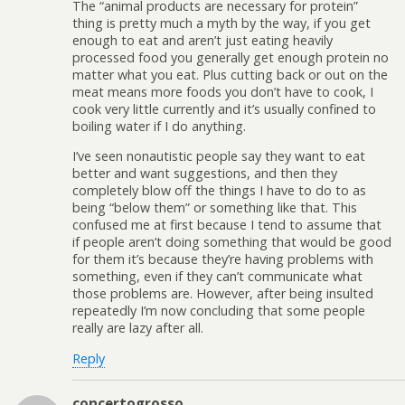
The “animal products are necessary for protein”
thing is pretty much a myth by the way, if you get
enough to eat and aren’t just eating heavily
processed food you generally get enough protein no
matter what you eat. Plus cutting back or out on the
meat means more foods you don’t have to cook, I
cook very little currently and it’s usually confined to
boiling water if I do anything.
I’ve seen nonautistic people say they want to eat
better and want suggestions, and then they
completely blow off the things I have to do to as
being “below them” or something like that. This
confused me at first because I tend to assume that
if people aren’t doing something that would be good
for them it’s because they’re having problems with
something, even if they can’t communicate what
those problems are. However, after being insulted
repeatedly I’m now concluding that some people
really are lazy after all.
Reply
concertogrosso