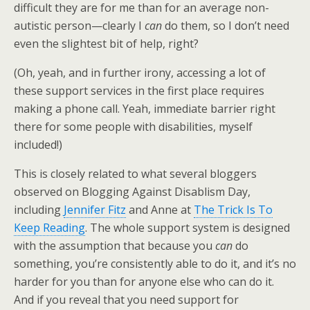
difficult they are for me than for an average non-
autistic person—clearly I
can
do them, so I don’t need
even the slightest bit of help, right?
(Oh, yeah, and in further irony, accessing a lot of
these support services in the first place requires
making a phone call. Yeah, immediate barrier right
there for some people with disabilities, myself
included!)
This is closely related to what several bloggers
observed on Blogging Against Disablism Day,
including
Jennifer Fitz
and Anne at
The Trick Is To
Keep Reading
. The whole support system is designed
with the assumption that because you
can
do
something, you’re consistently able to do it, and it’s no
harder for you than for anyone else who can do it.
And if you reveal that you need support for