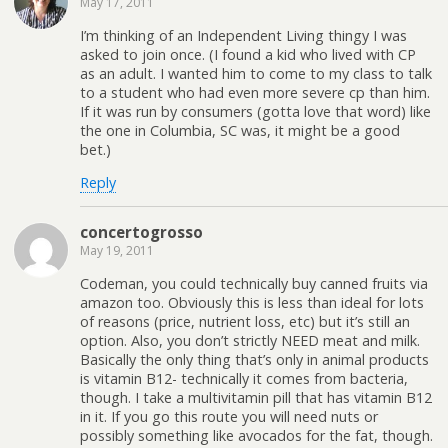
May 17, 2011
I’m thinking of an Independent Living thingy I was
asked to join once. (I found a kid who lived with CP
as an adult. I wanted him to come to my class to talk
to a student who had even more severe cp than him.
If it was run by consumers (gotta love that word) like
the one in Columbia, SC was, it might be a good
bet.)
Reply
concertogrosso
May 19, 2011
Codeman, you could technically buy canned fruits via
amazon too. Obviously this is less than ideal for lots
of reasons (price, nutrient loss, etc) but it’s still an
option. Also, you don’t strictly NEED meat and milk.
Basically the only thing that’s only in animal products
is vitamin B12- technically it comes from bacteria,
though. I take a multivitamin pill that has vitamin B12
in it. If you go this route you will need nuts or
possibly something like avocados for the fat, though.