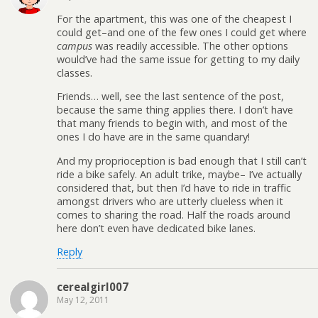
For the apartment, this was one of the cheapest I
could get–and one of the few ones I could get where
campus
was readily accessible. The other options
would’ve had the same issue for getting to my daily
classes.
Friends… well, see the last sentence of the post,
because the same thing applies there. I don’t have
that many friends to begin with, and most of the
ones I do have are in the same quandary!
And my proprioception is bad enough that I still can’t
ride a bike safely. An adult trike, maybe– I’ve actually
considered that, but then I’d have to ride in traffic
amongst drivers who are utterly clueless when it
comes to sharing the road. Half the roads around
here don’t even have dedicated bike lanes.
Reply
cerealgirl007
May 12, 2011