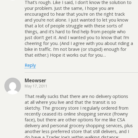
That’s rough. Like I said, I don’t know the solution to
your problem. Just the same, I hope you are
encouraged to hear that you’re on the right track
and you’re not alone. I just wanted to let you know
that a lot of people struggle with these sorts of
things, and it’s hard to find help from people who
just don’t get it. And I wanted you to know that I’m
cheering for you. (And I agree with you about riding a
bike in traffic. I’m not brave (or stupid) enough for
that either.) Hope it works out for you…
Reply
Meowser
May 17, 2011
That really sucks that there are no delivery options
at all where you live and that the transit is so
sketchy. The grocery store I regularly ordered from
recently ceased its online shopping service (frowny
face), but there are other options for me like CSA
delivery and personal grocery shopping services, plus
another less preferred store that still delivers, and I
do have a Trader Joe’s within walking distance;