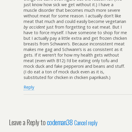
just know how sick we get without it.) I have a
muscle disorder that becomes much more severe
without meat for some reason. I actually don’t like
meat that much and could easily become vegetarian
by accident
just from forgetting to eat meat. But I
have to force myself. I have someone to shop for me
but I actually pay a little extra and get frozen chicken
breasts from Schwann’s. Because inconsistent meat
makes me gag and Schwann’s is as consistent as it
gets. If it weren’t for how my health gets without
meat (even with B12) I’d be eating only tofu and
mock duck and fake pepperoni and beans and stuff.
(I do eat a ton of mock duck even as it is,
substituted for chicken in chicken paprikash.)
Reply
Leave a Reply to
codeman38
Cancel reply