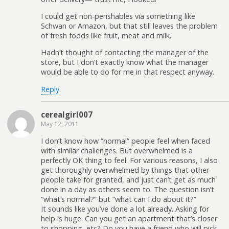
I could get non-perishables via something like
Schwan or Amazon, but that still leaves the problem
of fresh foods like fruit, meat and milk.
Hadn’t thought of contacting the manager of the
store, but I don’t exactly know what the manager
would be able to do for me in that respect anyway.
Reply
cerealgirl007
May 12, 2011
I don’t know how “normal” people feel when faced
with similar challenges. But overwhelmed is a
perfectly OK thing to feel. For various reasons, I also
get thoroughly overwhelmed by things that other
people take for granted, and just can’t get as much
done in a day as others seem to. The question isn’t
“what’s normal?” but “what can I do about it?”
It sounds like you’ve done a lot already. Asking for
help is huge. Can you get an apartment that’s closer
to shopping, etc? Do you have a friend who will pick