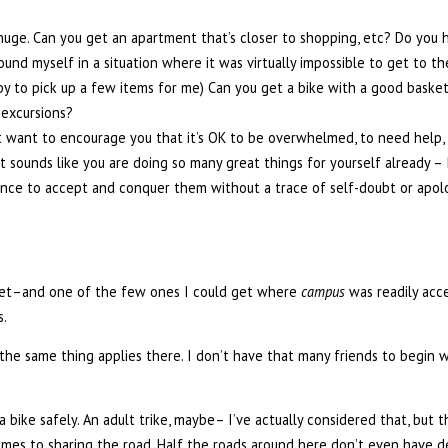
s huge. Can you get an apartment that’s closer to shopping, etc? Do you 
found myself in a situation where it was virtually impossible to get to t
 to pick up a few items for me) Can you get a bike with a good basket/
 excursions?
st want to encourage you that it’s OK to be overwhelmed, to need help, 
t sounds like you are doing so many great things for yourself already – 
idence to accept and conquer them without a trace of self-doubt or apol
 get–and one of the few ones I could get where
campus
was readily acce
s.
the same thing applies there. I don’t have that many friends to begin w
a bike safely. An adult trike, maybe– I’ve actually considered that, but t
omes to sharing the road. Half the roads around here don’t even have d