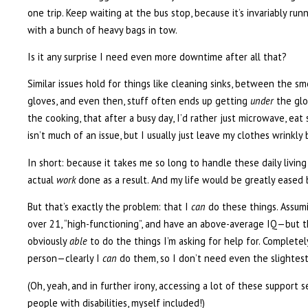
one trip. Keep waiting at the bus stop, because it’s invariably run
with a bunch of heavy bags in tow.
Is it any surprise I need even more downtime after all that?
Similar issues hold for things like cleaning sinks, between the sm
gloves, and even then, stuff often ends up getting
under
the glo
the cooking, that after a busy day, I’d rather just microwave, ea
isn’t much of an issue, but I usually just leave my clothes wrinkly
In short: because it takes me so long to handle these daily living
actual
work
done as a result. And my life would be greatly eased 
But that’s exactly the problem: that I
can
do these things. Assumin
over 21, “high-functioning”, and have an above-average IQ—but tha
obviously
able
to do the things I’m asking for help for. Completel
person—clearly I
can
do them, so I don’t need even the slightest 
(Oh, yeah, and in further irony, accessing a lot of these support 
people with disabilities, myself included!)