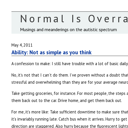
Normal Is Overr
Musings and meanderings on the autistic spectrum
May 4, 2011
Ability: Not as simple as you think
A confession to make: I still have trouble with a lot of basic daily l
No, it’s not that I can’t do them. I’ve proven without a doubt that
stressful and overwhelming than they are for your average neuro
Take getting groceries, for instance. For most people, the steps a
them back out to the car. Drive home, and get them back out.
For me, it’s more like: Take sufficient downtime to make sure tha
it’s invariably running late. Catch bus when it arrives. Hurry to g
direction are staggered. Also hurry because the fluorescent light