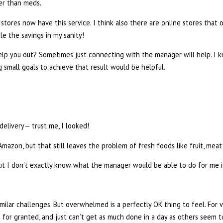
er than meds.
tores now have this service. I think also there are online stores that o
le the savings in my sanity!
p you out? Sometimes just connecting with the manager will help. I 
g small goals to achieve that result would be helpful.
delivery— trust me, I looked!
azon, but that still leaves the problem of fresh foods like fruit, meat
ut I don’t exactly know what the manager would be able to do for me i
lar challenges. But overwhelmed is a perfectly OK thing to feel. For va
or granted, and just can’t get as much done in a day as others seem to