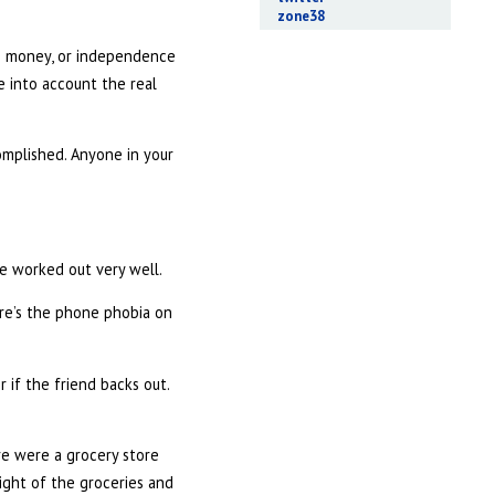
zone38
’s money, or independence
e into account the real
complished. Anyone in your
ve worked out very well.
here’s the phone phobia on
 if the friend backs out.
re were a grocery store
eight of the groceries and