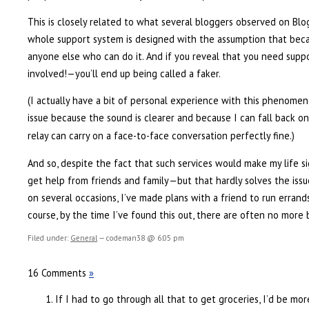
This is closely related to what several bloggers observed on Blo
whole support system is designed with the assumption that bec
anyone else who can do it. And if you reveal that you need suppo
involved!—you’ll end up being called a faker.
(I actually have a bit of personal experience with this phenome
issue because the sound is clearer and because I can fall back o
relay can carry on a face-to-face conversation perfectly fine.)
And so, despite the fact that such services would make my life sig
get help from friends and family—but that hardly solves the issu
on several occasions, I’ve made plans with a friend to run errand
course, by the time I’ve found this out, there are often no more 
Filed under:
General
— codeman38 @ 6:05 pm
16 Comments
»
If I had to go through all that to get groceries, I’d be mo