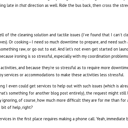
ning late in
that
direction as well. Ride the bus back, then cross the str
ell of the cleaning solution and tactile issues (I’ve found that I can’t c
ves). Or cooking—I need so much downtime to prepare, and need such a
t something raw, or go out to eat. And let’s not even get started on la
 because ironing is so stressful, especially with my coordination problems
 activities, and because they’re so stressful as to require more downtime
by services or accommodations to make these activities less stressful.
g I even could get services to help out with such issues (which is alrea
t’s something for another blog post entirely), the request might still 
y ignoring, of course, how much more difficult they are for me than for
bit of help, right?
services in the first place requires making a phone call. Yeah, immediate 