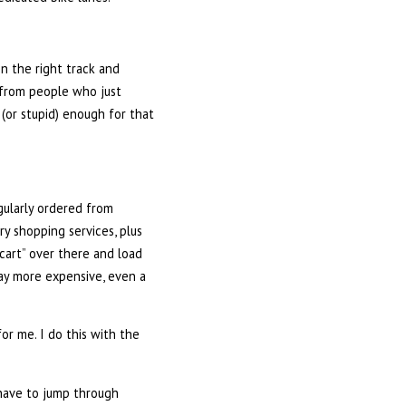
on the right track and
p from people who just
 (or stupid) enough for that
egularly ordered from
ry shopping services, plus
 cart” over there and load
 way more expensive, even a
or me. I do this with the
e have to jump through