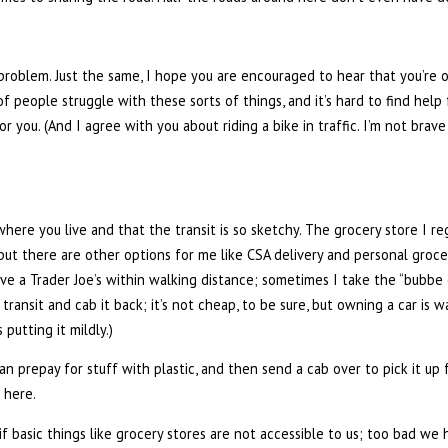
r problem. Just the same, I hope you are encouraged to hear that you’re 
of people struggle with these sorts of things, and it’s hard to find hel
 you. (And I agree with you about riding a bike in traffic. I’m not brave
 where you live and that the transit is so sketchy. The grocery store I r
but there are other options for me like CSA delivery and personal groce
have a Trader Joe’s within walking distance; sometimes I take the “bubbe
transit and cab it back; it’s not cheap, to be sure, but owning a car is
 putting it mildly.)
 prepay for stuff with plastic, and then send a cab over to pick it up f
 here.
, if basic things like grocery stores are not accessible to us; too bad w