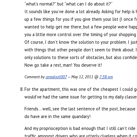
“what’s normal?” but “what can I do about it?”
It sounds like you’ve done a lot already. Asking for help i
up a few things for you if you give them your list (I once 
wanted to help get me there, but a few people were happy
you a little more control over the timing of your shopping
Of course, I don’t know the solution to your problem. I ju
with things that other people don’t seem to think about. I
only solutions to these sorts of obstacles, but also conf
Now go take a rest, man! You deserve it!
Comment by
cerealgirl007
— May 12, 2011 @
7:38 pm
For the apartment, this was one of the cheapest I could
would’ve had the same issue for getting to my daily classe
Friends… well, see the last sentence of the post, because 
do have are in the same quandary!
And my proprioception is bad enough that I still can’t ride 
traffic amongst drivers who are utterly clueless when it c