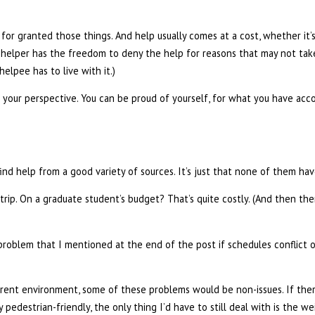
for granted those things. And help usually comes at a cost, whether it
the helper has the freedom to deny the help for reasons that may not tak
lpee has to live with it.)
om your perspective. You can be proud of yourself, for what you have ac
ind help from a good variety of sources. It’s just that none of them ha
d trip. On a graduate student’s budget? That’s quite costly. (And then t
 problem that I mentioned at the end of the post if schedules conflict or
ifferent environment, some of these problems would be non-issues. If the
 pedestrian-friendly, the only thing I’d have to still deal with is the w