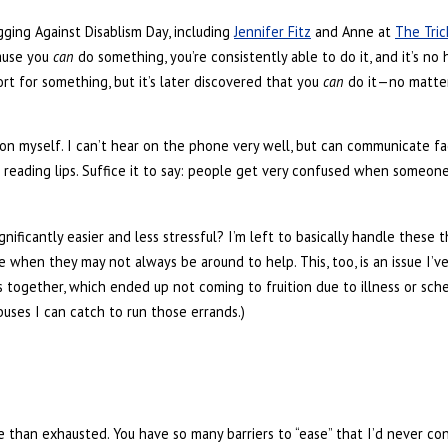
gging Against Disablism Day, including
Jennifer Fitz
and Anne at
The Tric
ause you
can
do something, you’re consistently able to do it, and it’s no 
rt for something, but it’s later discovered that you
can
do it—no matter 
non myself. I can’t hear on the phone very well, but can communicate 
n reading lips. Suffice it to say: people get very confused when someo
nificantly easier and less stressful? I’m left to basically handle these 
e when they may not always be around to help. This, too, is an issue I’
s together, which ended up not coming to fruition due to illness or sche
buses I can catch to run those errands.)
re than exhausted. You have so many barriers to “ease” that I’d never c