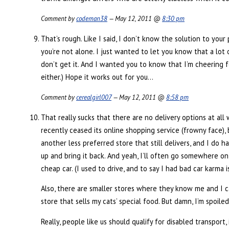
Comment by
codeman38
— May 12, 2011 @
8:30 pm
That’s rough. Like I said, I don’t know the solution to you
you’re not alone. I just wanted to let you know that a lot 
don’t get it. And I wanted you to know that I’m cheering for
either.) Hope it works out for you…
Comment by
cerealgirl007
— May 12, 2011 @
8:58 pm
That really sucks that there are no delivery options at all
recently ceased its online shopping service (frowny face), 
another less preferred store that still delivers, and I do 
up and bring it back. And yeah, I’ll often go somewhere on 
cheap car. (I used to drive, and to say I had bad car karma is
Also, there are smaller stores where they know me and I can
store that sells my cats’ special food. But damn, I’m spoiled
Really, people like us should qualify for disabled transport