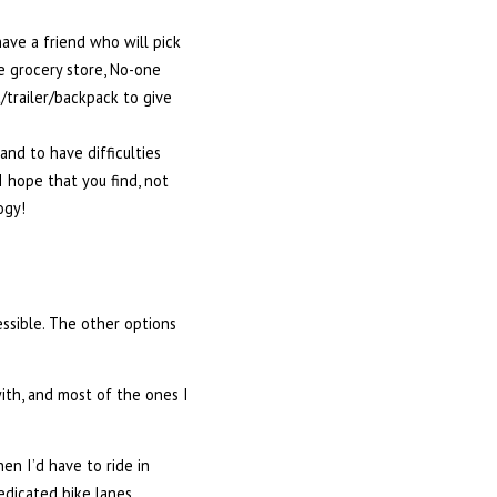
have a friend who will pick
he grocery store, No-one
trailer/backpack to give
and to have difficulties
I hope that you find, not
ogy!
ssible. The other options
ith, and most of the ones I
hen I’d have to ride in
edicated bike lanes.