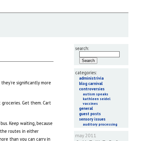
search:
categories:
administrivia
 they’re significantly more
blog carnival
controversies
autism speaks
kathleen seidel
t groceries. Get them. Cart
vaccines
general
guest posts
sensory issues
 bus. Keep waiting, because
auditory processing
 the routes in either
may 2011
more than you can carry in