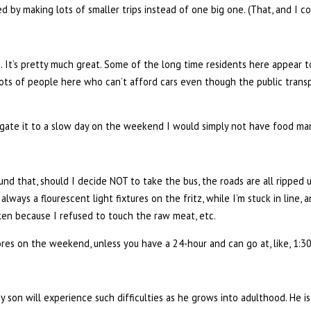
by making lots of smaller trips instead of one big one. (That, and I c
es. It’s pretty much great. Some of the long time residents here appear 
lots of people here who can’t afford cars even though the public transp
relegate it to a slow day on the weekend I would simply not have food ma
 found that, should I decide NOT to take the bus, the roads are all ripped 
always a flourescent light fixtures on the fritz, while I’m stuck in line, a
ken because I refused to touch the raw meat, etc.
ores on the weekend, unless you have a 24-hour and can go at, like, 1:3
 son will experience such difficulties as he grows into adulthood. He i