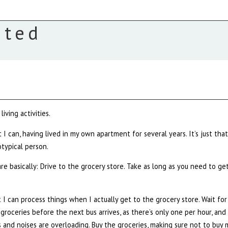
ated
iving activities.
 I can, having lived in my own apartment for several years. It’s just that
typical person.
re basically: Drive to the grocery store. Take as long as you need to ge
t I can process things when I actually get to the grocery store. Wait for
et groceries before the next bus arrives, as there’s only one per hour, and
s and noises are overloading. Buy the groceries, making sure not to buy 