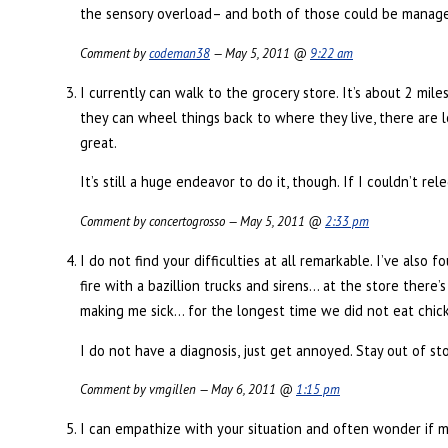
the sensory overload– and both of those could be managed 
Comment by
codeman38
— May 5, 2011 @
9:22 am
I currently can walk to the grocery store. It’s about 2 mil
they can wheel things back to where they live, there are 
great.
It’s still a huge endeavor to do it, though. If I couldn’t 
Comment by concertogrosso — May 5, 2011 @
2:33 pm
I do not find your difficulties at all remarkable. I’ve also
fire with a bazillion trucks and sirens… at the store there’s 
making me sick… for the longest time we did not eat chic
I do not have a diagnosis, just get annoyed. Stay out of st
Comment by vmgillen — May 6, 2011 @
1:15 pm
I can empathize with your situation and often wonder if my