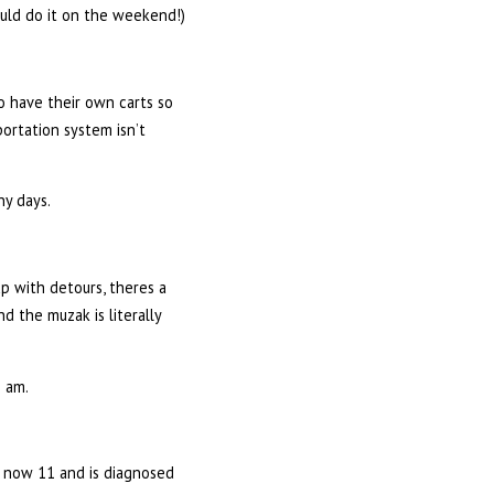
ould do it on the weekend!)
to have their own carts so
ortation system isn’t
ny days.
up with detours, theres a
nd the muzak is literally
0 am.
s now 11 and is diagnosed