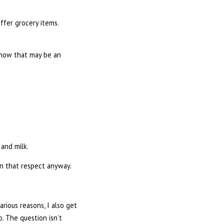
ffer grocery items.
know that may be an
 and milk.
n that respect anyway.
rious reasons, I also get
. The question isn’t