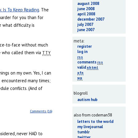
august 2008
june 2008
k Is To Keep Reading
. The
april 2008
harder for you than for
december 2007
july 2007
what difficulty is
june 2007
meta:
face-to-face without much
register
log in
ne who called them via
TTY
rss
comments
rss
valid
xhtml
things on my own. Yes, I can
xfn
wp
ve encountered many times;
dule conflicts. (And of
blogroll
autism hub
Comments (16)
also from codeman38
letters to the world
my livejournal
tumblr
onsidered, never HAD to
twitter