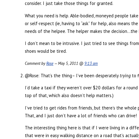
consider. I just take those things for granted.
What you need is help. Able-bodied, moneyed people take 
or self-respect (ie, having to “ask” for help, also means 
needs of the helpee. The helper makes the decision…the he
I don’t mean to be intrusive. I just tried to see things fr
shoes would be tired.
Comment by
Rose
— May 5, 2011 @
9:13 am
@Rose: That’s the thing– I’ve been desperately
trying
to f
I’d take a taxi if they weren’t over $20 dollars for a roun
top of that, which also doesn’t help matters.)
I’ve tried to get rides from friends, but there’s the whole
That, and I just don’t have a lot of friends who can drive!
The interesting thing here is that if I were living in a d
that were in easy walking distance on a road that’s actually