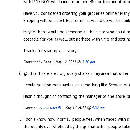
with PDD-NOS, which means no benefits or treatment oth
Have you considered ordering your groceries online? Many s
Shipping will be a cost. But for me, it would be worth doub
Maybe there would be someone at the store who could hel
obstacle for you as well, but perhaps with time and settin
Thanks for sharing your story!
Comment by Edna — May 12, 2011 @
3:20 pm
@Edna: There are no grocery stores in my area that offer 
I could get non-perishables via something like Schwan or Am
Hadn’t thought of contacting the manager of the store, b
Comment by
codeman38
— May 12, 2011 @
4:02 pm
I don’t know how “normal” people feel when faced with simi
thoroughly overwhelmed by things that other people take f