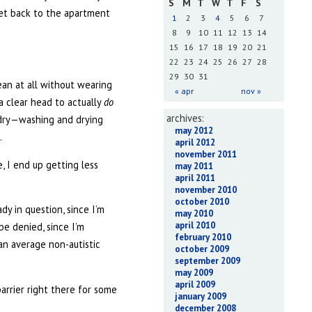
S
M
T
W
T
F
S
eet back to the apartment
1
2
3
4
5
6
7
8
9
10
11
12
13
14
15
16
17
18
19
20
21
22
23
24
25
26
27
28
29
30
31
lean at all without wearing
« apr
nov »
 clear head to actually
do
archives:
undry—washing and drying
may 2012
.
april 2012
november 2011
, I end up getting less
may 2011
april 2011
november 2010
october 2010
dy in question, since I’m
may 2010
april 2010
be denied, since I’m
february 2010
 an average non-autistic
october 2009
september 2009
may 2009
april 2009
barrier right there for some
january 2009
december 2008