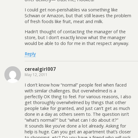
I could get non-perishables via something like
Schwan or Amazon, but that still leaves the problem
of fresh foods like fruit, meat and milk.
Hadn’t thought of contacting the manager of the
store, but I don’t exactly know what the manager
would be able to do for me in that respect anyway.
Reply
cerealgirl007
May 12, 2011
I don’t know how “normal” people feel when faced
with similar challenges. But overwhelmed is a
perfectly OK thing to feel. For various reasons, I also
get thoroughly overwhelmed by things that other
people take for granted, and just can’t get as much
done in a day as others seem to. The question isn’t
“what’s normal?” but “what can I do about it?”
It sounds like you’ve done a lot already. Asking for
help is huge. Can you get an apartment that’s closer
to shopping, etc? Do you have a friend who will pick