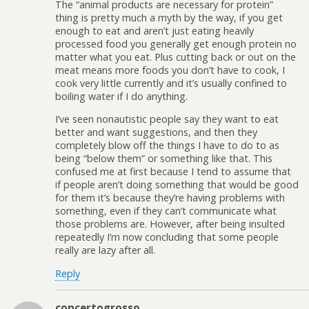
The “animal products are necessary for protein”
thing is pretty much a myth by the way, if you get
enough to eat and aren’t just eating heavily
processed food you generally get enough protein no
matter what you eat. Plus cutting back or out on the
meat means more foods you don’t have to cook, I
cook very little currently and it’s usually confined to
boiling water if I do anything.
I’ve seen nonautistic people say they want to eat
better and want suggestions, and then they
completely blow off the things I have to do to as
being “below them” or something like that. This
confused me at first because I tend to assume that
if people aren’t doing something that would be good
for them it’s because they’re having problems with
something, even if they can’t communicate what
those problems are. However, after being insulted
repeatedly I’m now concluding that some people
really are lazy after all.
Reply
concertogrosso