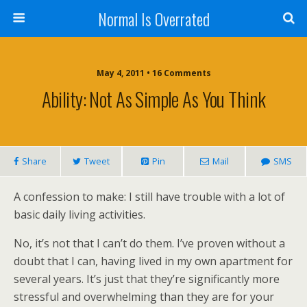
Normal Is Overrated
May 4, 2011 • 16 Comments
Ability: Not As Simple As You Think
Share
Tweet
Pin
Mail
SMS
A confession to make: I still have trouble with a lot of
basic daily living activities.
No, it’s not that I can’t do them. I’ve proven without a
doubt that I can, having lived in my own apartment for
several years. It’s just that they’re significantly more
stressful and overwhelming than they are for your