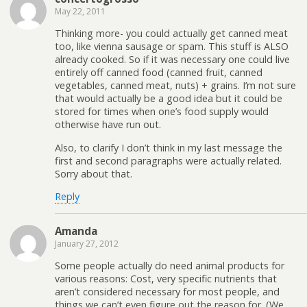
May 22, 2011
Thinking more- you could actually get canned meat
too, like vienna sausage or spam. This stuff is ALSO
already cooked. So if it was necessary one could live
entirely off canned food (canned fruit, canned
vegetables, canned meat, nuts) + grains. I’m not sure
that would actually be a good idea but it could be
stored for times when one’s food supply would
otherwise have run out.
Also, to clarify I don’t think in my last message the
first and second paragraphs were actually related.
Sorry about that.
Reply
Amanda
January 27, 2012
Some people actually do need animal products for
various reasons: Cost, very specific nutrients that
aren’t considered necessary for most people, and
things we can’t even figure out the reason for. (We