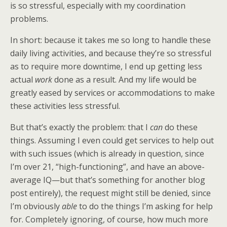
is so stressful, especially with my coordination
problems.
In short: because it takes me so long to handle these
daily living activities, and because they’re so stressful
as to require more downtime, I end up getting less
actual
work
done as a result. And my life would be
greatly eased by services or accommodations to make
these activities less stressful.
But that’s exactly the problem: that I
can
do these
things. Assuming I even could get services to help out
with such issues (which is already in question, since
I’m over 21, “high-functioning”, and have an above-
average IQ—but that’s something for another blog
post entirely), the request might still be denied, since
I’m obviously
able
to do the things I’m asking for help
for. Completely ignoring, of course, how much more