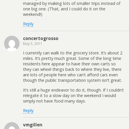
managed by making lots of smaller trips instead of
one big one. (That, and I could do it on the
weekend!)
Reply
concertogrosso
May 5, 2011
I currently can walk to the grocery store. It’s about 2
miles. It’s pretty much great. Some of the long time
residents here appear to have their own carts so
they can wheel things back to where they live, there
are lots of people here who can’t afford cars even
though the public transportation system isn’t great.
It’s still a huge endeavor to do it, though. If I couldn’t
relegate it to a slow day on the weekend I would
simply not have food many days.
Reply
vmgillen