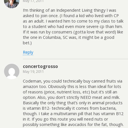
May 17, 2011
I’m thinking of an Independent Living thingy I was
asked to join once. (I found a kid who lived with CP
as an adult. I wanted him to come to my class to talk
to a student who had even more severe cp than him.
If it was run by consumers (gotta love that word) like
the one in Columbia, SC was, it might be a good
bet.)
Reply
concertogrosso
May 19, 2011
Codeman, you could technically buy canned fruits via
amazon too. Obviously this is less than ideal for lots
of reasons (price, nutrient loss, etc) but it’s still an
option. Also, you don’t strictly NEED meat and milk.
Basically the only thing that’s only in animal products
is vitamin B12- technically it comes from bacteria,
though. I take a multivitamin pill that has vitamin B12
in it. If you go this route you will need nuts or
possibly something like avocados for the fat, though.