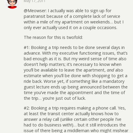
May 17, 2011
@Meowser: I actually was able to sign up for
paratransit because of a complete lack of service
within a mile of my apartment on weekends… but I
only ever actually used it on a couple occasions.
The reason for this is twofold:
#1: Booking a trip needs to be done several days in
advance. With my executive functioning issues, that’s
bad enough as it is. But my weird sense of time also
doesn’t help matters; it’s necessary to know when
you’ll be available to leave the apartment,
and
also
estimate when you’ll be done with shopping to get a
ride back. Worse yet, if something like a mandatory
guest lecture ends up being announced between the
time you’ve made the appointment and the time of
the trip… you’re just out of luck.
#2: Booking a trip requires making a phone call. Yes,
at least the transit center actually knows how to
answer a relay call (unlike certain other people I’ve
had to do business with!)… but it still introduces the
issue of there being a middleman who might mishear