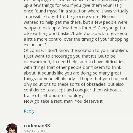
up a few things for you if you give them your list (I
once found myself in a situation where it was virtually
impossible to get to the grocery store, No-one
wanted to help get me there, but a few people were
happy to pick up a few items for me) Can you get a
bike with a good basket/trailer/backpack to give you
a little more control over the timing of your shopping
excursions?
Of course, I don’t know the solution to your problem.
I just want to encourage you that it’s OK to be
overwhelmed, to need help, and to have difficulties
with things that other people don’t seem to think
about. It sounds like you are doing so many great
things for yourself already – I hope that you find, not
only solutions to these sorts of obstacles, but also
confidence to accept and conquer them without a
trace of self-doubt or apology!
Now go take a rest, man! You deserve it!
Reply
codeman38
May 12, 2011