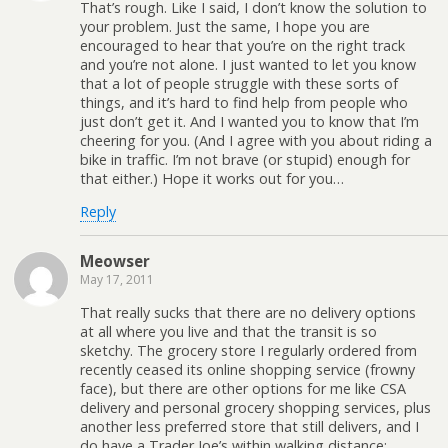
That’s rough. Like I said, I don’t know the solution to
your problem. Just the same, I hope you are
encouraged to hear that you’re on the right track
and you’re not alone. I just wanted to let you know
that a lot of people struggle with these sorts of
things, and it’s hard to find help from people who
just don’t get it. And I wanted you to know that I’m
cheering for you. (And I agree with you about riding a
bike in traffic. I’m not brave (or stupid) enough for
that either.) Hope it works out for you…
Reply
Meowser
May 17, 2011
That really sucks that there are no delivery options
at all where you live and that the transit is so
sketchy. The grocery store I regularly ordered from
recently ceased its online shopping service (frowny
face), but there are other options for me like CSA
delivery and personal grocery shopping services, plus
another less preferred store that still delivers, and I
do have a Trader Joe’s within walking distance;