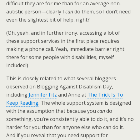
difficult they are for me than for an average non-
autistic person—clearly I
can
do them, so I don’t need
even the slightest bit of help, right?
(Oh, yeah, and in further irony, accessing a lot of
these support services in the first place requires
making a phone call. Yeah, immediate barrier right
there for some people with disabilities, myself
included!)
This is closely related to what several bloggers
observed on Blogging Against Disablism Day,
including
Jennifer Fitz
and Anne at
The Trick Is To
Keep Reading
. The whole support system is designed
with the assumption that because you
can
do
something, you’re consistently able to do it, and it’s no
harder for you than for anyone else who can do it.
And if you reveal that you need support for