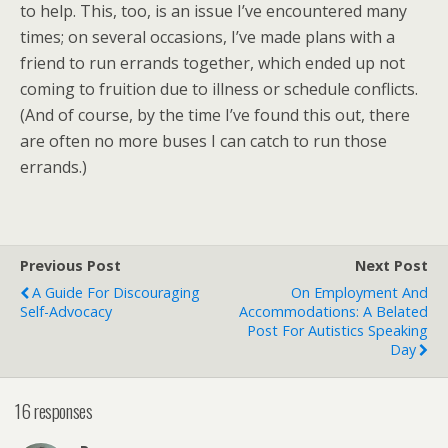
to help. This, too, is an issue I’ve encountered many
times; on several occasions, I’ve made plans with a
friend to run errands together, which ended up not
coming to fruition due to illness or schedule conflicts.
(And of course, by the time I’ve found this out, there
are often no more buses I can catch to run those
errands.)
Previous Post
Next Post
A Guide For Discouraging
On Employment And
Self-Advocacy
Accommodations: A Belated
Post For Autistics Speaking
Day
16 responses