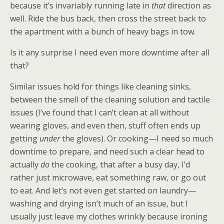
because it’s invariably running late in
that
direction as
well. Ride the bus back, then cross the street back to
the apartment with a bunch of heavy bags in tow.
Is it any surprise I need even more downtime after all
that?
Similar issues hold for things like cleaning sinks,
between the smell of the cleaning solution and tactile
issues (I’ve found that I can’t clean at all without
wearing gloves, and even then, stuff often ends up
getting
under
the gloves). Or cooking—I need so much
downtime to prepare, and need such a clear head to
actually
do
the cooking, that after a busy day, I’d
rather just microwave, eat something raw, or go out
to eat. And let’s not even get started on laundry—
washing and drying isn’t much of an issue, but I
usually just leave my clothes wrinkly because ironing