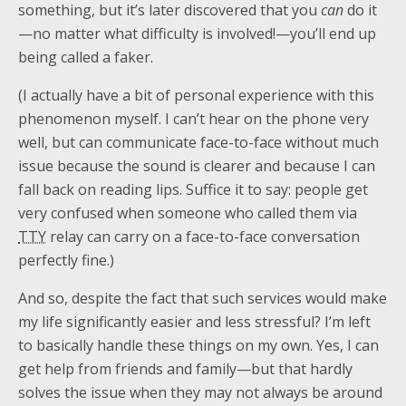
something, but it’s later discovered that you
can
do it
—no matter what difficulty is involved!—you’ll end up
being called a faker.
(I actually have a bit of personal experience with this
phenomenon myself. I can’t hear on the phone very
well, but can communicate face-to-face without much
issue because the sound is clearer and because I can
fall back on reading lips. Suffice it to say: people get
very confused when someone who called them via
TTY
relay can carry on a face-to-face conversation
perfectly fine.)
And so, despite the fact that such services would make
my life significantly easier and less stressful? I’m left
to basically handle these things on my own. Yes, I can
get help from friends and family—but that hardly
solves the issue when they may not always be around