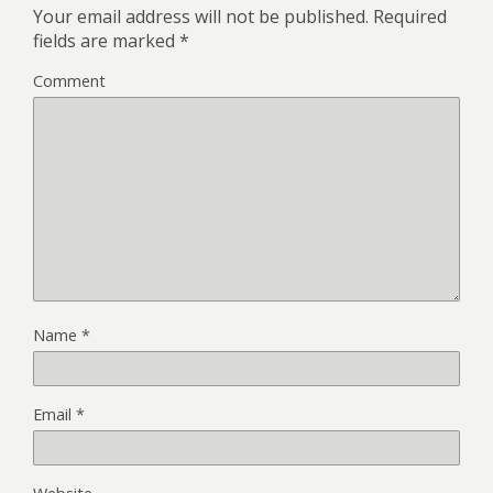
Your email address will not be published.
Required
fields are marked
*
Comment
Name
*
Email
*