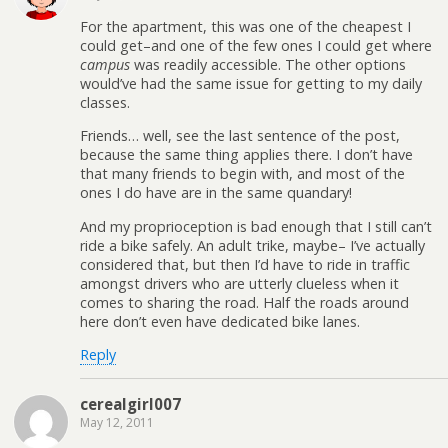
For the apartment, this was one of the cheapest I
could get–and one of the few ones I could get where
campus
was readily accessible. The other options
would’ve had the same issue for getting to my daily
classes.
Friends… well, see the last sentence of the post,
because the same thing applies there. I don’t have
that many friends to begin with, and most of the
ones I do have are in the same quandary!
And my proprioception is bad enough that I still can’t
ride a bike safely. An adult trike, maybe– I’ve actually
considered that, but then I’d have to ride in traffic
amongst drivers who are utterly clueless when it
comes to sharing the road. Half the roads around
here don’t even have dedicated bike lanes.
Reply
cerealgirl007
May 12, 2011