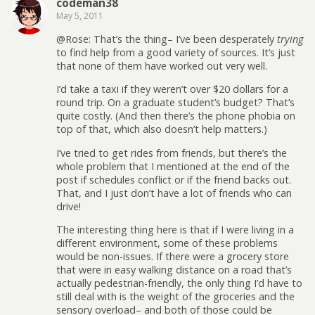
codeman38
May 5, 2011
@Rose: That’s the thing– I’ve been desperately
trying
to find help from a good variety of sources. It’s just
that none of them have worked out very well.
I’d take a taxi if they weren’t over $20 dollars for a
round trip. On a graduate student’s budget? That’s
quite costly. (And then there’s the phone phobia on
top of that, which also doesn’t help matters.)
I’ve tried to get rides from friends, but there’s the
whole problem that I mentioned at the end of the
post if schedules conflict or if the friend backs out.
That, and I just don’t have a lot of friends who can
drive!
The interesting thing here is that if I were living in a
different environment, some of these problems
would be non-issues. If there were a grocery store
that were in easy walking distance on a road that’s
actually pedestrian-friendly, the only thing I’d have to
still deal with is the weight of the groceries and the
sensory overload– and both of those could be