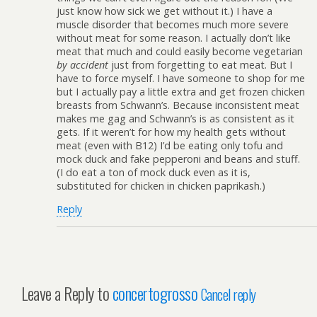
just know how sick we get without it.) I have a
muscle disorder that becomes much more severe
without meat for some reason. I actually don’t like
meat that much and could easily become vegetarian
by accident
just from forgetting to eat meat. But I
have to force myself. I have someone to shop for me
but I actually pay a little extra and get frozen chicken
breasts from Schwann’s. Because inconsistent meat
makes me gag and Schwann’s is as consistent as it
gets. If it weren’t for how my health gets without
meat (even with B12) I’d be eating only tofu and
mock duck and fake pepperoni and beans and stuff.
(I do eat a ton of mock duck even as it is,
substituted for chicken in chicken paprikash.)
Reply
Leave a Reply to
concertogrosso
Cancel reply