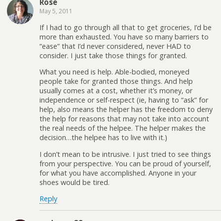
Rose
May 5, 2011
If I had to go through all that to get groceries, I’d be
more than exhausted. You have so many barriers to
“ease” that I’d never considered, never HAD to
consider. I just take those things for granted.
What you need is help. Able-bodied, moneyed
people take for granted those things. And help
usually comes at a cost, whether it’s money, or
independence or self-respect (ie, having to “ask” for
help, also means the helper has the freedom to deny
the help for reasons that may not take into account
the real needs of the helpee. The helper makes the
decision…the helpee has to live with it.)
I don’t mean to be intrusive. I just tried to see things
from your perspective. You can be proud of yourself,
for what you have accomplished. Anyone in your
shoes would be tired.
Reply