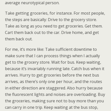
average neurotypical person.
Take getting groceries, for instance. For most people,
the steps are basically: Drive to the grocery store.
Take as long as you need to get groceries. Get them.
Cart them back out to the car. Drive home, and get
them back out.
For me, it’s more like: Take sufficient downtime to
make sure that I can process things when I actually
get to the grocery store. Wait for bus. Keep waiting,
because it’s invariably running late. Catch bus when it
arrives. Hurry to get groceries before the next bus
arrives, as there’s only one per hour, and the routes
in either direction are staggered. Also hurry because
the fluorescent lights and noises are overloading. Buy
the groceries, making sure not to buy more than you
can carry in one trip. Keep waiting at the bus stop,