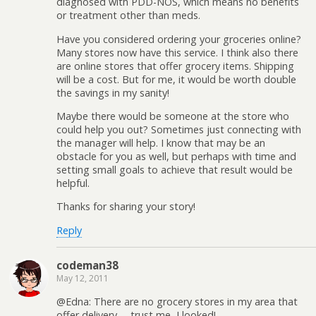
diagnosed with PDD-NOS, which means no benefits
or treatment other than meds.
Have you considered ordering your groceries online?
Many stores now have this service. I think also there
are online stores that offer grocery items. Shipping
will be a cost. But for me, it would be worth double
the savings in my sanity!
Maybe there would be someone at the store who
could help you out? Sometimes just connecting with
the manager will help. I know that may be an
obstacle for you as well, but perhaps with time and
setting small goals to achieve that result would be
helpful.
Thanks for sharing your story!
Reply
codeman38
May 12, 2011
@Edna: There are no grocery stores in my area that
offer delivery— trust me, I looked!