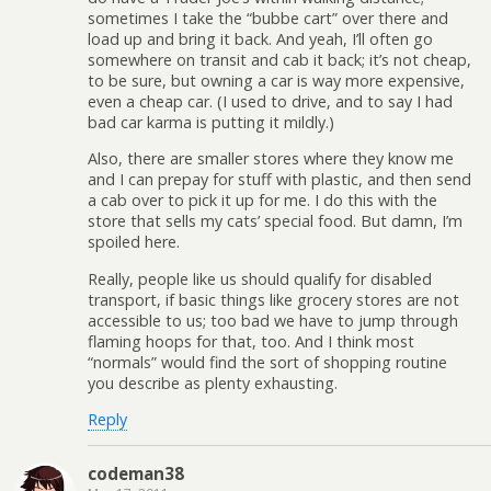
sometimes I take the “bubbe cart” over there and
load up and bring it back. And yeah, I’ll often go
somewhere on transit and cab it back; it’s not cheap,
to be sure, but owning a car is way more expensive,
even a cheap car. (I used to drive, and to say I had
bad car karma is putting it mildly.)
Also, there are smaller stores where they know me
and I can prepay for stuff with plastic, and then send
a cab over to pick it up for me. I do this with the
store that sells my cats’ special food. But damn, I’m
spoiled here.
Really, people like us should qualify for disabled
transport, if basic things like grocery stores are not
accessible to us; too bad we have to jump through
flaming hoops for that, too. And I think most
“normals” would find the sort of shopping routine
you describe as plenty exhausting.
Reply
codeman38