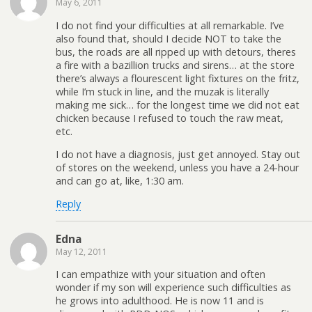
May 6, 2011
I do not find your difficulties at all remarkable. I’ve
also found that, should I decide NOT to take the
bus, the roads are all ripped up with detours, theres
a fire with a bazillion trucks and sirens… at the store
there’s always a flourescent light fixtures on the fritz,
while I’m stuck in line, and the muzak is literally
making me sick… for the longest time we did not eat
chicken because I refused to touch the raw meat,
etc.
I do not have a diagnosis, just get annoyed. Stay out
of stores on the weekend, unless you have a 24-hour
and can go at, like, 1:30 am.
Reply
Edna
May 12, 2011
I can empathize with your situation and often
wonder if my son will experience such difficulties as
he grows into adulthood. He is now 11 and is