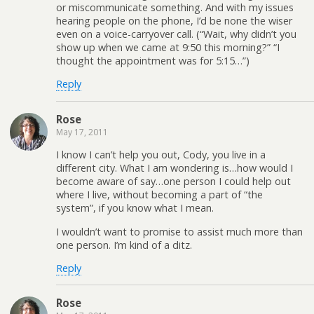
or miscommunicate something. And with my issues
hearing people on the phone, I’d be none the wiser
even on a voice-carryover call. (“Wait, why didn’t you
show up when we came at 9:50 this morning?” “I
thought the appointment was for 5:15…”)
Reply
Rose
May 17, 2011
I know I can’t help you out, Cody, you live in a
different city. What I am wondering is…how would I
become aware of say…one person I could help out
where I live, without becoming a part of “the
system”, if you know what I mean.
I wouldn’t want to promise to assist much more than
one person. I’m kind of a ditz.
Reply
Rose