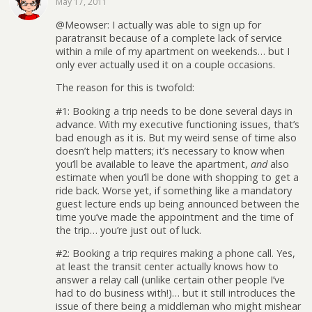
May 17, 2011
@Meowser: I actually was able to sign up for
paratransit because of a complete lack of service
within a mile of my apartment on weekends… but I
only ever actually used it on a couple occasions.
The reason for this is twofold:
#1: Booking a trip needs to be done several days in
advance. With my executive functioning issues, that’s
bad enough as it is. But my weird sense of time also
doesn’t help matters; it’s necessary to know when
you’ll be available to leave the apartment,
and
also
estimate when you’ll be done with shopping to get a
ride back. Worse yet, if something like a mandatory
guest lecture ends up being announced between the
time you’ve made the appointment and the time of
the trip… you’re just out of luck.
#2: Booking a trip requires making a phone call. Yes,
at least the transit center actually knows how to
answer a relay call (unlike certain other people I’ve
had to do business with!)… but it still introduces the
issue of there being a middleman who might mishear