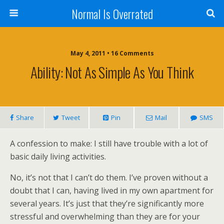
Normal Is Overrated
May 4, 2011 • 16 Comments
Ability: Not As Simple As You Think
Share
Tweet
Pin
Mail
SMS
A confession to make: I still have trouble with a lot of
basic daily living activities.
No, it’s not that I can’t do them. I’ve proven without a
doubt that I can, having lived in my own apartment for
several years. It’s just that they’re significantly more
stressful and overwhelming than they are for your