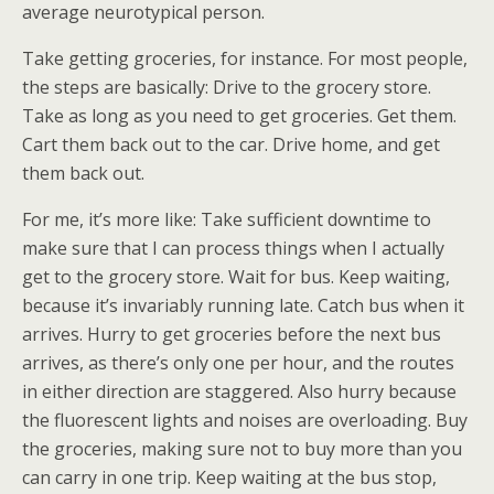
average neurotypical person.
Take getting groceries, for instance. For most people,
the steps are basically: Drive to the grocery store.
Take as long as you need to get groceries. Get them.
Cart them back out to the car. Drive home, and get
them back out.
For me, it’s more like: Take sufficient downtime to
make sure that I can process things when I actually
get to the grocery store. Wait for bus. Keep waiting,
because it’s invariably running late. Catch bus when it
arrives. Hurry to get groceries before the next bus
arrives, as there’s only one per hour, and the routes
in either direction are staggered. Also hurry because
the fluorescent lights and noises are overloading. Buy
the groceries, making sure not to buy more than you
can carry in one trip. Keep waiting at the bus stop,