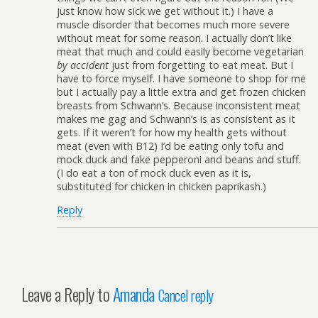
just know how sick we get without it.) I have a
muscle disorder that becomes much more severe
without meat for some reason. I actually don’t like
meat that much and could easily become vegetarian
by accident
just from forgetting to eat meat. But I
have to force myself. I have someone to shop for me
but I actually pay a little extra and get frozen chicken
breasts from Schwann’s. Because inconsistent meat
makes me gag and Schwann’s is as consistent as it
gets. If it weren’t for how my health gets without
meat (even with B12) I’d be eating only tofu and
mock duck and fake pepperoni and beans and stuff.
(I do eat a ton of mock duck even as it is,
substituted for chicken in chicken paprikash.)
Reply
Leave a Reply to
Amanda
Cancel reply