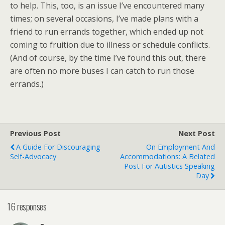
to help. This, too, is an issue I’ve encountered many
times; on several occasions, I’ve made plans with a
friend to run errands together, which ended up not
coming to fruition due to illness or schedule conflicts.
(And of course, by the time I’ve found this out, there
are often no more buses I can catch to run those
errands.)
Previous Post
Next Post
A Guide For Discouraging
On Employment And
Self-Advocacy
Accommodations: A Belated
Post For Autistics Speaking
Day
16 responses