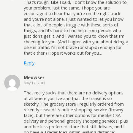
That’s rough. Like I said, I don’t know the solution to
your problem. Just the same, I hope you are
encouraged to hear that you’re on the right track
and you’re not alone. I just wanted to let you know
that a lot of people struggle with these sorts of
things, and it’s hard to find help from people who
just don’t get it. And I wanted you to know that I’m
cheering for you. (And I agree with you about riding a
bike in traffic. I’m not brave (or stupid) enough for
that either.) Hope it works out for you…
Reply
Meowser
May 17, 2011
That really sucks that there are no delivery options
at all where you live and that the transit is so
sketchy. The grocery store I regularly ordered from
recently ceased its online shopping service (frowny
face), but there are other options for me like CSA
delivery and personal grocery shopping services, plus
another less preferred store that still delivers, and I
do have a Trader Joe’s within walking distance;