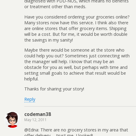
diagnosed with PDD-NOS, which means no benefits
or treatment other than meds.
Have you considered ordering your groceries online?
Many stores now have this service. I think also there
are online stores that offer grocery items. Shipping
will be a cost. But for me, it would be worth double
the savings in my sanity!
Maybe there would be someone at the store who
could help you out? Sometimes just connecting with
the manager will help. I know that may be an
obstacle for you as well, but perhaps with time and
setting small goals to achieve that result would be
helpful.
Thanks for sharing your story!
Reply
codeman38
May 12, 2011
@Edna: There are no grocery stores in my area that
offer delivery— trust me, I looked!