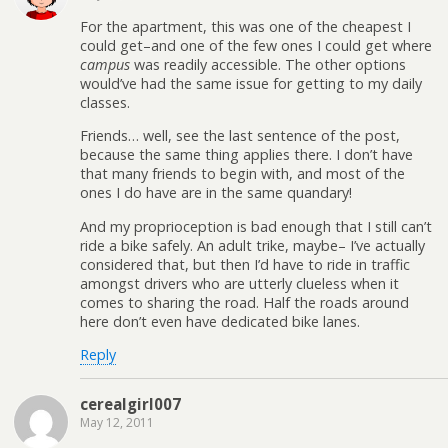
For the apartment, this was one of the cheapest I
could get–and one of the few ones I could get where
campus
was readily accessible. The other options
would’ve had the same issue for getting to my daily
classes.
Friends… well, see the last sentence of the post,
because the same thing applies there. I don’t have
that many friends to begin with, and most of the
ones I do have are in the same quandary!
And my proprioception is bad enough that I still can’t
ride a bike safely. An adult trike, maybe– I’ve actually
considered that, but then I’d have to ride in traffic
amongst drivers who are utterly clueless when it
comes to sharing the road. Half the roads around
here don’t even have dedicated bike lanes.
Reply
cerealgirl007
May 12, 2011