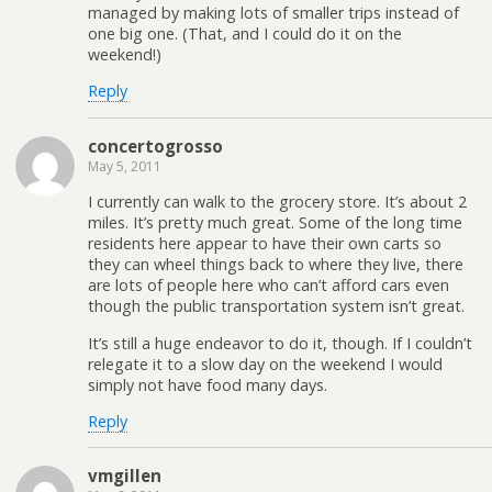
managed by making lots of smaller trips instead of
one big one. (That, and I could do it on the
weekend!)
Reply
concertogrosso
May 5, 2011
I currently can walk to the grocery store. It’s about 2
miles. It’s pretty much great. Some of the long time
residents here appear to have their own carts so
they can wheel things back to where they live, there
are lots of people here who can’t afford cars even
though the public transportation system isn’t great.
It’s still a huge endeavor to do it, though. If I couldn’t
relegate it to a slow day on the weekend I would
simply not have food many days.
Reply
vmgillen