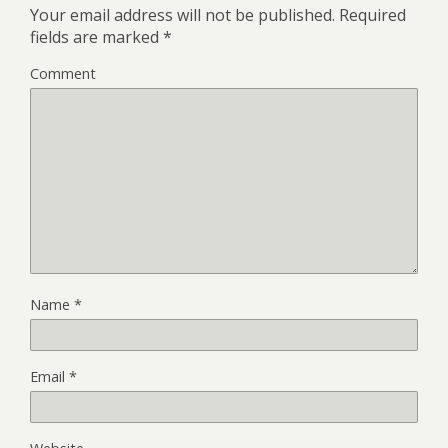
Your email address will not be published.
Required
fields are marked
*
Comment
Name
*
Email
*