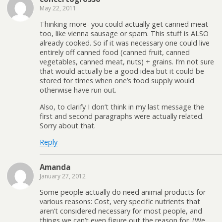
May 22, 2011
Thinking more- you could actually get canned meat
too, like vienna sausage or spam. This stuff is ALSO
already cooked. So if it was necessary one could live
entirely off canned food (canned fruit, canned
vegetables, canned meat, nuts) + grains. I’m not sure
that would actually be a good idea but it could be
stored for times when one’s food supply would
otherwise have run out.
Also, to clarify I don’t think in my last message the
first and second paragraphs were actually related.
Sorry about that.
Reply
Amanda
January 27, 2012
Some people actually do need animal products for
various reasons: Cost, very specific nutrients that
aren’t considered necessary for most people, and
things we can’t even figure out the reason for. (We