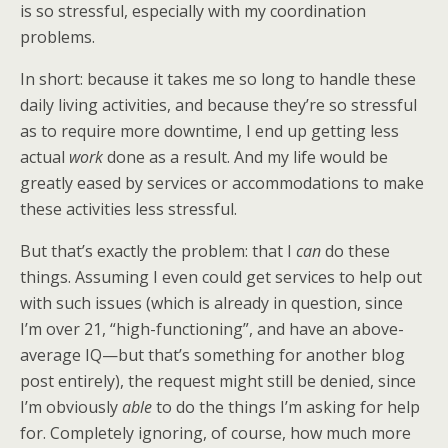
is so stressful, especially with my coordination
problems.
In short: because it takes me so long to handle these
daily living activities, and because they’re so stressful
as to require more downtime, I end up getting less
actual
work
done as a result. And my life would be
greatly eased by services or accommodations to make
these activities less stressful.
But that’s exactly the problem: that I
can
do these
things. Assuming I even could get services to help out
with such issues (which is already in question, since
I’m over 21, “high-functioning”, and have an above-
average IQ—but that’s something for another blog
post entirely), the request might still be denied, since
I’m obviously
able
to do the things I’m asking for help
for. Completely ignoring, of course, how much more