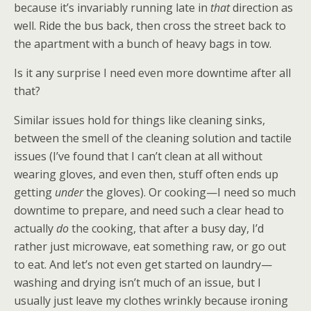
because it’s invariably running late in
that
direction as
well. Ride the bus back, then cross the street back to
the apartment with a bunch of heavy bags in tow.
Is it any surprise I need even more downtime after all
that?
Similar issues hold for things like cleaning sinks,
between the smell of the cleaning solution and tactile
issues (I’ve found that I can’t clean at all without
wearing gloves, and even then, stuff often ends up
getting
under
the gloves). Or cooking—I need so much
downtime to prepare, and need such a clear head to
actually
do
the cooking, that after a busy day, I’d
rather just microwave, eat something raw, or go out
to eat. And let’s not even get started on laundry—
washing and drying isn’t much of an issue, but I
usually just leave my clothes wrinkly because ironing