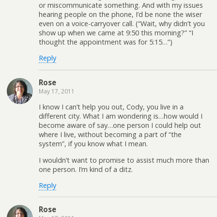
or miscommunicate something. And with my issues
hearing people on the phone, I’d be none the wiser
even on a voice-carryover call. (“Wait, why didn’t you
show up when we came at 9:50 this morning?” “I
thought the appointment was for 5:15…”)
Reply
Rose
May 17, 2011
I know I can’t help you out, Cody, you live in a
different city. What I am wondering is…how would I
become aware of say…one person I could help out
where I live, without becoming a part of “the
system”, if you know what I mean.
I wouldn’t want to promise to assist much more than
one person. I’m kind of a ditz.
Reply
Rose