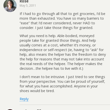
Rose
May 5, 2011
If I had to go through all that to get groceries, I’d be
more than exhausted. You have so many barriers to
“ease” that I’d never considered, never HAD to
consider. I just take those things for granted.
What you need is help. Able-bodied, moneyed
people take for granted those things. And help
usually comes at a cost, whether it’s money, or
independence or self-respect (ie, having to “ask” for
help, also means the helper has the freedom to deny
the help for reasons that may not take into account
the real needs of the helpee. The helper makes the
decision…the helpee has to live with it.)
I don’t mean to be intrusive. I just tried to see things
from your perspective. You can be proud of yourself,
for what you have accomplished. Anyone in your
shoes would be tired.
Reply