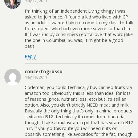
May 17, 2011
I’m thinking of an Independent Living thingy I was
asked to join once. (I found a kid who lived with CP
as an adult. I wanted him to come to my class to talk
to a student who had even more severe cp than him.
If it was run by consumers (gotta love that word) like
the one in Columbia, SC was, it might be a good
bet.)
Reply
concertogrosso
May 19, 2011
Codeman, you could technically buy canned fruits via
amazon too. Obviously this is less than ideal for lots
of reasons (price, nutrient loss, etc) but it’s still an
option. Also, you don’t strictly NEED meat and milk.
Basically the only thing that’s only in animal products
is vitamin B12- technically it comes from bacteria,
though. I take a multivitamin pill that has vitamin B12
in it. If you go this route you will need nuts or
possibly something like avocados for the fat, though.