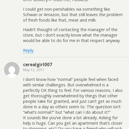
I could get non-perishables via something like
Schwan or Amazon, but that still leaves the problem
of fresh foods like fruit, meat and milk.
Hadn’t thought of contacting the manager of the
store, but I don’t exactly know what the manager
would be able to do for me in that respect anyway.
Reply
cerealgirl007
May 12, 2011
I don’t know how “normal” people feel when faced
with similar challenges. But overwhelmed is a
perfectly OK thing to feel. For various reasons, I also
get thoroughly overwhelmed by things that other
people take for granted, and just can’t get as much
done in a day as others seem to. The question isn’t
“what’s normal?” but “what can I do about it?”
It sounds like you’ve done a lot already. Asking for
help is huge. Can you get an apartment that’s closer
to shopping, etc? Do you have a friend who will pick