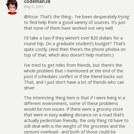
codeman38
May 5, 2011
@Rose: That’s the thing– I’ve been desperately
trying
to find help from a good variety of sources. It’s just
that none of them have worked out very well.
I’d take a taxi if they weren’t over $20 dollars for a
round trip. On a graduate student’s budget? That’s
quite costly. (And then there’s the phone phobia on
top of that, which also doesn’t help matters.)
I’ve tried to get rides from friends, but there’s the
whole problem that I mentioned at the end of the
post if schedules conflict or if the friend backs out.
That, and I just don’t have a lot of friends who can
drive!
The interesting thing here is that if I were living in a
different environment, some of these problems
would be non-issues. If there were a grocery store
that were in easy walking distance on a road that’s
actually pedestrian-friendly, the only thing I’d have to
still deal with is the weight of the groceries and the
sensory overload– and both of those could be