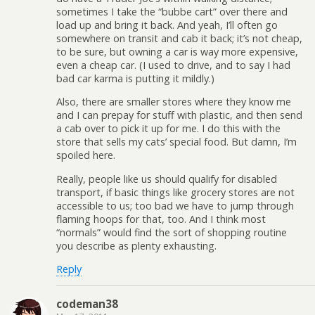
sometimes I take the “bubbe cart” over there and
load up and bring it back. And yeah, I’ll often go
somewhere on transit and cab it back; it’s not cheap,
to be sure, but owning a car is way more expensive,
even a cheap car. (I used to drive, and to say I had
bad car karma is putting it mildly.)
Also, there are smaller stores where they know me
and I can prepay for stuff with plastic, and then send
a cab over to pick it up for me. I do this with the
store that sells my cats’ special food. But damn, I’m
spoiled here.
Really, people like us should qualify for disabled
transport, if basic things like grocery stores are not
accessible to us; too bad we have to jump through
flaming hoops for that, too. And I think most
“normals” would find the sort of shopping routine
you describe as plenty exhausting.
Reply
codeman38