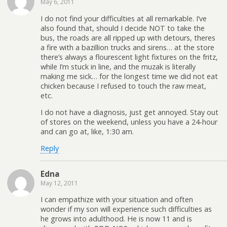
May 6, 2011
I do not find your difficulties at all remarkable. I’ve
also found that, should I decide NOT to take the
bus, the roads are all ripped up with detours, theres
a fire with a bazillion trucks and sirens… at the store
there’s always a flourescent light fixtures on the fritz,
while I’m stuck in line, and the muzak is literally
making me sick… for the longest time we did not eat
chicken because I refused to touch the raw meat,
etc.
I do not have a diagnosis, just get annoyed. Stay out
of stores on the weekend, unless you have a 24-hour
and can go at, like, 1:30 am.
Reply
Edna
May 12, 2011
I can empathize with your situation and often
wonder if my son will experience such difficulties as
he grows into adulthood. He is now 11 and is