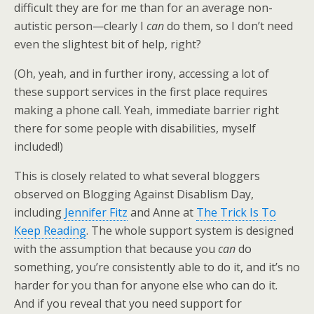
difficult they are for me than for an average non-
autistic person—clearly I
can
do them, so I don’t need
even the slightest bit of help, right?
(Oh, yeah, and in further irony, accessing a lot of
these support services in the first place requires
making a phone call. Yeah, immediate barrier right
there for some people with disabilities, myself
included!)
This is closely related to what several bloggers
observed on Blogging Against Disablism Day,
including
Jennifer Fitz
and Anne at
The Trick Is To
Keep Reading
. The whole support system is designed
with the assumption that because you
can
do
something, you’re consistently able to do it, and it’s no
harder for you than for anyone else who can do it.
And if you reveal that you need support for