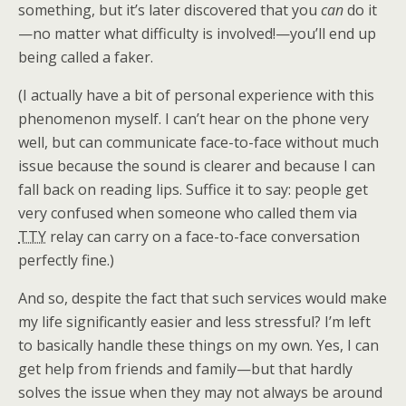
something, but it’s later discovered that you
can
do it
—no matter what difficulty is involved!—you’ll end up
being called a faker.
(I actually have a bit of personal experience with this
phenomenon myself. I can’t hear on the phone very
well, but can communicate face-to-face without much
issue because the sound is clearer and because I can
fall back on reading lips. Suffice it to say: people get
very confused when someone who called them via
TTY
relay can carry on a face-to-face conversation
perfectly fine.)
And so, despite the fact that such services would make
my life significantly easier and less stressful? I’m left
to basically handle these things on my own. Yes, I can
get help from friends and family—but that hardly
solves the issue when they may not always be around