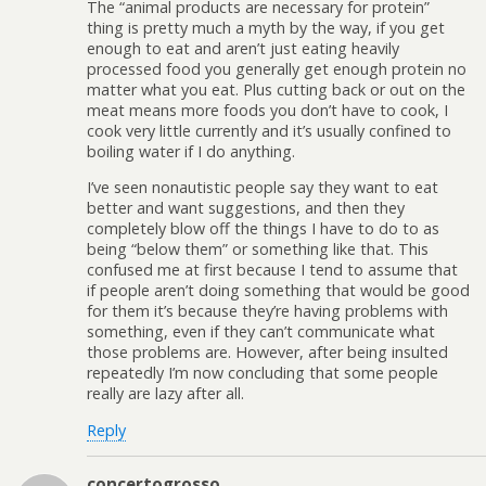
The “animal products are necessary for protein”
thing is pretty much a myth by the way, if you get
enough to eat and aren’t just eating heavily
processed food you generally get enough protein no
matter what you eat. Plus cutting back or out on the
meat means more foods you don’t have to cook, I
cook very little currently and it’s usually confined to
boiling water if I do anything.
I’ve seen nonautistic people say they want to eat
better and want suggestions, and then they
completely blow off the things I have to do to as
being “below them” or something like that. This
confused me at first because I tend to assume that
if people aren’t doing something that would be good
for them it’s because they’re having problems with
something, even if they can’t communicate what
those problems are. However, after being insulted
repeatedly I’m now concluding that some people
really are lazy after all.
Reply
concertogrosso