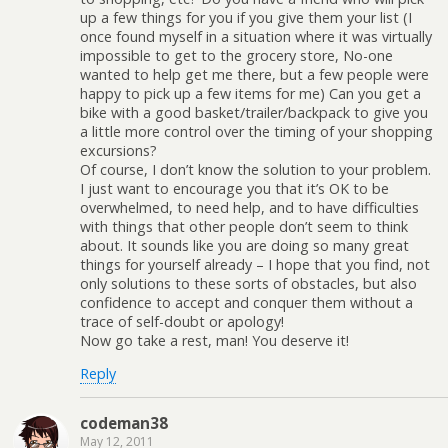
up a few things for you if you give them your list (I
once found myself in a situation where it was virtually
impossible to get to the grocery store, No-one
wanted to help get me there, but a few people were
happy to pick up a few items for me) Can you get a
bike with a good basket/trailer/backpack to give you
a little more control over the timing of your shopping
excursions?
Of course, I don’t know the solution to your problem.
I just want to encourage you that it’s OK to be
overwhelmed, to need help, and to have difficulties
with things that other people don’t seem to think
about. It sounds like you are doing so many great
things for yourself already – I hope that you find, not
only solutions to these sorts of obstacles, but also
confidence to accept and conquer them without a
trace of self-doubt or apology!
Now go take a rest, man! You deserve it!
Reply
codeman38
May 12, 2011