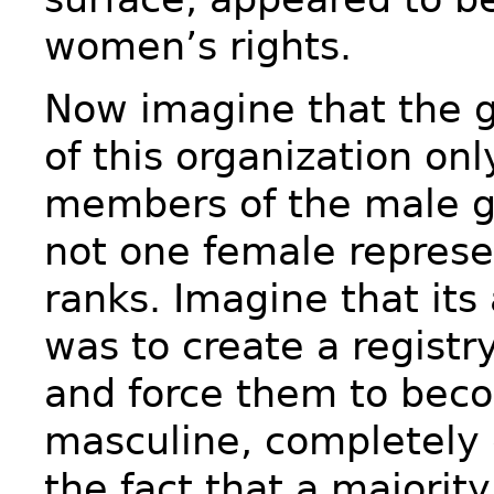
women’s rights.
Now imagine that the 
of this organization on
members of the male g
not one female represen
ranks. Imagine that its
was to create a registry
and force them to be
masculine, completely 
the fact that a majorit