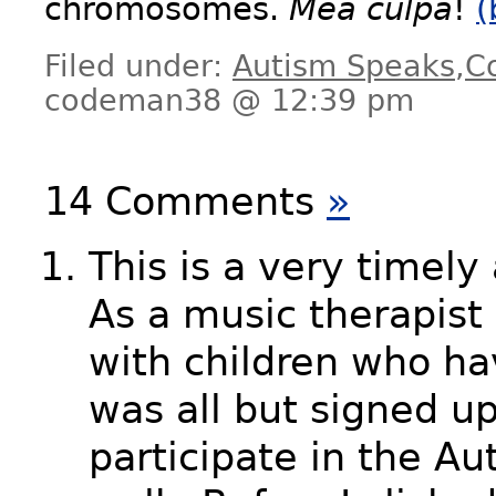
chromosomes.
Mea culpa
!
(
Filed under:
Autism Speaks
,
C
codeman38 @ 12:39 pm
14 Comments
»
This is a very timely 
As a music therapist
with children who ha
was all but signed u
participate in the A