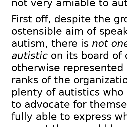
not very amiable to aut
First off, despite the g
ostensible aim of speak
autism, there is
not one
autistic
on its board of 
otherwise represented 
ranks of the organizati
plenty of autistics who 
to advocate for themse
fully able to express wh