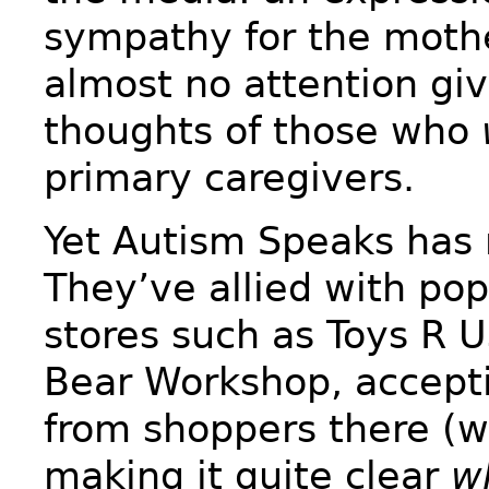
sympathy for the mothe
almost no attention giv
thoughts of those who
primary caregivers.
Yet Autism Speaks has 
They’ve allied with pop
stores such as Toys R U
Bear Workshop, accept
from shoppers there (w
making it quite clear
w