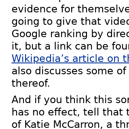
evidence for themselve
going to give that vide
Google ranking by direc
it, but a link can be fo
Wikipedia’s article on t
also discusses some of 
thereof.
And if you think this sor
has no effect, tell that
of Katie McCarron, a th