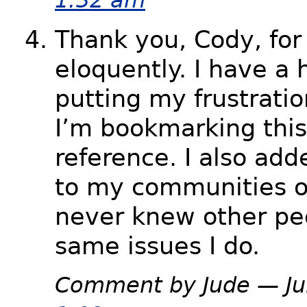
Thank you, Cody, for 
eloquently. I have a 
putting my frustratio
I’m bookmarking this 
reference. I also add
to my communities on
never knew other pe
same issues I do.
Comment by Jude — Ju