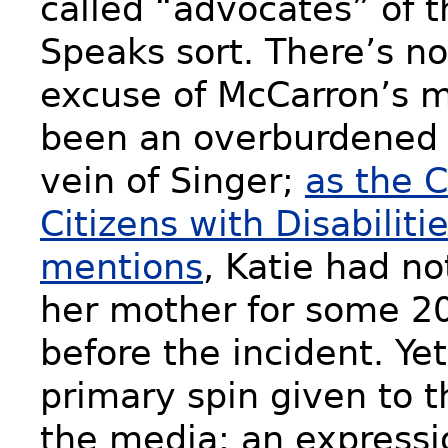
called “advocates” of 
Speaks sort. There’s n
excuse of McCarron’s 
been an overburdened 
vein of Singer;
as the C
Citizens with Disabilities
mentions
, Katie had no
her mother for some 2
before the incident. Ye
primary spin given to t
the media: an expressi