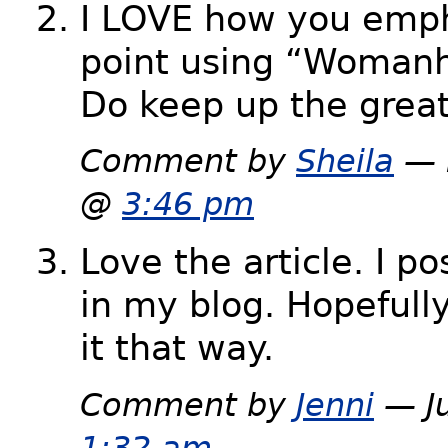
I LOVE how you emph
point using “Woman
Do keep up the grea
Comment by
Sheila
— 
@
3:46 pm
Love the article. I pos
in my blog. Hopefull
it that way.
Comment by
Jenni
— Ju
1:32 am