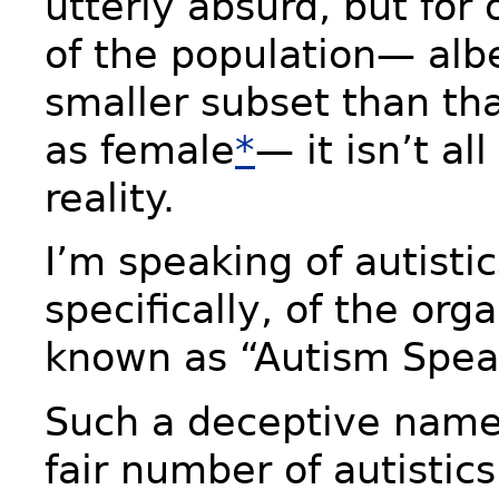
utterly absurd, but fo
of the population— alb
smaller subset than tha
as female
*
— it isn’t al
reality.
I’m speaking of autisti
specifically, of the org
known as “Autism Spea
Such a deceptive name. 
fair number of autistic