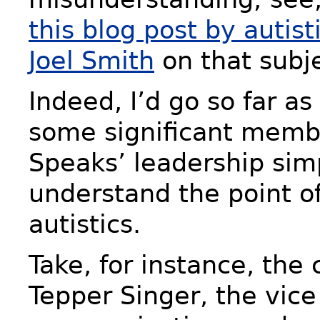
this blog post by autis
Joel Smith
on that subje
Indeed, I’d go so far as
some significant memb
Speaks’ leadership sim
understand the point of
autistics.
Take, for instance, the 
Tepper Singer, the vice