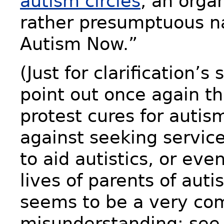
autism circles
, an orga
rather presumptuous n
Autism Now.”
(Just for clarification’s
point out once again th
protest cures for autis
against seeking servic
to aid autistics, or eve
lives of parents of autis
seems to be a very c
misunderstanding; see,