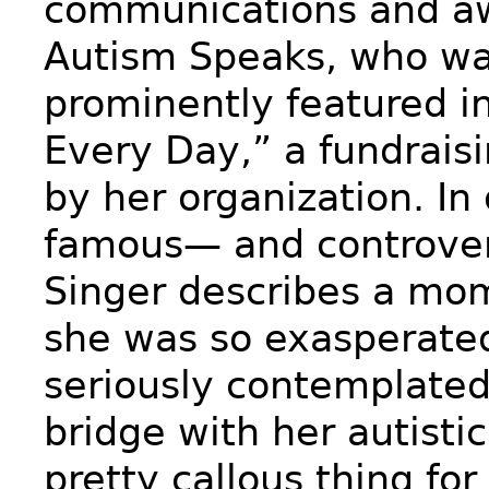
communications and aw
Autism Speaks, who wa
prominently featured i
Every Day,” a fundrais
by her organization. In
famous— and controver
Singer describes a mo
she was so exasperate
seriously contemplated 
bridge with her autisti
pretty callous thing for