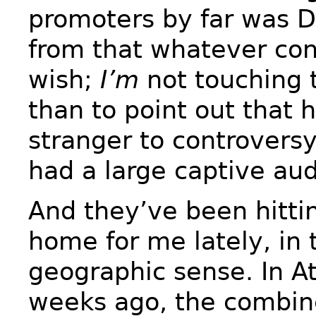
promoters by far was 
from that whatever con
wish;
I’m
not touching 
than to point out that 
stranger to controvers
had a large captive au
And they’ve been hittin
home for me lately, in t
geographic sense. In At
weeks ago, the combine