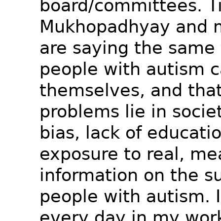
board/committees. T
Mukhopadhyay and m
are saying the same 
people with autism c
themselves, and that
problems lie in socie
bias, lack of educati
exposure to real, me
information on the su
people with autism. I
every day in my wor