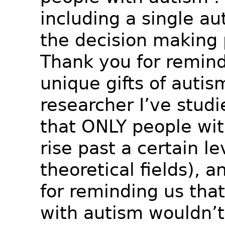
including a single aut
the decision making 
Thank you for remind
unique gifts of autis
researcher I’ve studi
that ONLY people wi
rise past a certain le
theoretical fields), 
for reminding us tha
with autism wouldn’t