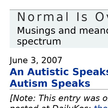
Normal Is O
Musings and meande
spectrum
June 3, 2007
An Autistic Speak
Autism Speaks
[Note: This entry was o