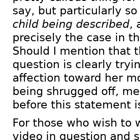
say, but particularly s
child being described
,
precisely the case in th
Should I mention that t
question is clearly try
affection toward her m
being shrugged off, m
before this statement 
For those who wish to 
video in question and 