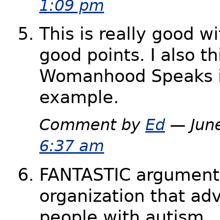
1:09 pm
This is really good wi
good points. I also th
Womanhood Speaks i
example.
Comment by
Ed
— June
6:37 am
FANTASTIC argument
organization that ad
people with autism . 