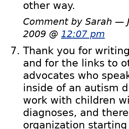
other way.
Comment by Sarah — J
2009 @
12:07 pm
Thank you for writing 
and for the links to o
advocates who speak
inside of an autism d
work with children w
diagnoses, and there
organization starting