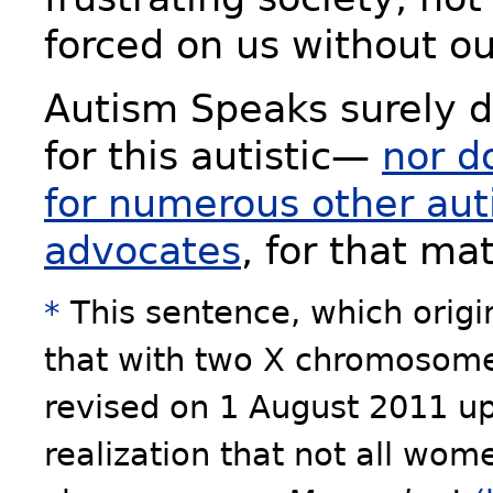
forced on us without o
Autism Speaks surely d
for this autistic—
nor d
for numerous other aut
advocates
, for that mat
*
This sentence, which origi
that with two X chromosom
revised on 1 August 2011 up
realization that not all wo