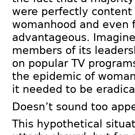
were perfectly content 
womanhood and even fo
advantageous. Imagine
members of its leader
on popular TV programs
the epidemic of woma
it needed to be eradica
Doesn’t sound too appe
This hypothetical situ