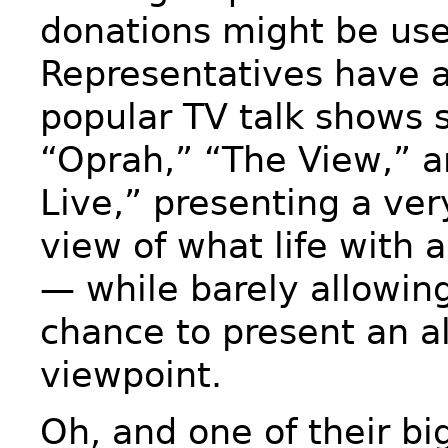
donations might be use
Representatives have 
popular TV talk shows 
“Oprah,” “The View,” a
Live,” presenting a ve
view of what life with 
— while barely allowing
chance to present an a
viewpoint.
Oh, and one of their bi