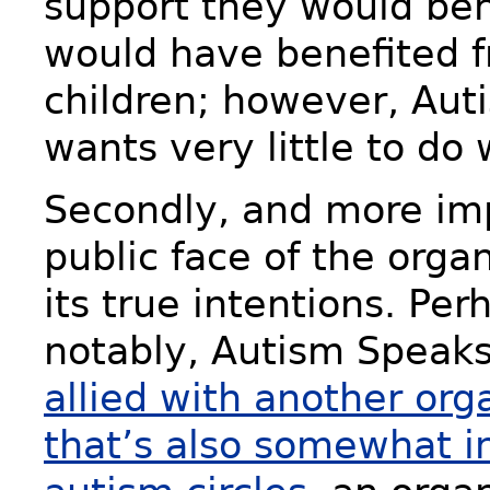
support they would ben
would have benefited 
children; however, Au
wants very little to do
Secondly, and more imp
public face of the organ
its true intentions. Pe
notably, Autism Speaks
allied with another org
that’s also somewhat i