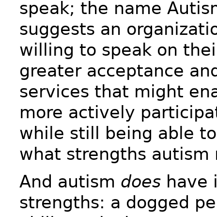
speak; the name Autis
suggests an organizatio
willing to speak on thei
greater acceptance an
services that might en
more actively participa
while still being able t
what strengths autism 
And autism
does
have i
strengths: a dogged pe