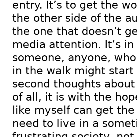
entry. It’s to get the w
the other side of the a
the one that doesn’t ge
media attention. It’s i
someone, anyone, who 
in the walk might start
second thoughts about 
of all, it is with the ho
like myself can get th
need to live in a some
frustrating society, not