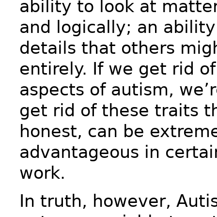
ability to look at matte
and logically; an abilit
details that others mig
entirely. If we get rid o
aspects of autism, we’re
get rid of these traits t
honest, can be extrem
advantageous in certain
work.
In truth, however, Aut