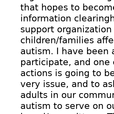
that hopes to becom
information clearing
support organization 
children/families aff
autism. I have been 
participate, and one 
actions is going to be
very issue, and to a
adults in our commun
autism to serve on o