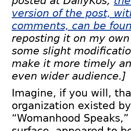
posted at DailyKos;
the
version of the post, wit
comments, can be foun
reposting it on my own
some slight modificatio
make it more timely an
even wider audience.]
Imagine, if you will, th
organization existed b
“Womanhood Speaks,” 
surface, appeared to be