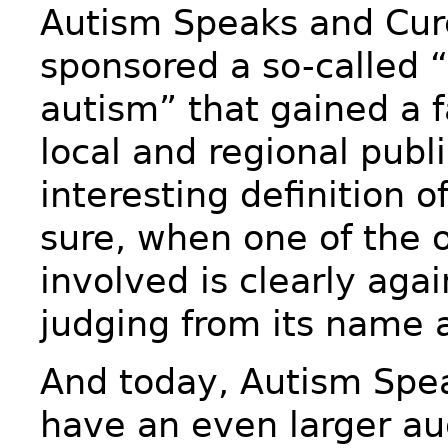
Autism Speaks and Cu
sponsored a so-called “
autism” that gained a f
local and regional publi
interesting definition of
sure, when one of the 
involved is clearly aga
judging from its name 
And today, Autism Spea
have an even larger a