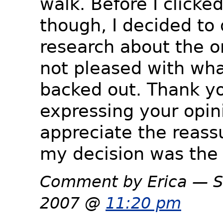
walk. Before I clicke
though, I decided to
research about the or
not pleased with wha
backed out. Thank yo
expressing your opini
appreciate the reass
my decision was the 
Comment by Erica — S
2007 @
11:20 pm