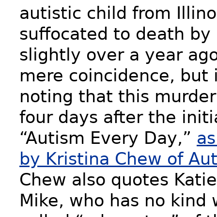
autistic child from Illi
suffocated to death by
slightly over a year ag
mere coincidence, but i
noting that this murder
four days after the initi
“Autism Every Day,”
as
by Kristina Chew of Au
Chew also quotes Katie
Mike, who has no kind 