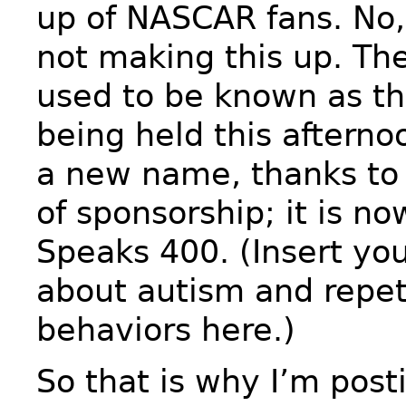
up of NASCAR fans. No,
not making this up. The
used to be known as th
being held this afterno
a new name, thanks to
of sponsorship; it is n
Speaks 400. (Insert yo
about autism and repet
behaviors here.)
So that is why I’m post