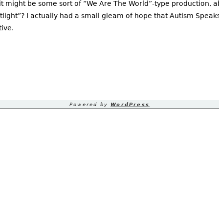
 it might be some sort of “We Are The World”-type production, a
tlight”? I actually had a small gleam of hope that Autism Speak
ive.
Powered by
WordPress