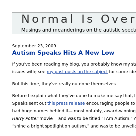
Normal Is Ove
Musings and meanderings on the autistic spec
September 23, 2009
Autism Speaks Hits A New Low
If you’ve been reading my blog, you probably know my sta
issues with; see
my past posts on the subject
for some ide
But this time, they’ve really outdone themselves.
Before I explain what they’ve done to make me say that, I
Speaks sent out
this press release
encouraging people to su
had huge names behind it— most notably, award-winning
Harry Potter
movie— and was to be titled “I Am Autism.” A
“shine a bright spotlight on autism,” and was to be unvei