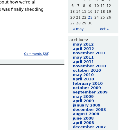
1
2
3
4
5
bout how we’re all
6
7
8
9
10
11
12
s was finally shedding
13
14
15
16
17
18
19
20
21
22
23
24
25
26
27
28
29
30
« may
oct »
archives:
may 2012
april 2012
november 2011
Comments (28)
may 2011
april 2011
november 2010
october 2010
may 2010
april 2010
february 2010
october 2009
september 2009
may 2009
april 2009
january 2009
december 2008
august 2008
june 2008
april 2008
december 2007