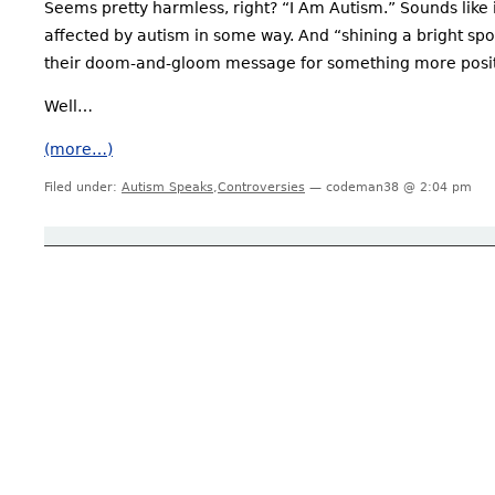
Seems pretty harmless, right? “I Am Autism.” Sounds like
affected by autism in some way. And “shining a bright spo
their doom-and-gloom message for something more posit
Well…
(more…)
Filed under:
Autism Speaks
,
Controversies
— codeman38 @ 2:04 pm