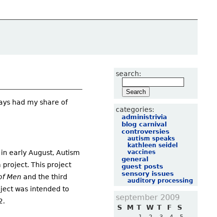
search:
ways had my share of
categories:
administrivia
blog carnival
controversies
autism speaks
kathleen seidel
vaccines
 in early August, Autism
general
project. This project
guest posts
sensory issues
of Men
and the third
auditory processing
ject was intended to
september 2009
2.
S
M
T
W
T
F
S