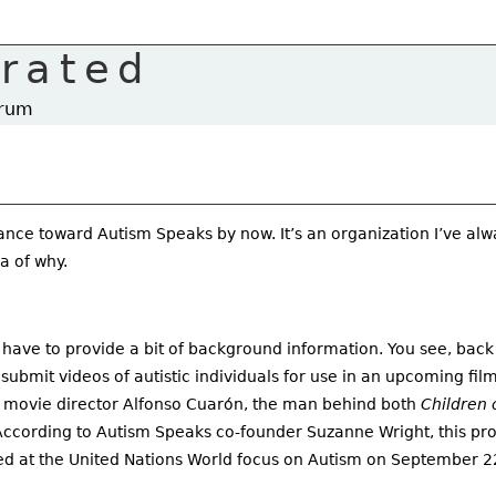
rrated
trum
nce toward Autism Speaks by now. It’s an organization I’ve al
a of why.
 have to provide a bit of background information. You see, back
bmit videos of autistic individuals for use in an upcoming film 
 movie director Alfonso Cuarón, the man behind both
Children 
ccording to Autism Speaks co-founder Suzanne Wright, this pro
led at the United Nations World focus on Autism on September 2