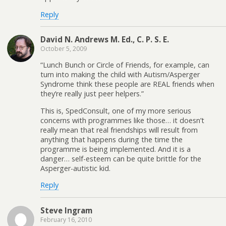
Reply
David N. Andrews M. Ed., C. P. S. E.
October 5, 2009
“Lunch Bunch or Circle of Friends, for example, can
turn into making the child with Autism/Asperger
Syndrome think these people are REAL friends when
they’re really just peer helpers.”
This is, SpedConsult, one of my more serious
concerns with programmes like those… it doesn’t
really mean that real friendships will result from
anything that happens during the time the
programme is being implemented. And it is a
danger… self-esteem can be quite brittle for the
Asperger-autistic kid.
Reply
Steve Ingram
February 16, 2010