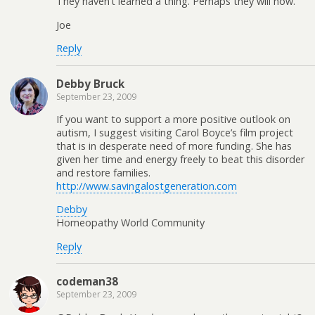
They haven’t learned a thing. Perhaps they will now.
Joe
Reply
Debby Bruck
September 23, 2009
If you want to support a more positive outlook on
autism, I suggest visiting Carol Boyce’s film project
that is in desperate need of more funding. She has
given her time and energy freely to beat this disorder
and restore families.
http://www.savingalostgeneration.com
Debby
Homeopathy World Community
Reply
codeman38
September 23, 2009