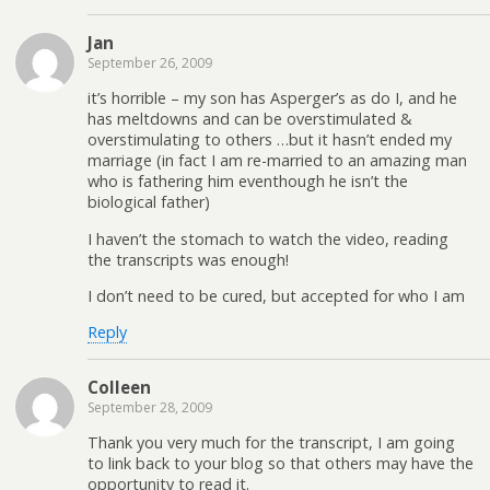
Jan
September 26, 2009
it’s horrible – my son has Asperger’s as do I, and he
has meltdowns and can be overstimulated &
overstimulating to others …but it hasn’t ended my
marriage (in fact I am re-married to an amazing man
who is fathering him eventhough he isn’t the
biological father)
I haven’t the stomach to watch the video, reading
the transcripts was enough!
I don’t need to be cured, but accepted for who I am
Reply
Colleen
September 28, 2009
Thank you very much for the transcript, I am going
to link back to your blog so that others may have the
opportunity to read it.