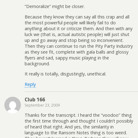
“Demoralize” might be closer.
Because they know they can say all this crap and all
the most powerful people will likely fail to do
anything about it or criticize them. And then with any
luck we (that is, actual autistic people) will just shut
up and go away and stop being so inconvenient.
Then they can continue to run the Pity Party Industry
as they see fit, complete with gala balls and glossy
flyers and sad, sappy music playing in the
background.
It really is totally, disgustingly, unethical.
Reply
Club 166
September 23, 2009
Thanks for the transcript. I heard the “voodoo” thing
the first time through and thought I couldn’t possibly
of heard that right. And yes, the similarity in
language to the Ransom Notes thing is too weird.