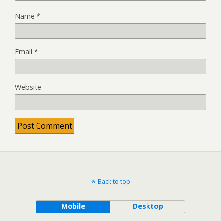
Name
*
Email
*
Website
Back to top
Mobile
Desktop