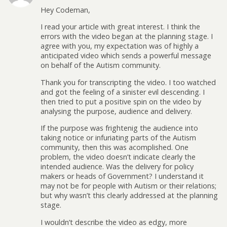
Hey Codeman,
I read your article with great interest. I think the
errors with the video began at the planning stage. I
agree with you, my expectation was of highly a
anticipated video which sends a powerful message
on behalf of the Autism community.
Thank you for transcripting the video. I too watched
and got the feeling of a sinister evil descending. I
then tried to put a positive spin on the video by
analysing the purpose, audience and delivery.
If the purpose was frightenig the audience into
taking notice or infuriating parts of the Autism
community, then this was acomplished. One
problem, the video doesn’t indicate clearly the
intended audience. Was the delivery for policy
makers or heads of Government? I understand it
may not be for people with Autism or their relations;
but why wasn’t this clearly addressed at the planning
stage.
I wouldn’t describe the video as edgy, more