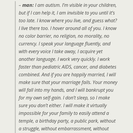
–
man:
I am autism. I’m visible in your children,
but if I can help it, I am invisible to you until it’s
too late. I know where you live, and guess what?
I live there too. I hover around all of you. I know
no color barrier, no religion, no morality, no
currency. I speak your language fluently, and
with every voice I take away, I acquire yet
another language. I work very quickly. I work
faster than pediatric AIDS, cancer, and diabetes
combined. And if you are happily married, I will
make sure that your marriage fails. Your money
will fall into my hands, and I will bankrupt you
for my own self-gain. I don’t sleep, so I make
sure you don’t either. I will make it virtually
impossible for your family to easily attend a
temple, a birthday party, a public park, without
a struggle, without embarrassment, without