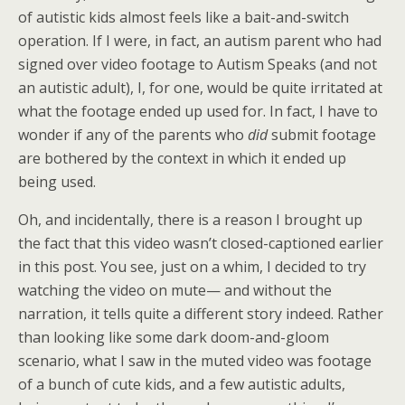
of autistic kids almost feels like a bait-and-switch
operation. If I were, in fact, an autism parent who had
signed over video footage to Autism Speaks (and not
an autistic adult), I, for one, would be quite irritated at
what the footage ended up used for. In fact, I have to
wonder if any of the parents who
did
submit footage
are bothered by the context in which it ended up
being used.
Oh, and incidentally, there is a reason I brought up
the fact that this video wasn’t closed-captioned earlier
in this post. You see, just on a whim, I decided to try
watching the video on mute— and without the
narration, it tells quite a different story indeed. Rather
than looking like some dark doom-and-gloom
scenario, what I saw in the muted video was footage
of a bunch of cute kids, and a few autistic adults,