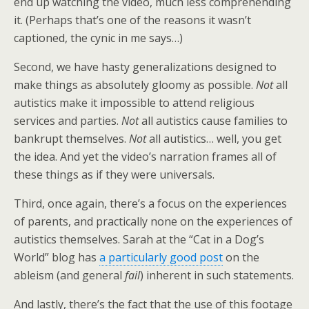
end up watching the video, much less comprehending
it. (Perhaps that’s one of the reasons it wasn’t
captioned, the cynic in me says…)
Second, we have hasty generalizations designed to
make things as absolutely gloomy as possible.
Not
all
autistics make it impossible to attend religious
services and parties.
Not
all autistics cause families to
bankrupt themselves.
Not
all autistics… well, you get
the idea. And yet the video’s narration frames all of
these things as if they were universals.
Third, once again, there’s a focus on the experiences
of parents, and practically none on the experiences of
autistics themselves. Sarah at the “Cat in a Dog’s
World” blog has
a particularly good post
on the
ableism (and general
fail
) inherent in such statements.
And lastly, there’s the fact that the use of this footage