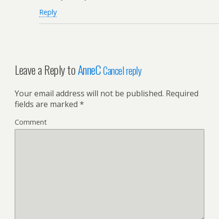
Reply
Leave a Reply to
AnneC
Cancel reply
Your email address will not be published.
Required
fields are marked
*
Comment