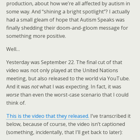
production, about how we’re all affected by autism in
some way. And “shining a bright spotlight”? I actually
had a small gleam of hope that Autism Speaks was
finally shedding their doom-and-gloom message for
something more positive.
Well…
Yesterday was September 22. The final cut of that
video was not only played at the United Nations
meeting, but also released to the world via YouTube.
And it was
not
what I was expecting. In fact, it was
worse
than even the worst-case scenario that I could
think of.
This is the video that they released.
I’ve transcribed it
below, because of course, the video isn’t captioned
(something, incidentally, that I’ll get back to later):