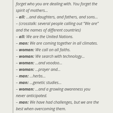
forget who you are dealing with. You forget the
spirit of mothers…
–
all:
…and daughters, and fathers, and sons…
– (crosstalk: several people calling out “We are”
and the names of different countries)
–
all:
We are the United Nations.
–
man:
We are coming together in all climates.
–
woman:
We call on all faiths.
–
woman:
We search with technology…
–
woman:
…and voodoo…
–
woman:
…prayer and…
–
man:
…herbs…
–
man:
…genetic studies…
–
woman:
…and a growing awareness you
never anticipated.
–
man:
We have had challenges, but we are the
best when overcoming them.