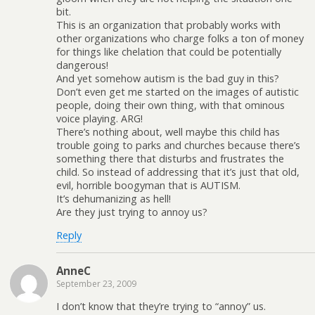
bit.
This is an organization that probably works with
other organizations who charge folks a ton of money
for things like chelation that could be potentially
dangerous!
And yet somehow autism is the bad guy in this?
Don’t even get me started on the images of autistic
people, doing their own thing, with that ominous
voice playing. ARG!
There’s nothing about, well maybe this child has
trouble going to parks and churches because there’s
something there that disturbs and frustrates the
child. So instead of addressing that it’s just that old,
evil, horrible boogyman that is AUTISM.
It’s dehumanizing as hell!
Are they just trying to annoy us?
Reply
AnneC
September 23, 2009
I don’t know that they’re trying to “annoy” us.