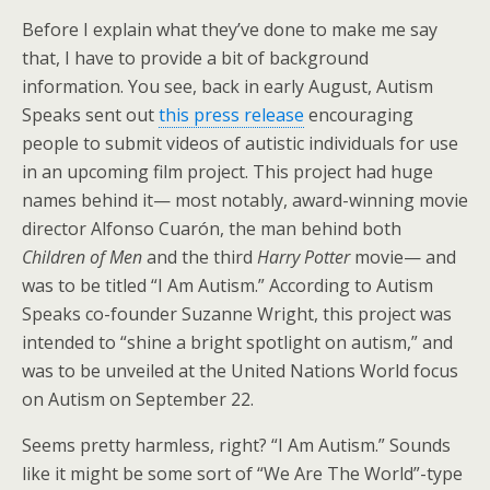
Before I explain what they’ve done to make me say
that, I have to provide a bit of background
information. You see, back in early August, Autism
Speaks sent out
this press release
encouraging
people to submit videos of autistic individuals for use
in an upcoming film project. This project had huge
names behind it— most notably, award-winning movie
director Alfonso Cuarón, the man behind both
Children of Men
and the third
Harry Potter
movie— and
was to be titled “I Am Autism.” According to Autism
Speaks co-founder Suzanne Wright, this project was
intended to “shine a bright spotlight on autism,” and
was to be unveiled at the United Nations World focus
on Autism on September 22.
Seems pretty harmless, right? “I Am Autism.” Sounds
like it might be some sort of “We Are The World”-type