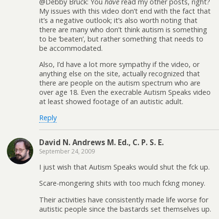
@Debby Bruck: You
have
read my other posts, right?
My issues with this video don’t end with the fact that
it’s a negative outlook; it’s also worth noting that
there are many who don’t think autism is something
to be ‘beaten’, but rather something that needs to
be accommodated.
Also, I’d have a lot more sympathy if the video, or
anything else on the site, actually recognized that
there are people on the autism spectrum who are
over age 18. Even the execrable Autism Speaks video
at least showed footage of an autistic adult.
Reply
David N. Andrews M. Ed., C. P. S. E.
September 24, 2009
I just wish that Autism Speaks would shut the fck up.
Scare-mongering shits with too much fckng money.
Their activities have consistently made life worse for
autistic people since the bastards set themselves up.