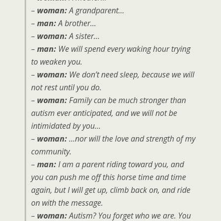
–
woman:
A grandparent…
–
man:
A brother…
–
woman:
A sister…
–
man:
We will spend every waking hour trying
to weaken you.
–
woman:
We don’t need sleep, because we will
not rest until you do.
–
woman:
Family can be much stronger than
autism ever anticipated, and we will not be
intimidated by you…
–
woman:
…nor will the love and strength of my
community.
–
man:
I am a parent riding toward you, and
you can push me off this horse time and time
again, but I will get up, climb back on, and ride
on with the message.
–
woman:
Autism? You forget who we are. You