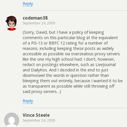
Reply
codeman38
September 24, 2009
(Sorry, David, but I have a policy of keeping
comments on this particular blog at the equivalent
of a PG-13 or BBFC 12 rating for a number of
reasons, including keeping these posts as widely
accessible as possible via overzealous proxy servers
like the one my high school had. I don’t, however,
redact on postings elsewhere, such as LiveJournal
and DailyKos. And I decided in the end to just
disemvowel the words in question rather than
bleeping them out entirely, because I wanted it to be
as transparent as possible while still throwing off
said proxy servers…)
Reply
Vince Steele
September 24, 2009