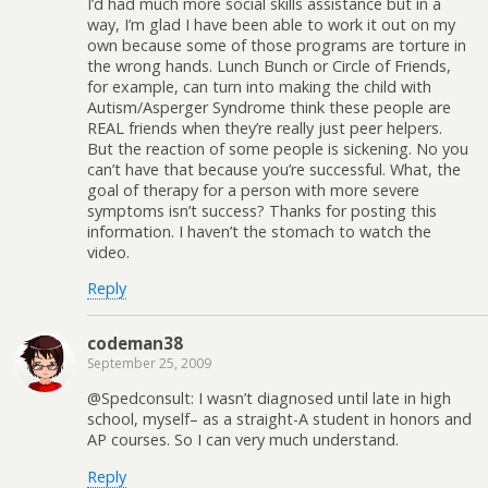
I’d had much more social skills assistance but in a
way, I’m glad I have been able to work it out on my
own because some of those programs are torture in
the wrong hands. Lunch Bunch or Circle of Friends,
for example, can turn into making the child with
Autism/Asperger Syndrome think these people are
REAL friends when they’re really just peer helpers.
But the reaction of some people is sickening. No you
can’t have that because you’re successful. What, the
goal of therapy for a person with more severe
symptoms isn’t success? Thanks for posting this
information. I haven’t the stomach to watch the
video.
Reply
codeman38
September 25, 2009
@Spedconsult: I wasn’t diagnosed until late in high
school, myself– as a straight-A student in honors and
AP courses. So I can very much understand.
Reply