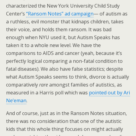
characterized the New York University Child Study
Center’s
“Ransom Notes” ad campaign
— of autism as
a ruthless, evil monster that kidnaps children, takes
their voice, and holds them ransom. It was bad
enough when NYU used it, but Autism Speaks has
taken it to a whole new level. We have the
comparisons to AIDS and cancer (yeah, because it’s
perfectly logical comparing a non-fatal condition to
fatal diseases). We also have false statistics; despite
what Autism Speaks seems to think, divorce is actually
comparatively
rare
amongst families of autistics, as
measured in a Harris poll which was
pointed out by Ari
Ne’eman
.
And of course, just as in the Ransom Notes situation,
there was no consideration that one of the autistic
kids that this whole thing focuses on might actually