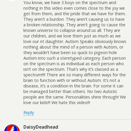
You know, we have 3 boys on the spectrum and
nothing in this video even comes close to the joy we
get from them, and the pride that we have for them.
They aren’t a burdon. They aren’t causing us to have
a broken relationship. They aren’t going to cause the
known universe to collapse around us all. They are
our children, and we love them just as much as we
love our nt daughter. Autism Speaks obviously knows
nothing about the mind of a person with Autism, or
they wouldn’t have been so quick to pigeon hole
Autism into such a steretyped category. Each person
on the spectrum is as individual as each person who
isn’t on the spectrum. That’s why it’s classed as a
spectrum!!!! There are so many different ways for the
brain to function with or without Autism. It’s not a
disease, it’s a condition in the brain. For some it can
be managed better than others. No two Autistic
people are the same. Personalities shine through! We
love our kids!!! We hate this video!!!
Reply
DaisyDeadhead