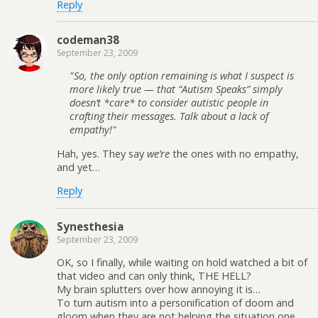
Reply
codeman38
September 23, 2009
So, the only option remaining is what I suspect is
more likely true — that “Autism Speaks” simply
doesn’t *care* to consider autistic people in
crafting their messages. Talk about a lack of
empathy!
Hah, yes. They say
we’re
the ones with no empathy,
and yet…
Reply
Synesthesia
September 23, 2009
OK, so I finally, while waiting on hold watched a bit of
that video and can only think, THE HELL?
My brain splutters over how annoying it is…
To turn autism into a personification of doom and
gloom when they are not helping the situation one