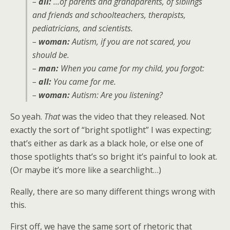
–
all:
…of parents and grandparents, of siblings
and friends and schoolteachers, therapists,
pediatricians, and scientists.
–
woman:
Autism, if you are not scared, you
should be.
–
man:
When you came for my child, you forgot:
–
all:
You came for me.
–
woman:
Autism: Are you listening?
So yeah.
That
was the video that they released. Not
exactly the sort of “bright spotlight” I was expecting;
that’s either as dark as a black hole, or else one of
those spotlights that’s so bright it’s painful to look at.
(Or maybe it’s more like a searchlight…)
Really, there are so many different things wrong with
this.
First off, we have the same sort of rhetoric that