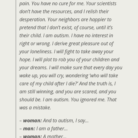
pain. You have no cure for me. Your scientists
don’t have the resources, and I relish their
desperation. Your neighbors are happier to
pretend that I don’t exist, of course, until it’s
their child. I am autism. I have no interest in
right or wrong. I derive great pleasure out of
your loneliness. I will fight to take away your
hope. I will plot to rob you of your children and
your dreams. I will make sure that every day you
wake up, you will cry, wondering ‘who will take
care of my child after I die?’ And the truth is, I
am still winning, and you are scared, and you
should be. I am autism. You ignored me. That
was a mistake.
–
woman:
And to autism, I say…
–
man:
I am a father…
–
woman:
A mother…