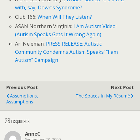
with, say, Down’s Syndrome?
Club 166:
When Will They Listen?
ASAN Northern Virginia:
I Am Autism Video:
(Autism Speaks Gets It Wrong Again)
Ari Ne’eman:
PRESS RELEASE: Autistic
Community Condemns Autism Speaks’ “I am
Autism” Campaign
Previous Post
Next Post
Assumptions,
The Spaces In My Résumé
Assumptions
28 responses
AnneC
September 23, 2009