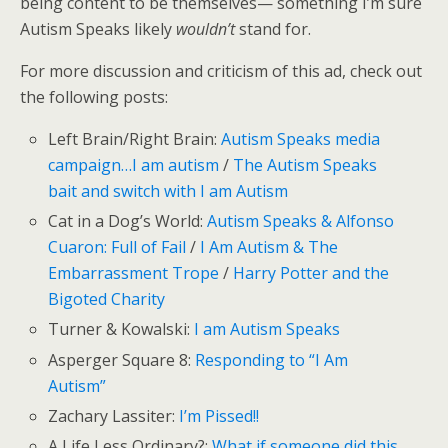
being content to be themselves— something I’m sure
Autism Speaks likely
wouldn’t
stand for.
For more discussion and criticism of this ad, check out
the following posts:
Left Brain/Right Brain:
Autism Speaks media
campaign…I am autism
/
The Autism Speaks
bait and switch with I am Autism
Cat in a Dog’s World:
Autism Speaks & Alfonso
Cuaron: Full of Fail
/
I Am Autism & The
Embarrassment Trope
/
Harry Potter and the
Bigoted Charity
Turner & Kowalski:
I am Autism Speaks
Asperger Square 8:
Responding to “I Am
Autism”
Zachary Lassiter:
I’m Pissed!!
A Life Less Ordinary?:
What if someone did this