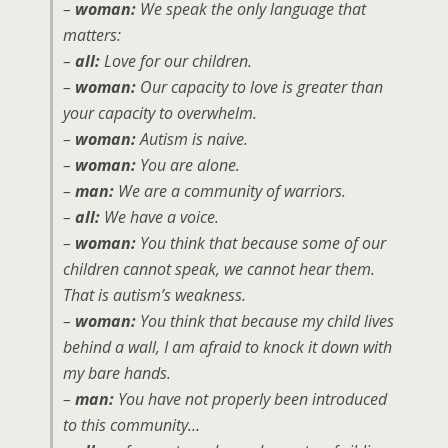
–
woman:
We speak the only language that
matters:
–
all:
Love for our children.
–
woman:
Our capacity to love is greater than
your capacity to overwhelm.
–
woman:
Autism is naive.
–
woman:
You are alone.
–
man:
We are a community of warriors.
–
all:
We have a voice.
–
woman:
You think that because some of our
children cannot speak, we cannot hear them.
That is autism’s weakness.
–
woman:
You think that because my child lives
behind a wall, I am afraid to knock it down with
my bare hands.
–
man:
You have not properly been introduced
to this community…