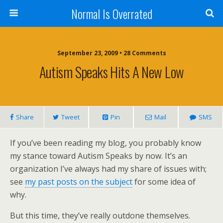
Normal Is Overrated
September 23, 2009 • 28 Comments
Autism Speaks Hits A New Low
Share
Tweet
Pin
Mail
SMS
If you’ve been reading my blog, you probably know
my stance toward Autism Speaks by now. It’s an
organization I’ve always had my share of issues with;
see
my past posts on the subject
for some idea of
why.
But this time, they’ve really outdone themselves.