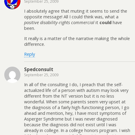
September 25, 2009
I absolutely agree that muting it seems to send the
opposite message! All I could think was, what a
positive disability-rights commercial
it
could
have
been.
It really is a matter of the narrative making the whole
difference.
Reply
Spedconsult
September 25, 2009
In all of the consulting I do, I preach that the self-
actualized life of a person with autism may look very
different from the NT version but it is no less
wonderful. When some parents seem very upset at
the diagnosis of a fairly high-functioning person, I go
ahead and mention, hey, I have most symptoms of
Asperger Syndrome but I was never diagnosed
because the diagnosis did not exist until I was
already in college. In a college honors program. I wish