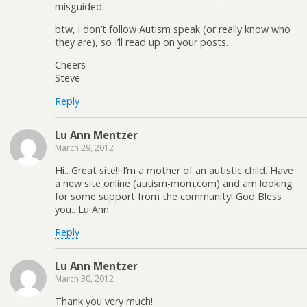
misguided.
btw, i don’t follow Autism speak (or really know who
they are), so I’ll read up on your posts.
Cheers
Steve
Reply
Lu Ann Mentzer
March 29, 2012
Hi.. Great site!! I’m a mother of an autistic child. Have
a new site online (autism-mom.com) and am looking
for some support from the community! God Bless
you.. Lu Ann
Reply
Lu Ann Mentzer
March 30, 2012
Thank you very much!