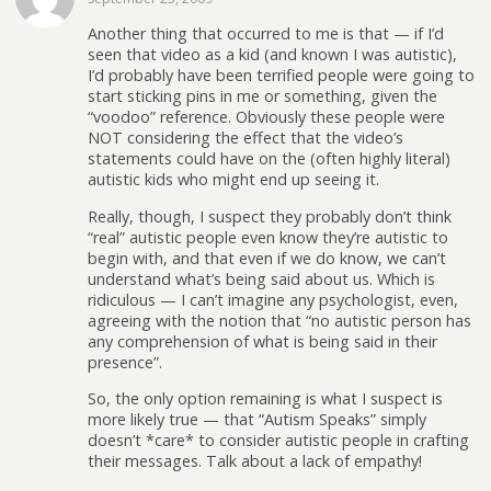
Another thing that occurred to me is that — if I’d
seen that video as a kid (and known I was autistic),
I’d probably have been terrified people were going to
start sticking pins in me or something, given the
“voodoo” reference. Obviously these people were
NOT considering the effect that the video’s
statements could have on the (often highly literal)
autistic kids who might end up seeing it.
Really, though, I suspect they probably don’t think
“real” autistic people even know they’re autistic to
begin with, and that even if we do know, we can’t
understand what’s being said about us. Which is
ridiculous — I can’t imagine any psychologist, even,
agreeing with the notion that “no autistic person has
any comprehension of what is being said in their
presence”.
So, the only option remaining is what I suspect is
more likely true — that “Autism Speaks” simply
doesn’t *care* to consider autistic people in crafting
their messages. Talk about a lack of empathy!