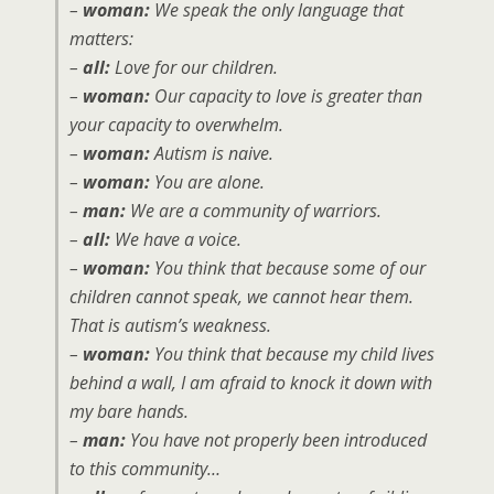
–
woman:
We speak the only language that
matters:
–
all:
Love for our children.
–
woman:
Our capacity to love is greater than
your capacity to overwhelm.
–
woman:
Autism is naive.
–
woman:
You are alone.
–
man:
We are a community of warriors.
–
all:
We have a voice.
–
woman:
You think that because some of our
children cannot speak, we cannot hear them.
That is autism’s weakness.
–
woman:
You think that because my child lives
behind a wall, I am afraid to knock it down with
my bare hands.
–
man:
You have not properly been introduced
to this community…