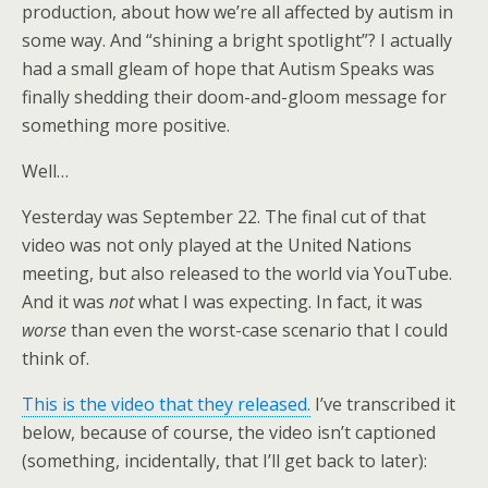
production, about how we’re all affected by autism in
some way. And “shining a bright spotlight”? I actually
had a small gleam of hope that Autism Speaks was
finally shedding their doom-and-gloom message for
something more positive.
Well…
Yesterday was September 22. The final cut of that
video was not only played at the United Nations
meeting, but also released to the world via YouTube.
And it was
not
what I was expecting. In fact, it was
worse
than even the worst-case scenario that I could
think of.
This is the video that they released.
I’ve transcribed it
below, because of course, the video isn’t captioned
(something, incidentally, that I’ll get back to later):