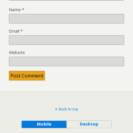
Name
*
Email
*
Website
Back to top
Mobile
Desktop