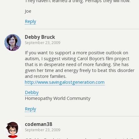
They haven’t learned a thing. Perhaps they will now.
Joe
Reply
Debby Bruck
September 23, 2009
If you want to support a more positive outlook on
autism, I suggest visiting Carol Boyce’s film project
that is in desperate need of more funding. She has
given her time and energy freely to beat this disorder
and restore families.
http://www.savingalostgeneration.com
Debby
Homeopathy World Community
Reply
codeman38
September 23, 2009