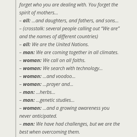
forget who you are dealing with. You forget the
spirit of mothers…
–
all:
…and daughters, and fathers, and sons…
– (crosstalk: several people calling out “We are”
and the names of different countries)
–
all:
We are the United Nations.
–
man:
We are coming together in all climates.
–
woman:
We call on all faiths.
–
woman:
We search with technology…
–
woman:
…and voodoo…
–
woman:
…prayer and…
–
man:
…herbs…
–
man:
…genetic studies…
–
woman:
…and a growing awareness you
never anticipated.
–
man:
We have had challenges, but we are the
best when overcoming them.