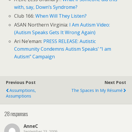
with, say, Down’s Syndrome?
Club 166:
When Will They Listen?
ASAN Northern Virginia:
I Am Autism Video:
(Autism Speaks Gets It Wrong Again)
Ari Ne’eman:
PRESS RELEASE: Autistic
Community Condemns Autism Speaks’ “I am
Autism” Campaign
Previous Post
Next Post
Assumptions,
The Spaces In My Résumé
Assumptions
28 responses
AnneC
September 23, 2009