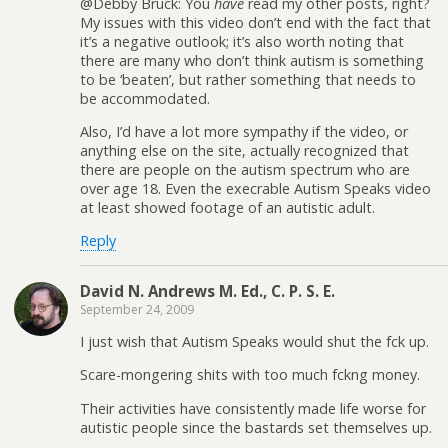
@Debby Bruck: You
have
read my other posts, right?
My issues with this video don’t end with the fact that
it’s a negative outlook; it’s also worth noting that
there are many who don’t think autism is something
to be ‘beaten’, but rather something that needs to
be accommodated.
Also, I’d have a lot more sympathy if the video, or
anything else on the site, actually recognized that
there are people on the autism spectrum who are
over age 18. Even the execrable Autism Speaks video
at least showed footage of an autistic adult.
Reply
David N. Andrews M. Ed., C. P. S. E.
September 24, 2009
I just wish that Autism Speaks would shut the fck up.
Scare-mongering shits with too much fckng money.
Their activities have consistently made life worse for
autistic people since the bastards set themselves up.