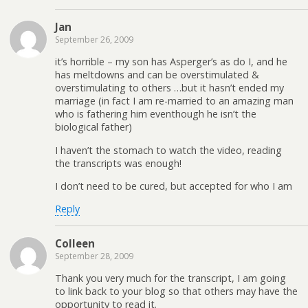
Jan
September 26, 2009
it’s horrible – my son has Asperger’s as do I, and he
has meltdowns and can be overstimulated &
overstimulating to others …but it hasn’t ended my
marriage (in fact I am re-married to an amazing man
who is fathering him eventhough he isn’t the
biological father)
I haven’t the stomach to watch the video, reading
the transcripts was enough!
I don’t need to be cured, but accepted for who I am
Reply
Colleen
September 28, 2009
Thank you very much for the transcript, I am going
to link back to your blog so that others may have the
opportunity to read it.