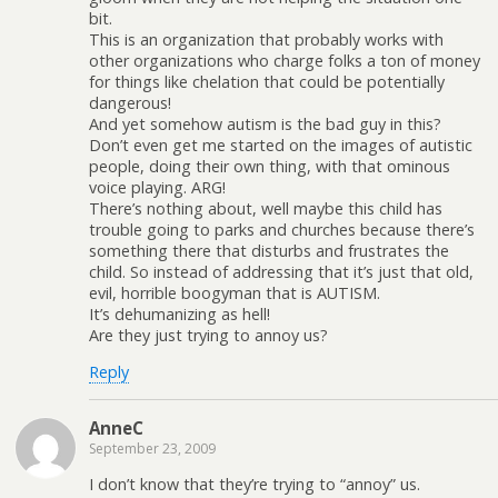
bit.
This is an organization that probably works with
other organizations who charge folks a ton of money
for things like chelation that could be potentially
dangerous!
And yet somehow autism is the bad guy in this?
Don’t even get me started on the images of autistic
people, doing their own thing, with that ominous
voice playing. ARG!
There’s nothing about, well maybe this child has
trouble going to parks and churches because there’s
something there that disturbs and frustrates the
child. So instead of addressing that it’s just that old,
evil, horrible boogyman that is AUTISM.
It’s dehumanizing as hell!
Are they just trying to annoy us?
Reply
AnneC
September 23, 2009
I don’t know that they’re trying to “annoy” us.