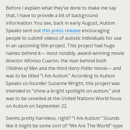
Before I explain what they’ve done to make me say
that, I have to provide a bit of background
information. You see, back in early August, Autism
Speaks sent out
this press release
encouraging
people to submit videos of autistic individuals for use
in an upcoming film project. This project had huge
names behind it— most notably, award-winning movie
director Alfonso Cuarón, the man behind both
Children of Men
and the third
Harry Potter
movie— and
was to be titled “I Am Autism.” According to Autism
Speaks co-founder Suzanne Wright, this project was
intended to “shine a bright spotlight on autism,” and
was to be unveiled at the United Nations World focus
on Autism on September 22.
Seems pretty harmless, right? “I Am Autism.” Sounds
like it might be some sort of “We Are The World”-type