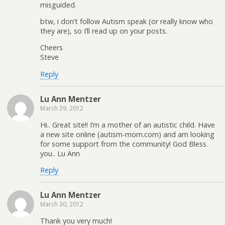
misguided.
btw, i don’t follow Autism speak (or really know who
they are), so I’ll read up on your posts.
Cheers
Steve
Reply
Lu Ann Mentzer
March 29, 2012
Hi.. Great site!! I’m a mother of an autistic child. Have
a new site online (autism-mom.com) and am looking
for some support from the community! God Bless
you.. Lu Ann
Reply
Lu Ann Mentzer
March 30, 2012
Thank you very much!