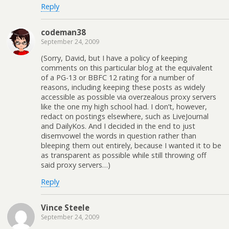
Reply
codeman38
September 24, 2009
(Sorry, David, but I have a policy of keeping
comments on this particular blog at the equivalent
of a PG-13 or BBFC 12 rating for a number of
reasons, including keeping these posts as widely
accessible as possible via overzealous proxy servers
like the one my high school had. I don’t, however,
redact on postings elsewhere, such as LiveJournal
and DailyKos. And I decided in the end to just
disemvowel the words in question rather than
bleeping them out entirely, because I wanted it to be
as transparent as possible while still throwing off
said proxy servers…)
Reply
Vince Steele
September 24, 2009