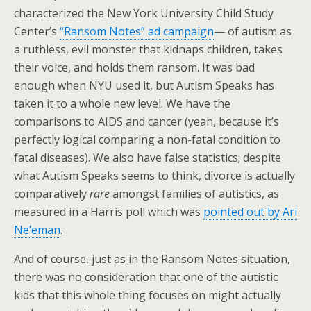
characterized the New York University Child Study
Center’s
“Ransom Notes” ad campaign
— of autism as
a ruthless, evil monster that kidnaps children, takes
their voice, and holds them ransom. It was bad
enough when NYU used it, but Autism Speaks has
taken it to a whole new level. We have the
comparisons to AIDS and cancer (yeah, because it’s
perfectly logical comparing a non-fatal condition to
fatal diseases). We also have false statistics; despite
what Autism Speaks seems to think, divorce is actually
comparatively
rare
amongst families of autistics, as
measured in a Harris poll which was
pointed out by Ari
Ne’eman
.
And of course, just as in the Ransom Notes situation,
there was no consideration that one of the autistic
kids that this whole thing focuses on might actually