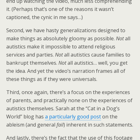
end up watching the video, much less comprehending
it. (Perhaps that’s one of the reasons it wasn’t
captioned, the cynic in me says…)
Second, we have hasty generalizations designed to
make things as absolutely gloomy as possible.
Not
all
autistics make it impossible to attend religious
services and parties.
Not
all autistics cause families to
bankrupt themselves.
Not
all autistics… well, you get
the idea. And yet the video’s narration frames all of
these things as if they were universals.
Third, once again, there’s a focus on the experiences
of parents, and practically none on the experiences of
autistics themselves. Sarah at the “Cat in a Dog’s
World” blog has
a particularly good post
on the
ableism (and general
fail
) inherent in such statements.
And lastly, there’s the fact that the use of this footage