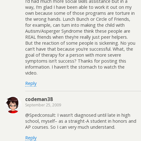
I’d had much more social skills assistance but in a
way, I’m glad I have been able to work it out on my
own because some of those programs are torture in
the wrong hands. Lunch Bunch or Circle of Friends,
for example, can turn into making the child with
Autism/Asperger Syndrome think these people are
REAL friends when they’re really just peer helpers.
But the reaction of some people is sickening. No you
can’t have that because you’re successful. What, the
goal of therapy for a person with more severe
symptoms isn’t success? Thanks for posting this
information. I haven’t the stomach to watch the
video.
Reply
codeman38
September 25, 2009
@Spedconsult: I wasn’t diagnosed until late in high
school, myself– as a straight-A student in honors and
AP courses. So I can very much understand.
Reply