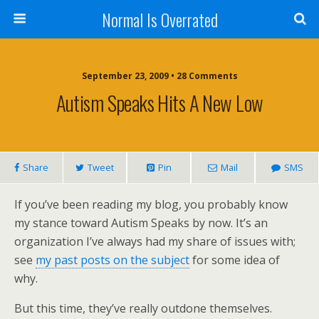
Normal Is Overrated
September 23, 2009 • 28 Comments
Autism Speaks Hits A New Low
Share
Tweet
Pin
Mail
SMS
If you’ve been reading my blog, you probably know
my stance toward Autism Speaks by now. It’s an
organization I’ve always had my share of issues with;
see
my past posts on the subject
for some idea of
why.
But this time, they’ve really outdone themselves.