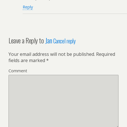
Reply
Leave a Reply to
Jan
Cancel reply
Your email address will not be published.
Required
fields are marked
*
Comment