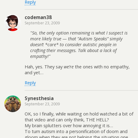
Reply
codeman38
September 23, 2009
So, the only option remaining is what I suspect is
more likely true — that “Autism Speaks” simply
doesn’t *care* to consider autistic people in
crafting their messages. Talk about a lack of
empathy!
Hah, yes. They say
we’re
the ones with no empathy,
and yet…
Reply
Synesthesia
September 23, 2009
OK, so I finally, while waiting on hold watched a bit of
that video and can only think, THE HELL?
My brain splutters over how annoying it is…
To turn autism into a personification of doom and
gloom when they are not helping the situation one