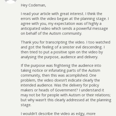
Hey Codeman,
I read your article with great interest. I think the
errors with the video began at the planning stage. I
agree with you, my expectation was of highly a
anticipated video which sends a powerful message
on behalf of the Autism community.
Thank you for transcripting the video. I too watched
and got the feeling of a sinister evil descending. I
then tried to put a positive spin on the video by
analysing the purpose, audience and delivery.
If the purpose was frightenig the audience into
taking notice or infuriating parts of the Autism
community, then this was acomplished. One
problem, the video doesn’t indicate clearly the
intended audience. Was the delivery for policy
makers or heads of Government? I understand it
may not be for people with Autism or their relations;
but why wasn’t this clearly addressed at the planning
stage.
I wouldn’t describe the video as edgy, more