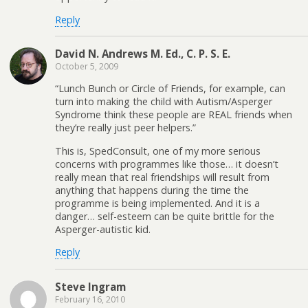
Reply
David N. Andrews M. Ed., C. P. S. E.
October 5, 2009
“Lunch Bunch or Circle of Friends, for example, can
turn into making the child with Autism/Asperger
Syndrome think these people are REAL friends when
they’re really just peer helpers.”
This is, SpedConsult, one of my more serious
concerns with programmes like those… it doesn’t
really mean that real friendships will result from
anything that happens during the time the
programme is being implemented. And it is a
danger… self-esteem can be quite brittle for the
Asperger-autistic kid.
Reply
Steve Ingram
February 16, 2010