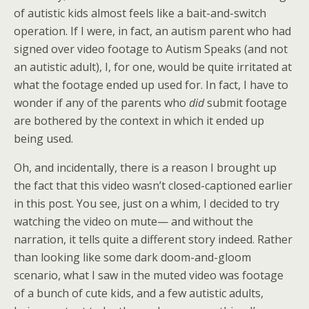
of autistic kids almost feels like a bait-and-switch
operation. If I were, in fact, an autism parent who had
signed over video footage to Autism Speaks (and not
an autistic adult), I, for one, would be quite irritated at
what the footage ended up used for. In fact, I have to
wonder if any of the parents who
did
submit footage
are bothered by the context in which it ended up
being used.
Oh, and incidentally, there is a reason I brought up
the fact that this video wasn’t closed-captioned earlier
in this post. You see, just on a whim, I decided to try
watching the video on mute— and without the
narration, it tells quite a different story indeed. Rather
than looking like some dark doom-and-gloom
scenario, what I saw in the muted video was footage
of a bunch of cute kids, and a few autistic adults,