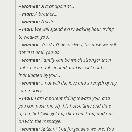
–
woman:
A grandparent…
–
man:
A brother…
–
woman:
A sister…
–
man:
We will spend every waking hour trying
to weaken you.
–
woman:
We don’t need sleep, because we will
not rest until you do.
–
woman:
Family can be much stronger than
autism ever anticipated, and we will not be
intimidated by you…
–
woman:
…nor will the love and strength of my
community.
–
man:
I am a parent riding toward you, and
you can push me off this horse time and time
again, but I will get up, climb back on, and ride
on with the message.
–
woman:
Autism? You forget who we are. You