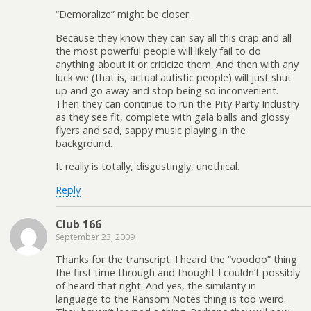
“Demoralize” might be closer.
Because they know they can say all this crap and all
the most powerful people will likely fail to do
anything about it or criticize them. And then with any
luck we (that is, actual autistic people) will just shut
up and go away and stop being so inconvenient.
Then they can continue to run the Pity Party Industry
as they see fit, complete with gala balls and glossy
flyers and sad, sappy music playing in the
background.
It really is totally, disgustingly, unethical.
Reply
Club 166
September 23, 2009
Thanks for the transcript. I heard the “voodoo” thing
the first time through and thought I couldn’t possibly
of heard that right. And yes, the similarity in
language to the Ransom Notes thing is too weird.