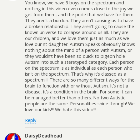
You know, we have 3 boys on the spectrum and
nothing in this video even comes close to the joy we
get from them, and the pride that we have for them.
They aren’t a burdon. They aren’t causing us to have
a broken relationship. They aren’t going to cause the
known universe to collapse around us all. They are
our children, and we love them just as much as we
love our nt daughter. Autism Speaks obviously knows
nothing about the mind of a person with Autism, or
they wouldn’t have been so quick to pigeon hole
Autism into such a steretyped category. Each person
on the spectrum is as individual as each person who
isn’t on the spectrum. That’s why it’s classed as a
spectrum!!!! There are so many different ways for the
brain to function with or without Autism. It’s not a
disease, it’s a condition in the brain. For some it can
be managed better than others. No two Autistic
people are the same. Personalities shine through! We
love our kids!!! We hate this video!!!
Reply
DaisyDeadhead