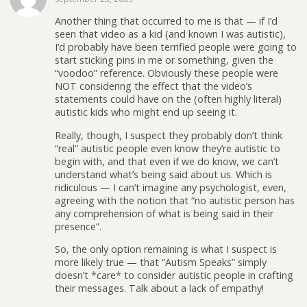
Another thing that occurred to me is that — if I’d
seen that video as a kid (and known I was autistic),
I’d probably have been terrified people were going to
start sticking pins in me or something, given the
“voodoo” reference. Obviously these people were
NOT considering the effect that the video’s
statements could have on the (often highly literal)
autistic kids who might end up seeing it.
Really, though, I suspect they probably don’t think
“real” autistic people even know they’re autistic to
begin with, and that even if we do know, we can’t
understand what’s being said about us. Which is
ridiculous — I can’t imagine any psychologist, even,
agreeing with the notion that “no autistic person has
any comprehension of what is being said in their
presence”.
So, the only option remaining is what I suspect is
more likely true — that “Autism Speaks” simply
doesn’t *care* to consider autistic people in crafting
their messages. Talk about a lack of empathy!