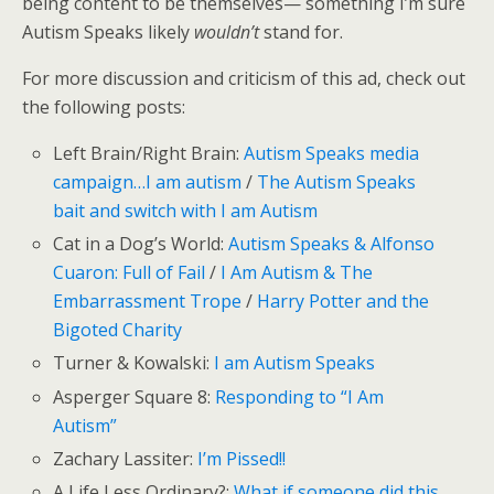
being content to be themselves— something I’m sure
Autism Speaks likely
wouldn’t
stand for.
For more discussion and criticism of this ad, check out
the following posts:
Left Brain/Right Brain:
Autism Speaks media
campaign…I am autism
/
The Autism Speaks
bait and switch with I am Autism
Cat in a Dog’s World:
Autism Speaks & Alfonso
Cuaron: Full of Fail
/
I Am Autism & The
Embarrassment Trope
/
Harry Potter and the
Bigoted Charity
Turner & Kowalski:
I am Autism Speaks
Asperger Square 8:
Responding to “I Am
Autism”
Zachary Lassiter:
I’m Pissed!!
A Life Less Ordinary?:
What if someone did this