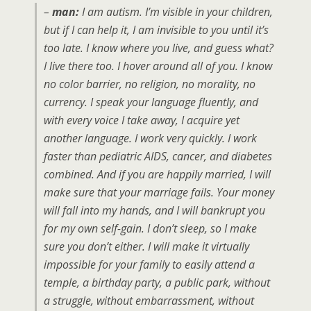
–
man:
I am autism. I’m visible in your children,
but if I can help it, I am invisible to you until it’s
too late. I know where you live, and guess what?
I live there too. I hover around all of you. I know
no color barrier, no religion, no morality, no
currency. I speak your language fluently, and
with every voice I take away, I acquire yet
another language. I work very quickly. I work
faster than pediatric AIDS, cancer, and diabetes
combined. And if you are happily married, I will
make sure that your marriage fails. Your money
will fall into my hands, and I will bankrupt you
for my own self-gain. I don’t sleep, so I make
sure you don’t either. I will make it virtually
impossible for your family to easily attend a
temple, a birthday party, a public park, without
a struggle, without embarrassment, without