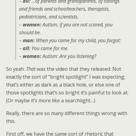
–
all:
…of parents and grandparents, of siblings
and friends and schoolteachers, therapists,
pediatricians, and scientists.
–
woman:
Autism, if you are not scared, you
should be.
–
man:
When you came for my child, you forgot:
–
all:
You came for me.
–
woman:
Autism: Are you listening?
So yeah.
That
was the video that they released. Not
exactly the sort of “bright spotlight” I was expecting;
that’s either as dark as a black hole, or else one of
those spotlights that’s so bright it’s painful to look at.
(Or maybe it’s more like a searchlight…)
Really, there are so many different things wrong with
this.
First off, we have the same sort of rhetoric that