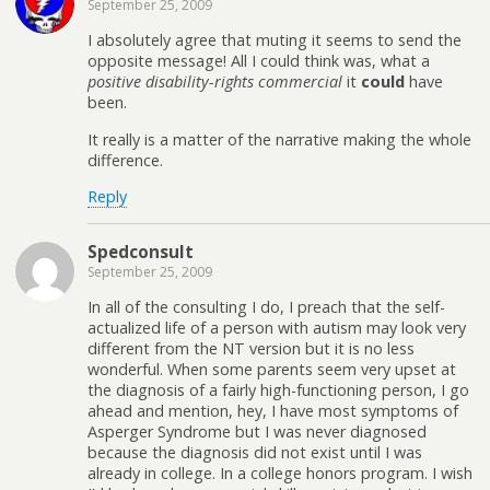
September 25, 2009
I absolutely agree that muting it seems to send the
opposite message! All I could think was, what a
positive disability-rights commercial
it
could
have
been.
It really is a matter of the narrative making the whole
difference.
Reply
Spedconsult
September 25, 2009
In all of the consulting I do, I preach that the self-
actualized life of a person with autism may look very
different from the NT version but it is no less
wonderful. When some parents seem very upset at
the diagnosis of a fairly high-functioning person, I go
ahead and mention, hey, I have most symptoms of
Asperger Syndrome but I was never diagnosed
because the diagnosis did not exist until I was
already in college. In a college honors program. I wish