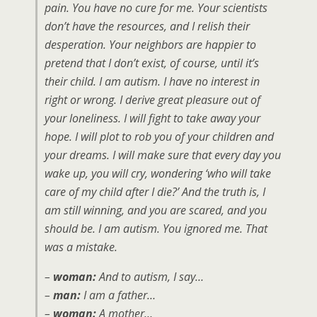
pain. You have no cure for me. Your scientists
don’t have the resources, and I relish their
desperation. Your neighbors are happier to
pretend that I don’t exist, of course, until it’s
their child. I am autism. I have no interest in
right or wrong. I derive great pleasure out of
your loneliness. I will fight to take away your
hope. I will plot to rob you of your children and
your dreams. I will make sure that every day you
wake up, you will cry, wondering ‘who will take
care of my child after I die?’ And the truth is, I
am still winning, and you are scared, and you
should be. I am autism. You ignored me. That
was a mistake.
–
woman:
And to autism, I say…
–
man:
I am a father…
–
woman:
A mother…