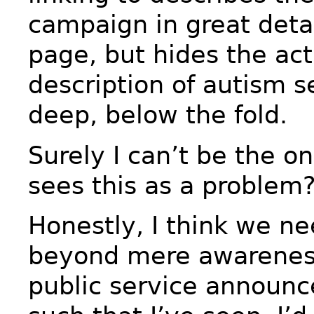
campaign in great detai
page, but hides the act
description of autism s
deep, below the fold.
Surely I can’t be the o
sees this as a problem
Honestly, I think we n
beyond mere awareness
public service announ