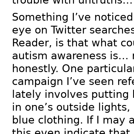
Something I’ve noticed,
eye on Twitter searche
Reader, is that what co
autism awareness is… r
honestly. One particula
campaign I’ve seen ref
lately involves putting 
in one’s outside lights
blue clothing. If I ma
this even indicate that