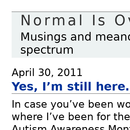
Normal Is O
Musings and meande
spectrum
April 30, 2011
Yes, I’m still her
In case you’ve been w
where I’ve been for th
Autism Awareness Mon