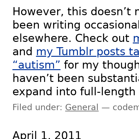
However, this doesn’t 
been writing occasiona
elsewhere. Check out
m
and
my Tumblr posts t
“autism”
for my though
haven’t been substanti
expand into full-length
Filed under:
General
— codem
April 1, 2011