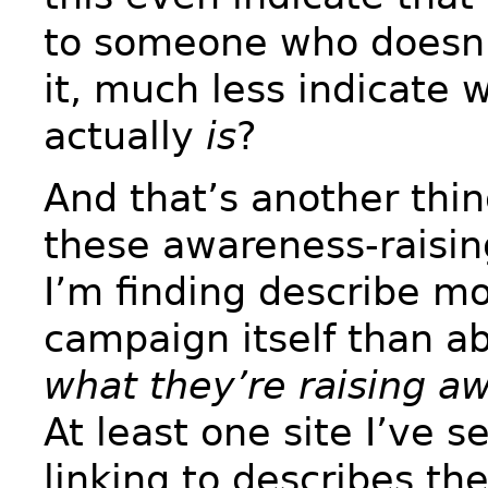
to someone who doesn
it, much less indicate 
actually
is
?
And that’s another thi
these awareness-raising
I’m finding describe m
campaign itself than ab
what they’re raising a
At least one site I’ve 
linking to describes t