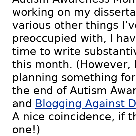
working on my disserta
various other things I’
preoccupied with, I ha
time to write substanti
this month. (However, I
planning something fo
the end of Autism Awa
and
Blogging Against D
A nice coincidence, if 
one!)