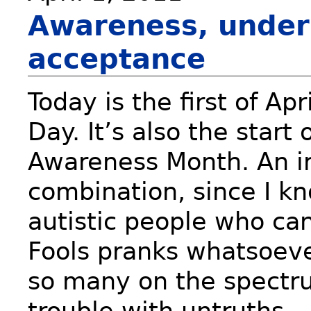
Awareness, under
acceptance
Today is the first of Apr
Day. It’s also the start
Awareness Month. An ir
combination, since I kn
autistic people who can
Fools pranks whatsoeve
so many on the spectr
trouble with untruths… 