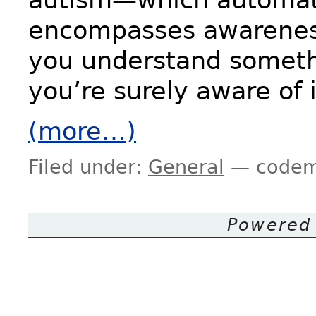
encompasses awareness 
you understand somethin
you’re surely aware of i
(more…)
Filed under:
General
— codem
Powered