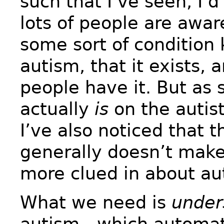
such that I’ve seen, I’d
lots of people are awar
some sort of condition
autism, that it exists, a
people have it. But a
actually
is
on the autis
I’ve also noticed that 
generally doesn’t mak
more clued in about au
What we need is
under
autism—which automati