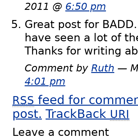
2011 @
6:50 pm
Great post for BADD.
have seen a lot of th
Thanks for writing ab
Comment by
Ruth
— M
4:01 pm
feed for comment
RSS
post.
TrackBack
URI
Leave a comment