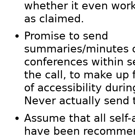
whether it even wor
as claimed.
Promise to send
summaries/minutes o
conferences within s
the call, to make up f
of accessibility durin
Never actually send 
Assume that all self
have been recomme