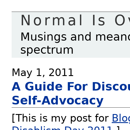
Normal Is O
Musings and meande
spectrum
May 1, 2011
A Guide For Disco
Self-Advocacy
[This is my post for
Blo