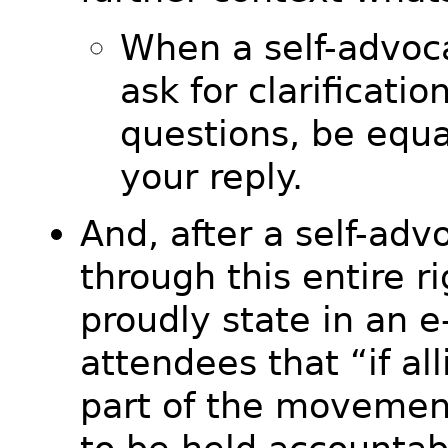
When a self-advoca
ask for clarificatio
questions, be equa
your reply.
And, after a self-ad
through this entire r
proudly state in an e-
attendees that “if all
part of the movemen