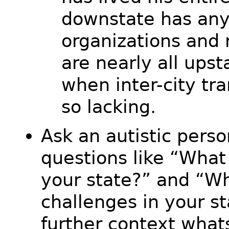
downstate has any
organizations and 
are nearly all upst
when inter-city tra
so lacking.
Ask an autistic pers
questions like “What
your state?” and “Wh
challenges in your s
further context what