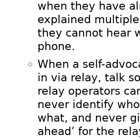
when they have al
explained multiple
they cannot hear w
phone.
When a self-advo
in via relay, talk s
relay operators ca
never identify who
what, and never gi
ahead’ for the rela