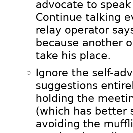
advocate to speak 
Continue talking 
relay operator say
because another o
take his place.
Ignore the self-ad
suggestions entire
holding the meeti
(which has better 
avoiding the muffl