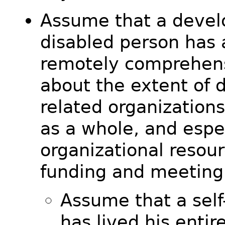
Assume that a devel
disabled person has 
remotely comprehens
about the extent of d
related organizations
as a whole, and espe
organizational resou
funding and meeting
Assume that a sel
has lived his entire