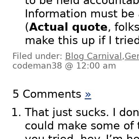
to be held accountab
Information must be 
(
Actual quote
, folk
make this up if I tried
Filed under:
Blog Carnival
,
Ge
codeman38 @ 12:00 am
5 Comments
»
That just sucks. I don
could make some of th
you tried, hey. I’m h