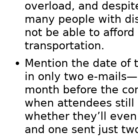
overload, and despite
many people with dis
not be able to afford
transportation.
Mention the date of 
in only two e-mails—
month before the co
when attendees still 
whether they’ll even
and one sent just tw