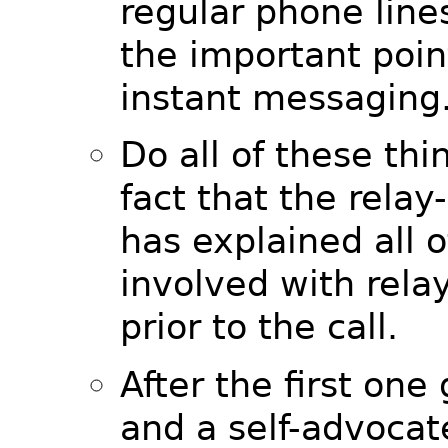
regular phone lines
the important point
instant messaging
Do all of these thi
fact that the relay
has explained all o
involved with relay
prior to the call.
After the first one
and a self-advocat