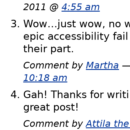
2011 @
4:55 am
Wow…just wow, no wo
epic accessibility fai
their part.
Comment by
Martha
—
10:18 am
Gah! Thanks for writ
great post!
Comment by
Attila t