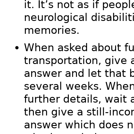
it. It’s not as if peop
neurological disabili
memories.
When asked about fu
transportation, give
answer and let that b
several weeks. When
further details, wait 
then give a still-inco
answer which does no