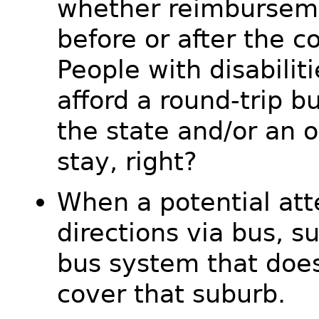
whether reimburseme
before or after the c
People with disabiliti
afford a round-trip b
the state and/or an o
stay, right?
When a potential att
directions via bus, s
bus system that doe
cover that suburb.