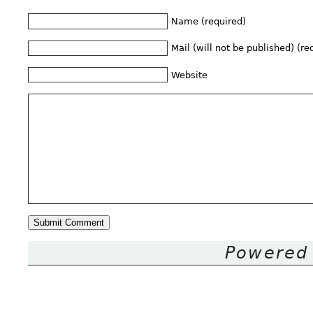
Name (required)
Mail (will not be published) (re
Website
Powered