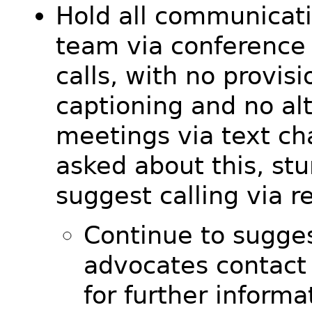
Hold all communicati
team via conference
calls, with no provisi
captioning and no al
meetings via text c
asked about this, st
suggest calling via re
Continue to sugges
advocates contact
for further inform