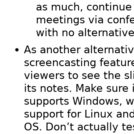
as much, continue 
meetings via confe
with no alternative
As another alternativ
screencasting featur
viewers to see the s
its notes. Make sure 
supports Windows, w
support for Linux an
OS. Don’t actually tes