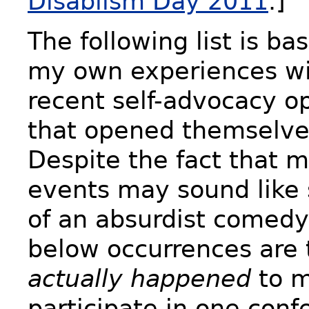
Disablism Day 2011
.]
The following list is ba
my own experiences wi
recent self-advocacy o
that opened themselve
Despite the fact that 
events may sound like
of an absurdist comedy,
below occurrences are 
actually happened
to m
participate in one conf