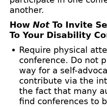
another.
How
Not
To Invite S
To Your Disability C
Require physical att
conference. Do not p
way for a self-advoca
contribute via the in
the fact that many au
find conferences to 