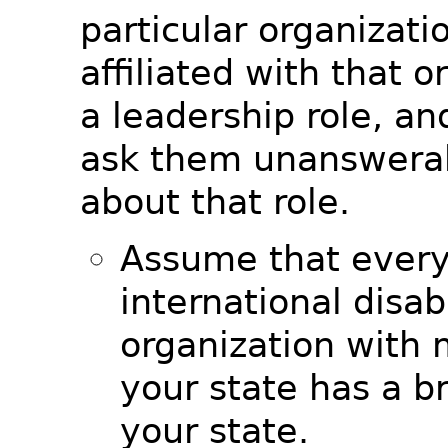
particular organizati
affiliated with that o
a leadership role, a
ask them unanswerab
about that role.
Assume that every
international disabi
organization with
your state has a b
your state.