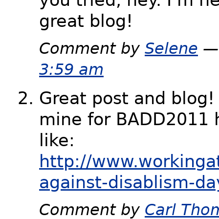
great blog!
Comment by
Selene
— 
3:59 am
Great post and blog!
mine for BADD2011 h
like:
http://www.workinga
against-disablism-da
Comment by
Carl Tho