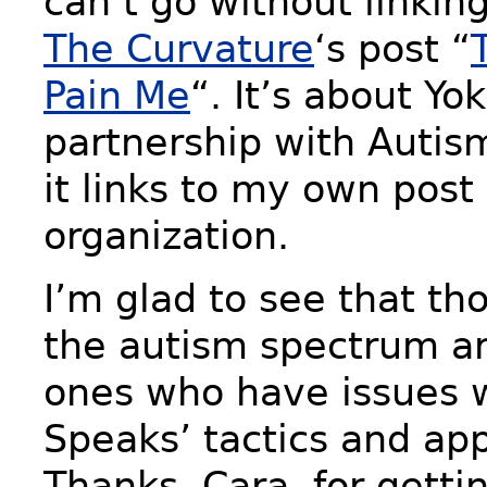
can’t go without linkin
The Curvature
‘s post “
Pain Me
“. It’s about Yo
partnership with Autis
it links to my own post
organization.
I’m glad to see that th
the autism spectrum ar
ones who have issues 
Speaks’ tactics and ap
Thanks, Cara, for gettin