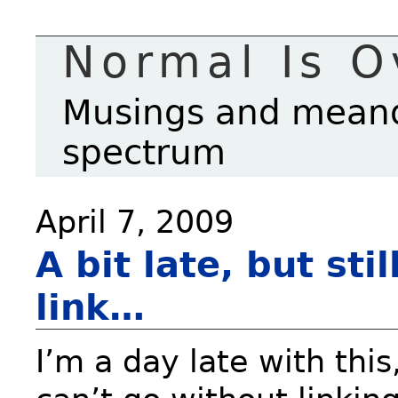
Normal Is O
Musings and meande
spectrum
April 7, 2009
A bit late, but sti
link…
I’m a day late with this,