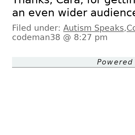
an even wider audienc
Filed under:
Autism Speaks
,
C
codeman38 @ 8:27 pm
Powered