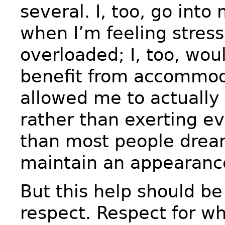
several. I, too, go int
when I’m feeling stress
overloaded; I, too, wo
benefit from accommod
allowed me to actually
rather than exerting e
than most people dream
maintain an appearance
But this help should be
respect. Respect for wh