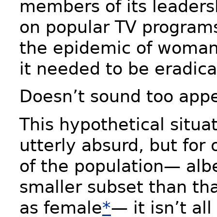
members of its leader
on popular TV programs
the epidemic of woma
it needed to be eradica
Doesn’t sound too appe
This hypothetical situ
utterly absurd, but fo
of the population— alb
smaller subset than tha
as female
*
— it isn’t al