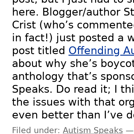
here. Blogger/author S
Crist (who’s commente
in fact!) just posted a 
post titled
Offending A
about why she’s boycott
anthology that’s spons
Speaks. Do read it; I thi
the issues with that or
even better than I’ve 
Filed under:
Autism Speaks
—