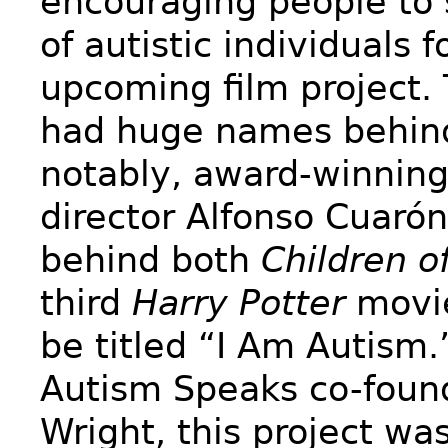
encouraging people to 
of autistic individuals f
upcoming film project. 
had huge names behin
notably, award-winnin
director Alfonso Cuaró
behind both
Children o
third
Harry Potter
movi
be titled “I Am Autism.
Autism Speaks co-foun
Wright, this project wa