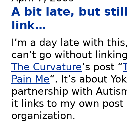
A bit late, but sti
link…
I’m a day late with this,
can’t go without linkin
The Curvature
‘s post “
Pain Me
“. It’s about Yo
partnership with Autis
it links to my own post
organization.