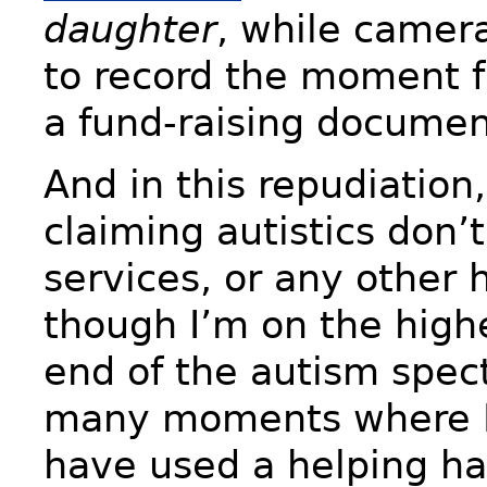
daughter
, while camer
to record the moment fo
a fund-raising documen
And in this repudiation
claiming autistics don’
services, or any other 
though I’m on the high
end of the autism spec
many moments where I 
have used a helping h