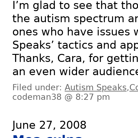
I’m glad to see that th
the autism spectrum ar
ones who have issues 
Speaks’ tactics and ap
Thanks, Cara, for gettin
an even wider audienc
Filed under:
Autism Speaks
,
C
codeman38 @ 8:27 pm
June 27, 2008