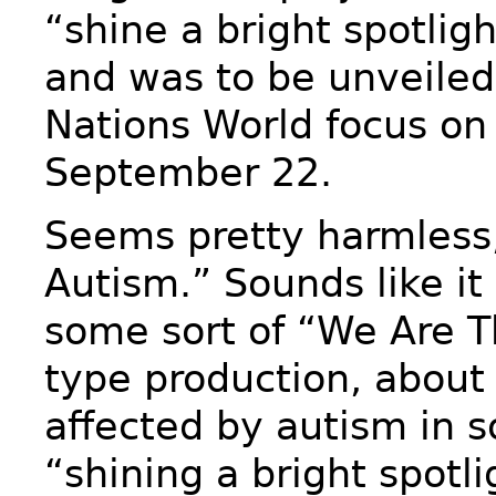
“shine a bright spotlig
and was to be unveiled
Nations World focus on
September 22.
Seems pretty harmless,
Autism.” Sounds like it
some sort of “We Are T
type production, about
affected by autism in 
“shining a bright spotli