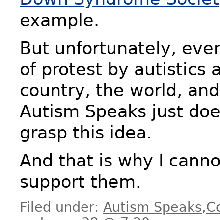
example.
But unfortunately, eve
of protest by autistics 
country, the world, and
Autism Speaks just doe
grasp this idea.
And that is why I canno
support them.
Filed under:
Autism Speaks
,
C