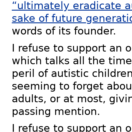
“ultimately eradicate a
sake of future generati
words of its founder.
I refuse to support an 
which talks all the tim
peril of autistic childre
seeming to forget about
adults, or at most, givi
passing mention.
I refuse to support an 