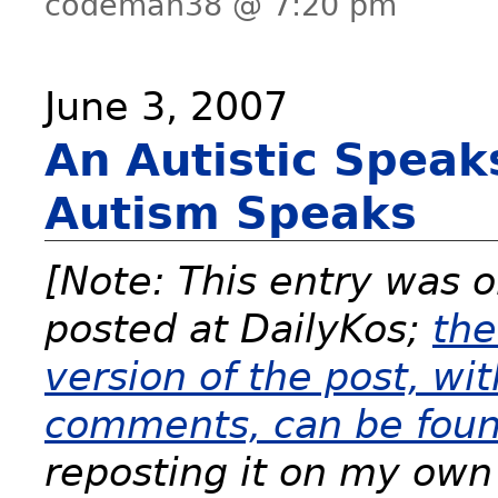
codeman38 @ 7:20 pm
June 3, 2007
An Autistic Speak
Autism Speaks
[Note: This entry was o
posted at DailyKos;
the
version of the post, wit
comments, can be foun
reposting it on my own