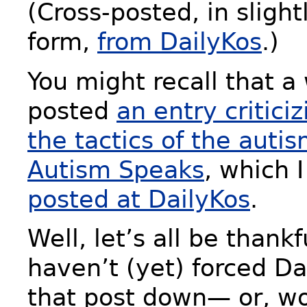
(Cross-posted, in sligh
form,
from DailyKos
.)
You might recall that a 
posted
an entry critici
the tactics of the autis
Autism Speaks
, which 
posted at DailyKos
.
Well, let’s all be thank
haven’t (yet) forced Da
that post down— or, wo