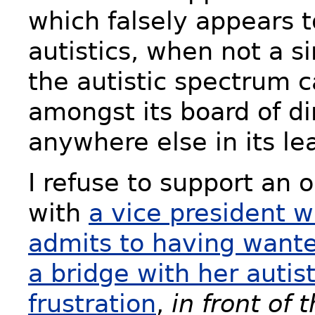
which falsely appears t
autistics, when not a s
the autistic spectrum 
amongst its board of di
anywhere else in its le
I refuse to support an 
with
a vice president 
admits to having wanted
a bridge with her autis
frustration
,
in front of 