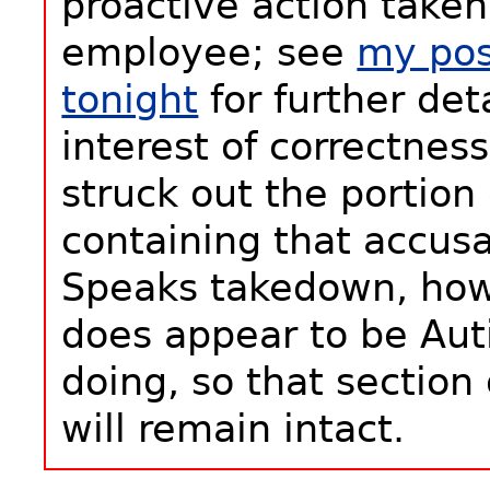
proactive action taken
employee; see
my pos
tonight
for further deta
interest of correctness
struck out the portion 
containing that accus
Speaks takedown, howe
does appear to be Au
doing, so that section 
will remain intact.