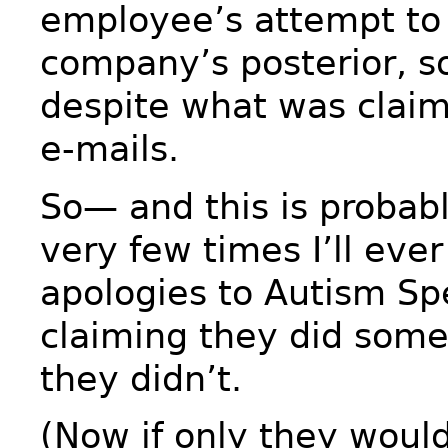
employee’s attempt to
company’s posterior, s
despite what was claim
e-mails.
So— and this is probabl
very few times I’ll eve
apologies to Autism Sp
claiming they did some
they didn’t.
(Now if only they woul