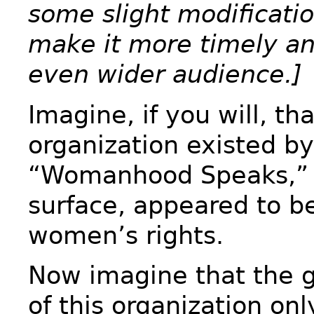
some slight modificatio
make it more timely an
even wider audience.]
Imagine, if you will, th
organization existed b
“Womanhood Speaks,” 
surface, appeared to be
women’s rights.
Now imagine that the 
of this organization on