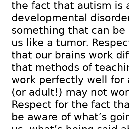
the fact that autism is
developmental disorder
something that can be 
us like a tumor. Respect
that our brains work di
that methods of teach
work perfectly well for 
(or adult!) may not work
Respect for the fact th
be aware of what’s goi