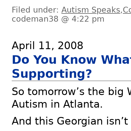
Filed under:
Autism Speaks
,
C
codeman38 @ 4:22 pm
April 11, 2008
Do You Know What
Supporting?
So tomorrow’s the big 
Autism in Atlanta.
And this Georgian isn’t