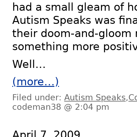
had a small gleam of h
Autism Speaks was fina
their doom-and-gloom 
something more positi
Well…
(more…)
Filed under:
Autism Speaks
,
C
codeman38 @ 2:04 pm
April 7, 2009