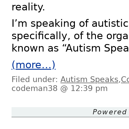
reality.
I’m speaking of autisti
specifically, of the org
known as “Autism Spea
(more…)
Filed under:
Autism Speaks
,
C
codeman38 @ 12:39 pm
Powered