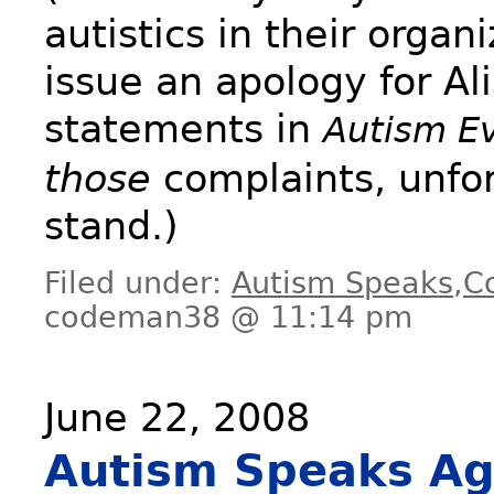
autistics in their organ
issue an apology for Al
statements in
Autism E
those
complaints, unfort
stand.)
Filed under:
Autism Speaks
,
C
codeman38 @ 11:14 pm
June 22, 2008
Autism Speaks Ag