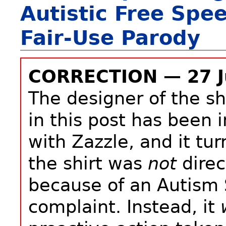
Autistic Free Spe
Fair-Use Parody
CORRECTION — 27 J
The designer of the sh
in this post has been 
with Zazzle, and it tur
the shirt was
not
direc
because of an Autism
complaint. Instead, it