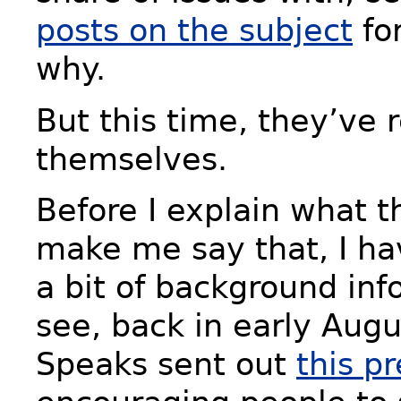
posts on the subject
fo
why.
But this time, they’ve 
themselves.
Before I explain what 
make me say that, I ha
a bit of background inf
see, back in early Augu
Speaks sent out
this p