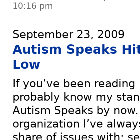
10:16 pm
September 23, 2009
Autism Speaks Hi
Low
If you’ve been reading
probably know my stan
Autism Speaks by now. 
organization I’ve alwa
share of issues with; s