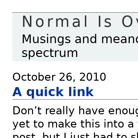
Normal Is O
Musings and meande
spectrum
October 26, 2010
A quick link
Don’t really have enou
yet to make this into a 
post, but I just had to 