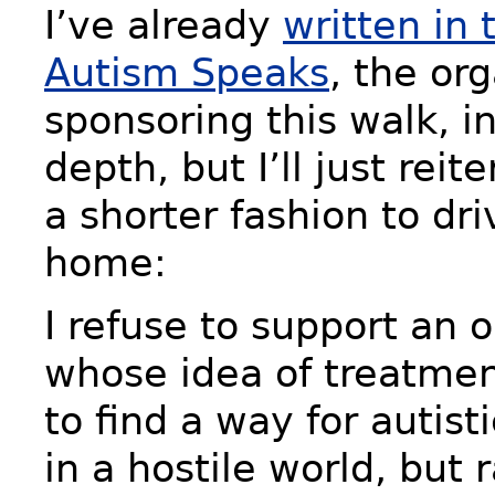
I’ve already
written in 
Autism Speaks
, the or
sponsoring this walk, in
depth, but I’ll just reit
a shorter fashion to dri
home:
I refuse to support an 
whose idea of treatment
to find a way for autist
in a hostile world, but 