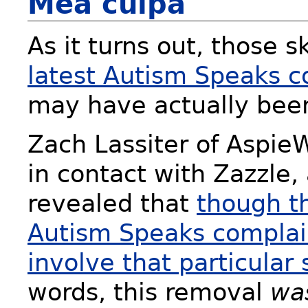
Mea culpa
As it turns out, those s
latest Autism Speaks c
may have actually been
Zach Lassiter of Aspi
in contact with Zazzle,
revealed that
though t
Autism Speaks complaint
involve that particular 
words, this removal
wa