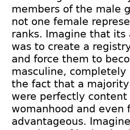
members of the male g
not one female represen
ranks. Imagine that its
was to create a registry
and force them to be
masculine, completely 
the fact that a majorit
were perfectly content 
womanhood and even fo
advantageous. Imagine