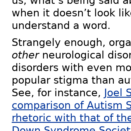
us, what’s being said 
when it doesn’t look li
understand a word.
Strangely enough, orga
other
neurological dis
disorders with even mo
popular stigma than au
See, for instance,
Joel 
comparison of Autism 
rhetoric with that of th
Down Syndrome Societ