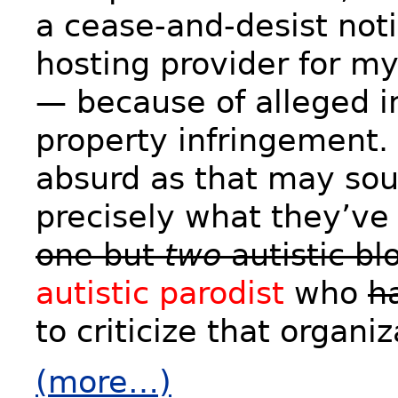
a cease-and-desist noti
hosting provider for my
— because of alleged in
property infringement. 
absurd as that may soun
precisely what they’ve
one but
two
autistic bl
autistic parodist
who
h
to criticize that organiz
(more…)