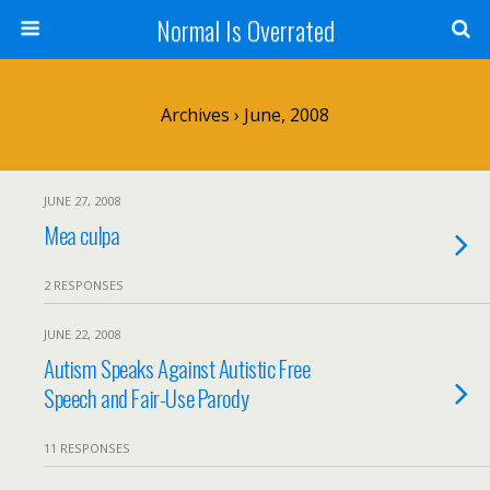
Normal Is Overrated
Archives › June, 2008
JUNE 27, 2008
Mea culpa
2 RESPONSES
JUNE 22, 2008
Autism Speaks Against Autistic Free
Speech and Fair-Use Parody
11 RESPONSES