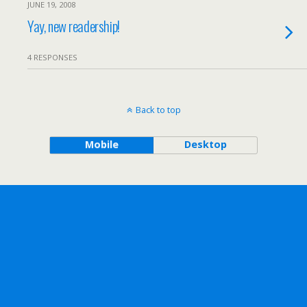
JUNE 19, 2008
Yay, new readership!
4 RESPONSES
Back to top
Mobile
Desktop