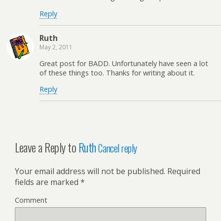
Reply
Ruth
May 2, 2011
Great post for BADD. Unfortunately have seen a lot
of these things too. Thanks for writing about it.
Reply
Leave a Reply to
Ruth
Cancel reply
Your email address will not be published.
Required
fields are marked
*
Comment