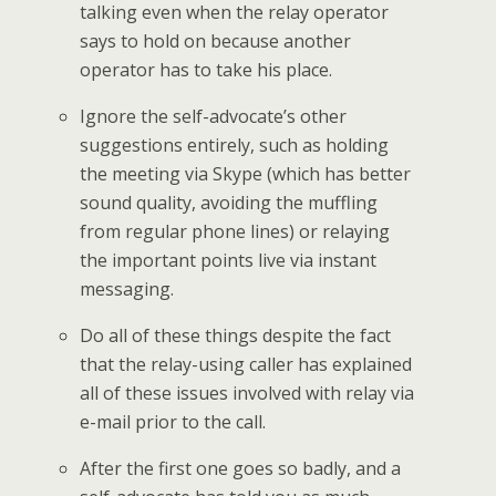
talking even when the relay operator
says to hold on because another
operator has to take his place.
Ignore the self-advocate’s other
suggestions entirely, such as holding
the meeting via Skype (which has better
sound quality, avoiding the muffling
from regular phone lines) or relaying
the important points live via instant
messaging.
Do all of these things despite the fact
that the relay-using caller has explained
all of these issues involved with relay via
e-mail prior to the call.
After the first one goes so badly, and a