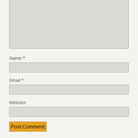
Name
*
Email
*
Website