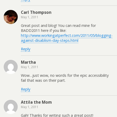
Carl Thompson
May 1, 2011
Great post and blog! You can read mine for
BADD2011 here if you like:
http://www.workingatperfect.com/2011/05/blogging-
against-disablism-day-steps.html
Reply
Martha
May 1, 2011
Wow…just wow, no words for the epic accessibility
fail that was on their part.
Reply
Attila the Mom
May 1, 2011
Gah! Thanks for writing such a great post!