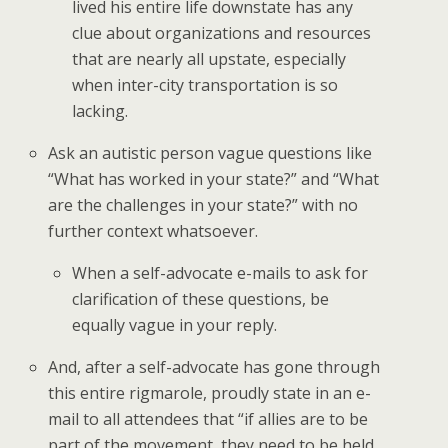
lived his entire life downstate has any
clue about organizations and resources
that are nearly all upstate, especially
when inter-city transportation is so
lacking.
Ask an autistic person vague questions like
“What has worked in your state?” and “What
are the challenges in your state?” with no
further context whatsoever.
When a self-advocate e-mails to ask for
clarification of these questions, be
equally vague in your reply.
And, after a self-advocate has gone through
this entire rigmarole, proudly state in an e-
mail to all attendees that “if allies are to be
part of the movement, they need to be held