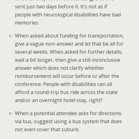
sent just two days before it. It’s not as if
people with neurological disabilities have bad
memories.
When asked about funding for transportation,
give a vague non-answer and let that be all for
several weeks. When asked for further details,
wait a bit longer, then give a still-inconclusive
answer which does not clarify whether
reimbursement will occur before or after the
conference. People with disabilities can all
afford a round-trip bus ride across the state
and/or an overnight hotel stay, right?
When a potential attendee asks for directions
via bus, suggest using a bus system that does
not even cover that suburb.