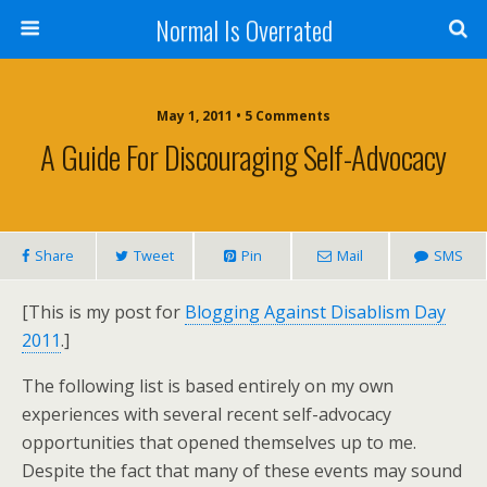
Normal Is Overrated
May 1, 2011 • 5 Comments
A Guide For Discouraging Self-Advocacy
Share
Tweet
Pin
Mail
SMS
[This is my post for
Blogging Against Disablism Day
2011
.]
The following list is based entirely on my own
experiences with several recent self-advocacy
opportunities that opened themselves up to me.
Despite the fact that many of these events may sound