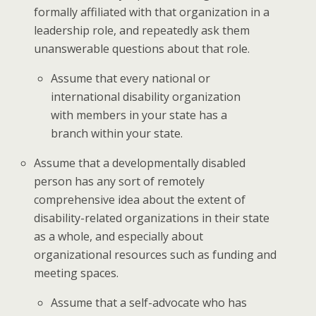
formally affiliated with that organization in a
leadership role, and repeatedly ask them
unanswerable questions about that role.
Assume that every national or
international disability organization
with members in your state has a
branch within your state.
Assume that a developmentally disabled
person has any sort of remotely
comprehensive idea about the extent of
disability-related organizations in their state
as a whole, and especially about
organizational resources such as funding and
meeting spaces.
Assume that a self-advocate who has