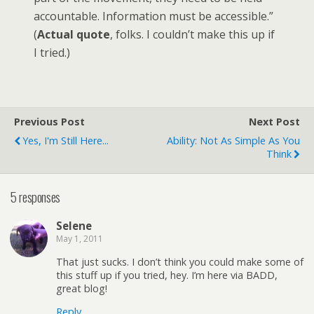
accountable. Information must be accessible.”
(
Actual quote
, folks. I couldn’t make this up if
I tried.)
Previous Post
Next Post
Yes, I'm Still Here...
Ability: Not As Simple As You
Think
5 responses
Selene
May 1, 2011
That just sucks. I don’t think you could make some of
this stuff up if you tried, hey. I’m here via BADD,
great blog!
Reply