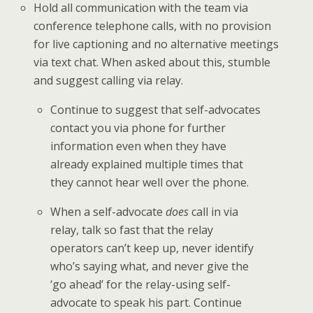
Hold all communication with the team via
conference telephone calls, with no provision
for live captioning and no alternative meetings
via text chat. When asked about this, stumble
and suggest calling via relay.
Continue to suggest that self-advocates
contact you via phone for further
information even when they have
already explained multiple times that
they cannot hear well over the phone.
When a self-advocate
does
call in via
relay, talk so fast that the relay
operators can’t keep up, never identify
who’s saying what, and never give the
‘go ahead’ for the relay-using self-
advocate to speak his part. Continue