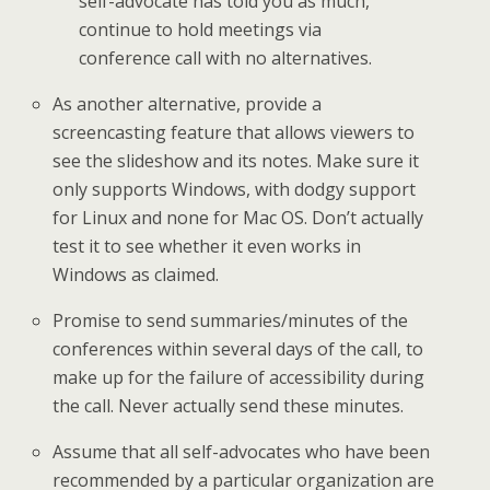
self-advocate has told you as much,
continue to hold meetings via
conference call with no alternatives.
As another alternative, provide a
screencasting feature that allows viewers to
see the slideshow and its notes. Make sure it
only supports Windows, with dodgy support
for Linux and none for Mac OS. Don’t actually
test it to see whether it even works in
Windows as claimed.
Promise to send summaries/minutes of the
conferences within several days of the call, to
make up for the failure of accessibility during
the call. Never actually send these minutes.
Assume that all self-advocates who have been
recommended by a particular organization are