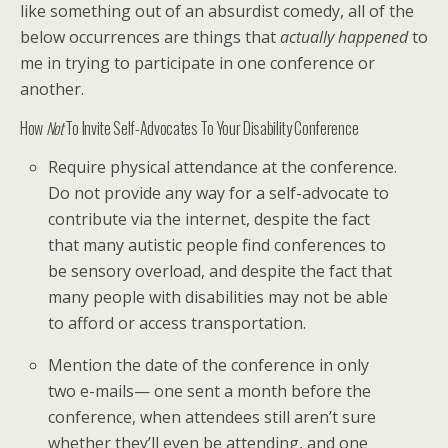
like something out of an absurdist comedy, all of the
below occurrences are things that
actually happened
to
me in trying to participate in one conference or
another.
How
Not
To Invite Self-Advocates To Your Disability Conference
Require physical attendance at the conference.
Do not provide any way for a self-advocate to
contribute via the internet, despite the fact
that many autistic people find conferences to
be sensory overload, and despite the fact that
many people with disabilities may not be able
to afford or access transportation.
Mention the date of the conference in only
two e-mails— one sent a month before the
conference, when attendees still aren’t sure
whether they’ll even be attending, and one