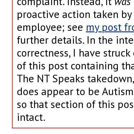
complaint. Instead, it
was
proactive action taken by
employee; see
my post fr
further details. In the inte
correctness, I have struck
of this post containing th
The NT Speaks takedown, 
does appear to be Autism
so that section of this po
intact.