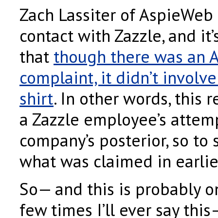
Zach Lassiter of AspieWeb
contact with Zazzle, and it
that
though there was an 
complaint, it didn’t involve
shirt
. In other words, this
a Zazzle employee’s attemp
company’s posterior, so to 
what was claimed in earlie
So— and this is probably o
few times I’ll ever say thi