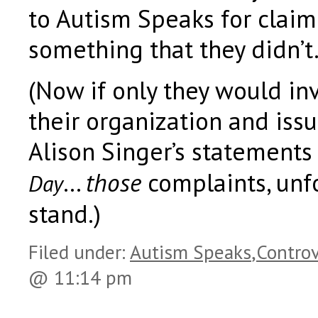
to Autism Speaks for claim
something that they didn’t
(Now if only they would inv
their organization and iss
Alison Singer’s statements
…
those
complaints, unfor
Day
stand.)
Filed under:
Autism Speaks
,
Controv
@ 11:14 pm