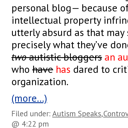
personal blog— because of
intellectual property infri
utterly absurd as that may s
precisely what they’ve do
two
autistic bloggers
an au
who
have
has
dared to crit
organization.
(more…)
Filed under:
Autism Speaks
,
Controv
@ 4:22 pm