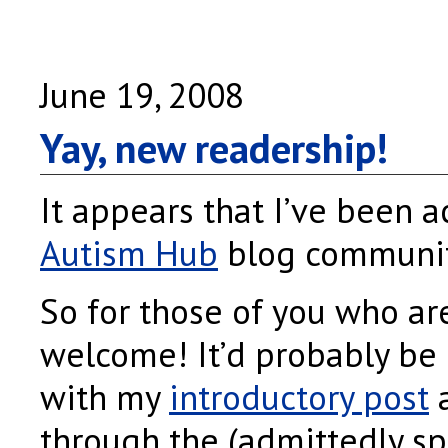
June 19, 2008
Yay, new readership!
It appears that I’ve been a
Autism Hub
blog community
So for those of you who a
welcome! It’d probably be b
with my
introductory post
a
through the (admittedly sp