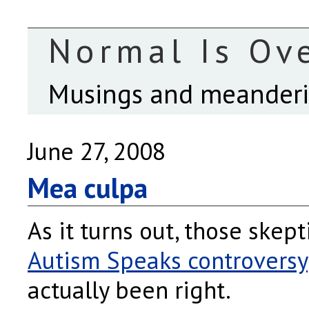
Normal Is Ov
Musings and meanderin
June 27, 2008
Mea culpa
As it turns out, those skept
Autism Speaks controversy
actually been right.