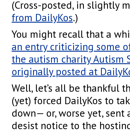
(Cross-posted, in slightly 
from DailyKos
.)
You might recall that a whi
an entry criticizing some of
the autism charity Autism
originally posted at DailyK
Well, let’s all be thankful t
(yet) forced DailyKos to ta
down— or, worse yet, sent 
desist notice to the hostin