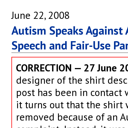
June 22, 2008
Autism Speaks Against A
Speech and Fair-Use Pa
CORRECTION — 27 June 2
designer of the shirt desc
post has been in contact 
it turns out that the shir
removed because of an A