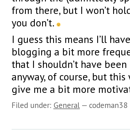
from there, but I won’t hold
you don’t.
I guess this means I’ll have
blogging a bit more freque
that I shouldn’t have been
anyway, of course, but this 
give me a bit more motivat
Filed under:
General
— codeman38