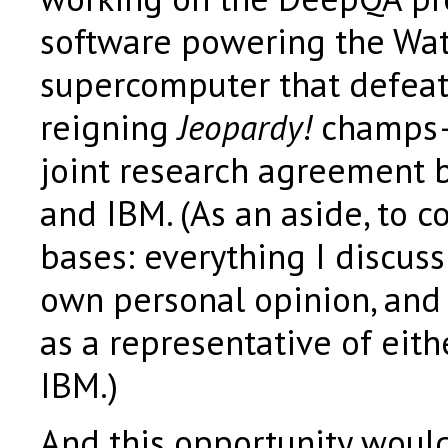
software powering the Wa
supercomputer that defea
reigning
Jeopardy!
champs—
joint research agreement
and IBM. (As an aside, to co
bases: everything I discus
own personal opinion, and
as a representative of eit
IBM.)
And this opportunity woul