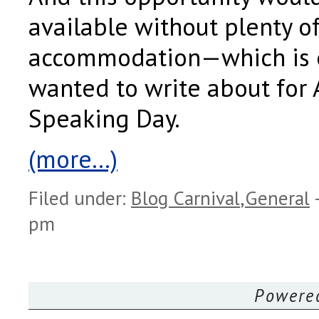
available without plenty o
accommodation—which is e
wanted to write about for 
Speaking Day.
(more…)
Filed under:
Blog Carnival
,
General
pm
Powere