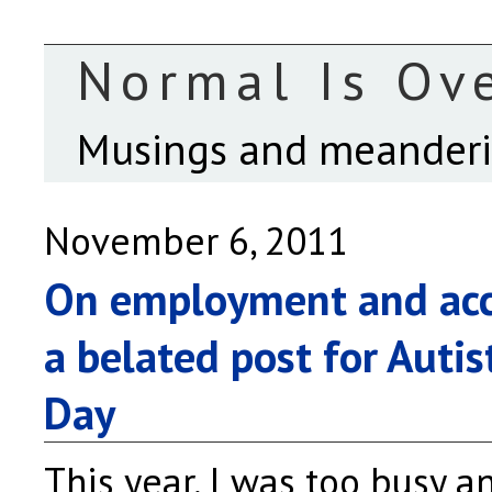
Normal Is Ov
Musings and meanderin
November 6, 2011
On employment and ac
a belated post for Autis
Day
This year, I was too busy a