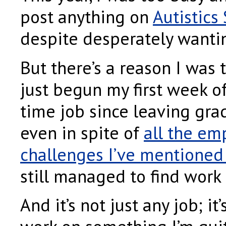
post anything on
Autistics
despite desperately wantin
But there’s a reason I was 
just begun my first week of
time job since leaving grad
even in spite of
all the e
challenges I’ve mentioned 
still managed to find work
And it’s not just any job; it