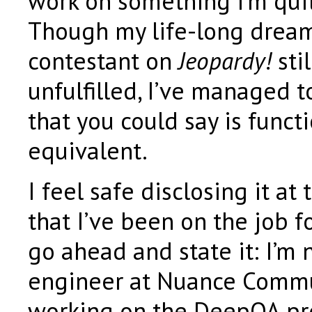
work on something I’m quit
Though my life-long dream
contestant on
Jeopardy!
sti
unfulfilled, I’ve managed 
that you could say is functi
equivalent.
I feel safe disclosing it at 
that I’ve been on the job fo
go ahead and state it: I’m
engineer at Nuance Commu
working on the DeepQA pr