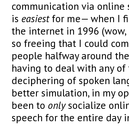
communication via online 
is
easiest
for me— when I fi
the internet in 1996 (wow, I
so freeing that I could co
people halfway around the
having to deal with any of
deciphering of spoken la
better simulation, in my o
been to
only
socialize onli
speech for the entire day i