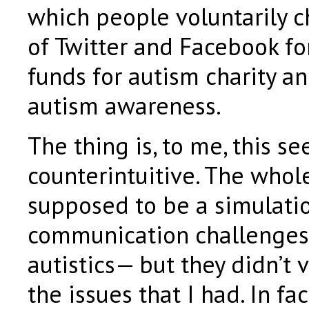
which people voluntarily c
of Twitter and Facebook for
funds for autism charity 
autism awareness.
The thing is, to me, this s
counterintuitive. The whol
supposed to be a simulatio
communication challenges
autistics— but they didn’t 
the issues that I had. In fac