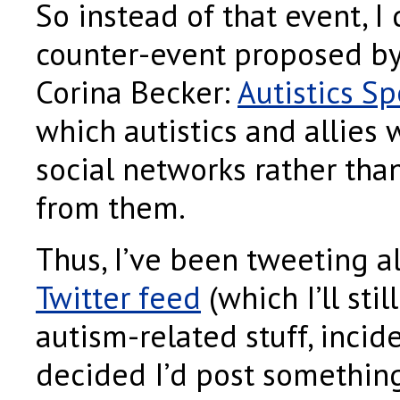
So instead of that event, I
counter-event proposed by 
Corina Becker:
Autistics S
which autistics and allies 
social networks rather tha
from them.
Thus, I’ve been tweeting a
Twitter feed
(which I’ll sti
autism-related stuff, incide
decided I’d post something