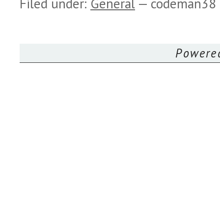
Filed under:
General
— codeman38
Powere