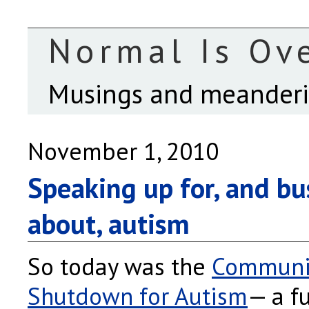
Normal Is Ov
Musings and meanderin
November 1, 2010
Speaking up for, and b
about, autism
So today was the
Communi
Shutdown for Autism
— a f