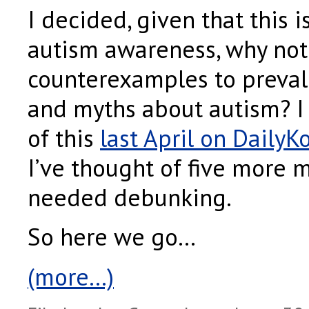
I decided, given that this i
autism awareness, why no
counterexamples to preval
and myths about autism? I 
of this
last April on DailyK
I’ve thought of five more 
needed debunking.
So here we go…
(more…)