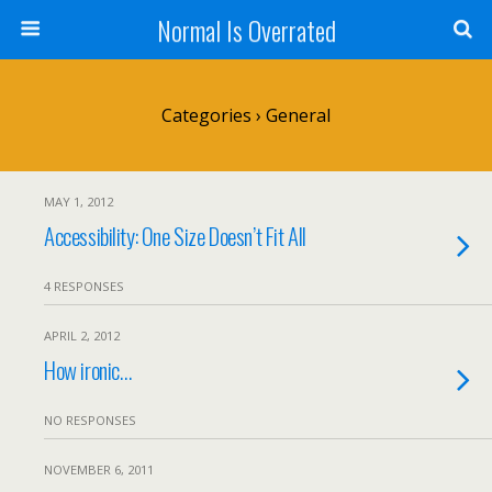
Normal Is Overrated
Categories ›
General
MAY 1, 2012
Accessibility: One Size Doesn’t Fit All
4 RESPONSES
APRIL 2, 2012
How ironic…
NO RESPONSES
NOVEMBER 6, 2011