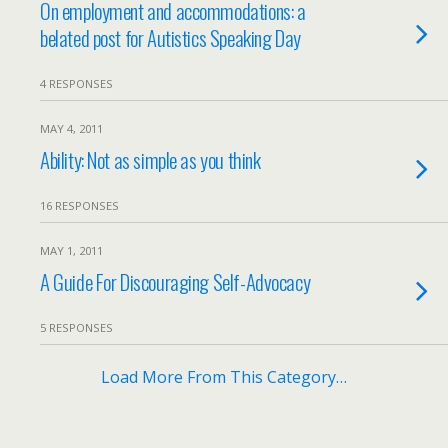
On employment and accommodations: a
belated post for Autistics Speaking Day
4 RESPONSES
MAY 4, 2011
Ability: Not as simple as you think
16 RESPONSES
MAY 1, 2011
A Guide For Discouraging Self-Advocacy
5 RESPONSES
Load More From This Category…