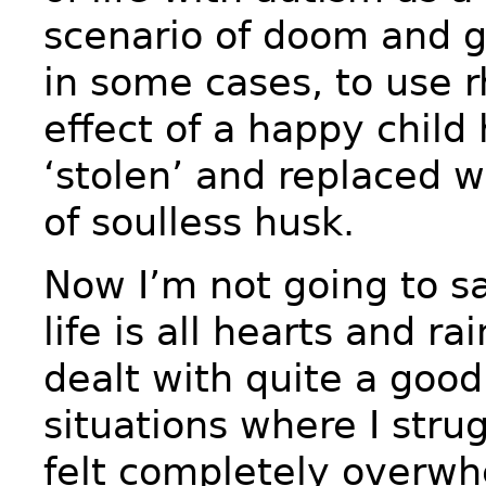
scenario of doom and 
in some cases, to use r
effect of a happy child
‘stolen’ and replaced w
of soulless husk.
Now I’m not going to sa
life is all hearts and ra
dealt with quite a goo
situations where I stru
felt completely overw