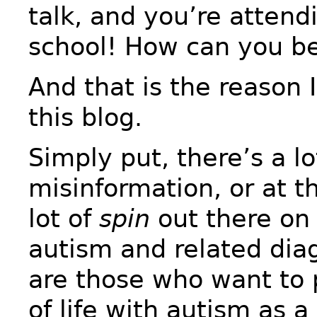
talk, and you’re atten
school! How can you be
And that is the reason 
this blog.
Simply put, there’s a lo
misinformation, or at th
lot of
spin
out there on 
autism and related dia
are those who want to p
of life with autism as 