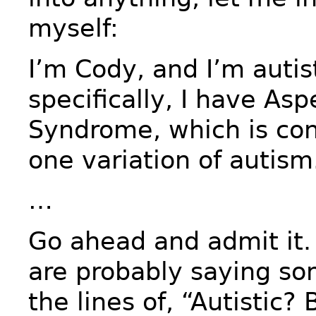
myself:
I’m Cody, and I’m autis
specifically, I have Asp
Syndrome, which is con
one variation of autism
…
Go ahead and admit it.
are probably saying so
the lines of, “Autistic?