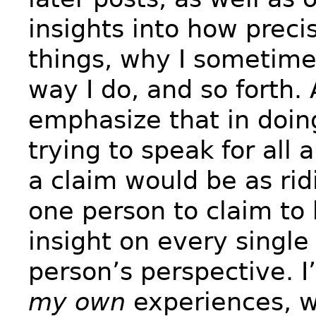
insights into how preci
things, why I sometim
way I do, and so forth.
emphasize that in doin
trying to speak for all 
a claim would be as rid
one person to claim to
insight on every single
person’s perspective. I
my own
experiences, w