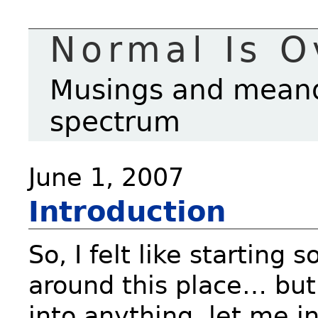
Normal Is O
Musings and meande
spectrum
June 1, 2007
Introduction
So, I felt like starting
around this place… but 
into anything, let me i