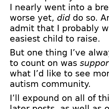
I nearly went into a b
worse yet,
did
do so. An
admit that I probably w
easiest child to raise.
But one thing I’ve alw
to count on was
suppor
what I’d like to see mor
autism community.
I’ll expound on all of t
later posts, as well as