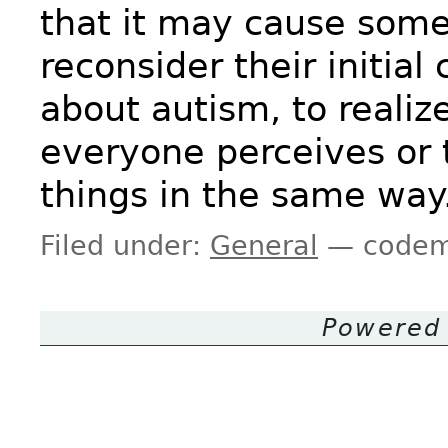
that it may cause some
reconsider their initial
about autism, to realiz
everyone perceives or 
things in the same way
Filed under:
General
— codem
Powered