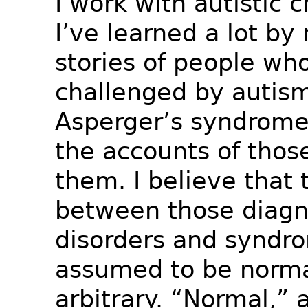
I work with autistic c
I’ve learned a lot by
stories of people wh
challenged by autis
Asperger’s syndrome,
the accounts of thos
them. I believe that
between those diagn
disorders and syndr
assumed to be normal
arbitrary. “Normal,” af