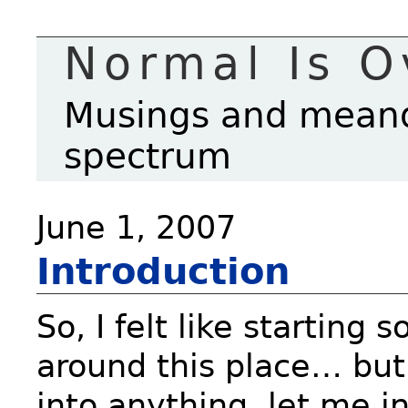
Normal Is O
Musings and meande
spectrum
June 1, 2007
Introduction
So, I felt like starting
around this place… but 
into anything, let me i