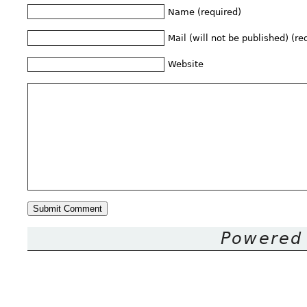
Name (required)
Mail (will not be published) (re
Website
Powered