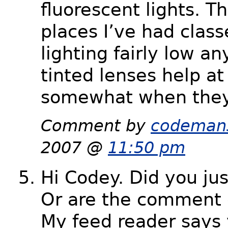
fluorescent lights. Th
places I’ve had clas
lighting fairly low 
tinted lenses help at
somewhat when they
Comment by
codeman
2007 @
11:50 pm
Hi Codey. Did you jus
Or are the comment 
My feed reader says 