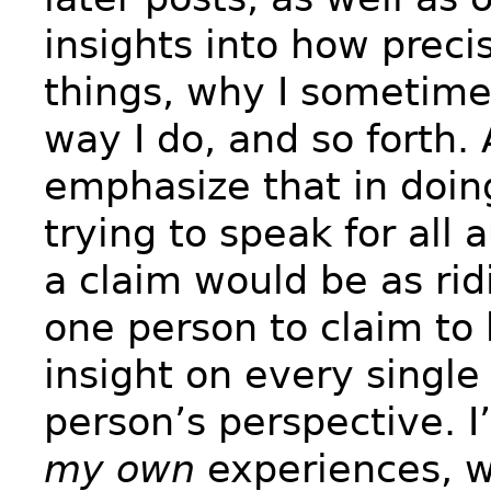
insights into how preci
things, why I sometim
way I do, and so forth.
emphasize that in doin
trying to speak for all 
a claim would be as rid
one person to claim to
insight on every single
person’s perspective. I
my own
experiences, w