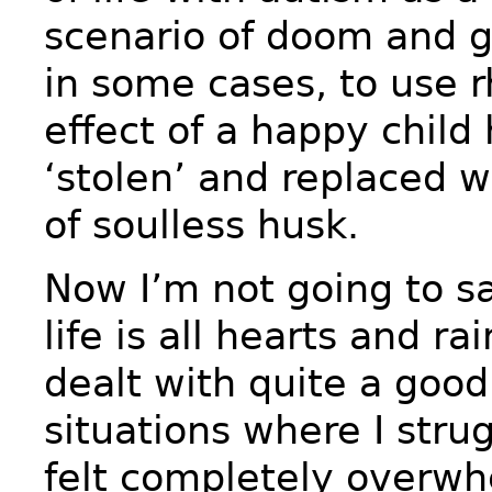
scenario of doom and 
in some cases, to use r
effect of a happy child
‘stolen’ and replaced w
of soulless husk.
Now I’m not going to sa
life is all hearts and ra
dealt with quite a goo
situations where I stru
felt completely overw