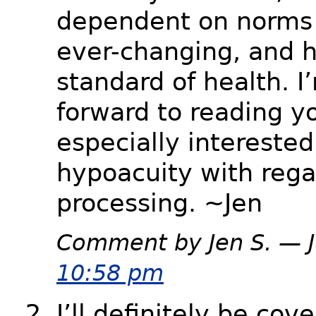
dependent on norms
ever-changing, and h
standard of health. I
forward to reading yo
especially interested
hypoacuity with rega
processing. ~Jen
Comment by Jen S. — 
10:58 pm
I’ll definitely be cov