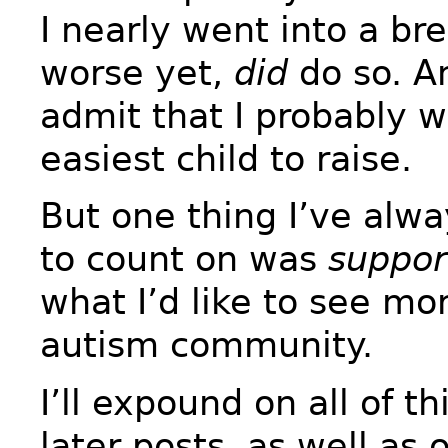
I nearly went into a b
worse yet,
did
do so. An
admit that I probably w
easiest child to raise.
But one thing I’ve alw
to count on was
suppor
what I’d like to see mor
autism community.
I’ll expound on all of t
later posts, as well as