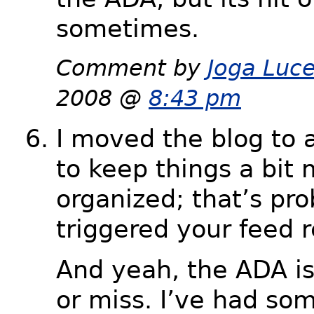
sometimes.
Comment by
Joga Luc
2008 @
8:43 pm
I moved the blog to
to keep things a bit
organized; that’s pro
triggered your feed r
And yeah, the ADA is 
or miss. I’ve had so