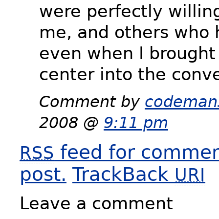
were perfectly willin
me, and others who 
even when I brought 
center into the conve
Comment by
codeman
2008 @
9:11 pm
feed for comment
RSS
post.
TrackBack
URI
Leave a comment