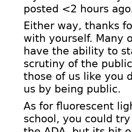
posted <2 hours ago
Either way, thanks fo
with yourself. Many o
have the ability to s
scrutiny of the publi
those of us like you 
us by being public.
As for fluorescent lig
school, you could try
the ADA, but its hit 