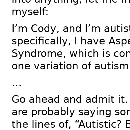
myself:
I’m Cody, and I’m autis
specifically, I have Asp
Syndrome, which is con
one variation of autism
…
Go ahead and admit it.
are probably saying so
the lines of, “Autistic?