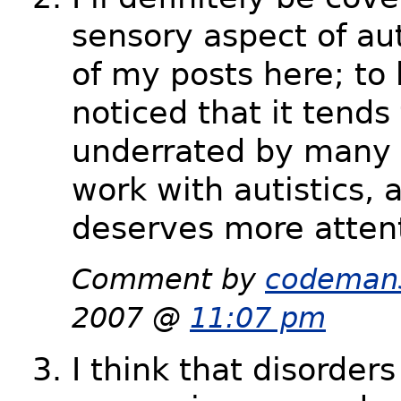
sensory aspect of au
of my posts here; to 
noticed that it tends
underrated by many
work with autistics, a
deserves more atten
Comment by
codeman
2007 @
11:07 pm
I think that disorder