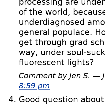
processing are unde
of the world, becaus
underdiagnosed amo
general populace. H
get through grad sch
way, under soul-suck
fluorescent lights?
Comment by Jen S. — 
8:59 pm
Good question about