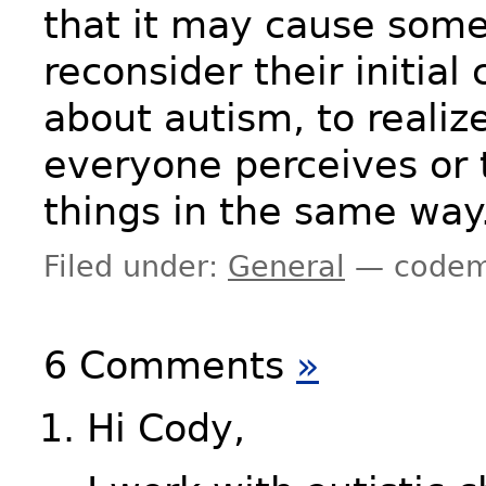
that it may cause some
reconsider their initial
about autism, to realiz
everyone perceives or 
things in the same way
Filed under:
General
— codem
6 Comments
»
Hi Cody,