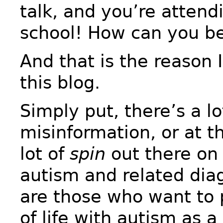
talk, and you’re atten
school! How can you be
And that is the reason 
this blog.
Simply put, there’s a lo
misinformation, or at th
lot of
spin
out there on 
autism and related dia
are those who want to p
of life with autism as 