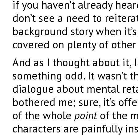
if you haven’t already hear
don’t see a need to reitera
background story when it’s
covered on plenty of other 
And as I thought about it, 
something odd. It wasn’t t
dialogue about mental ret
bothered me; sure, it’s offe
of the whole
point
of the m
characters are painfully ins