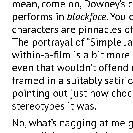
mean, come on, Downey’s c
performs in
blackface
. You 
characters are pinnacles o
The portrayal of “Simple Jac
within-a-film is a bit more 
even that wouldn’t offend 
framed in a suitably satiri
pointing out just how chock
stereotypes it was.
No, what’s nagging at me g