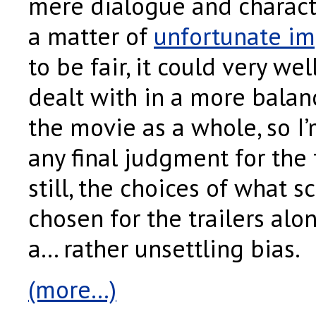
mere dialogue and character
a matter of
unfortunate im
to be fair, it could very wel
dealt with in a more bala
the movie as a whole, so I
any final judgment for the
still, the choices of what 
chosen for the trailers al
a… rather unsettling bias.
(more…)