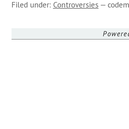
Filed under:
Controversies
— codem
Powere