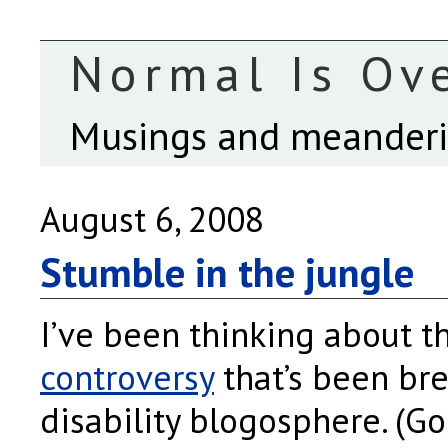
Normal Is Ov
Musings and meanderin
August 6, 2008
Stumble in the jungle
I’ve been thinking about 
controversy
that’s been br
disability blogosphere. (Go